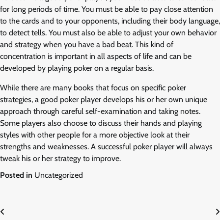
for long periods of time. You must be able to pay close attention
to the cards and to your opponents, including their body language,
to detect tells. You must also be able to adjust your own behavior
and strategy when you have a bad beat. This kind of
concentration is important in all aspects of life and can be
developed by playing poker on a regular basis.
While there are many books that focus on specific poker
strategies, a good poker player develops his or her own unique
approach through careful self-examination and taking notes.
Some players also choose to discuss their hands and playing
styles with other people for a more objective look at their
strengths and weaknesses. A successful poker player will always
tweak his or her strategy to improve.
Posted in
Uncategorized
Post