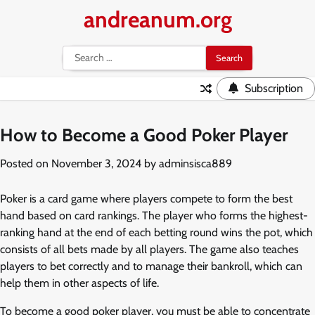
Skip
andreanum.org
to
content
Search
for:
Subscription
How to Become a Good Poker Player
Posted on
November 3, 2024
by
adminsisca889
Poker is a card game where players compete to form the best
hand based on card rankings. The player who forms the highest-
ranking hand at the end of each betting round wins the pot, which
consists of all bets made by all players. The game also teaches
players to bet correctly and to manage their bankroll, which can
help them in other aspects of life.
To become a good poker player, you must be able to concentrate