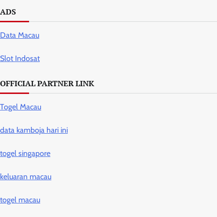
ADS
Data Macau
Slot Indosat
OFFICIAL PARTNER LINK
Togel Macau
data kamboja hari ini
togel singapore
keluaran macau
togel macau