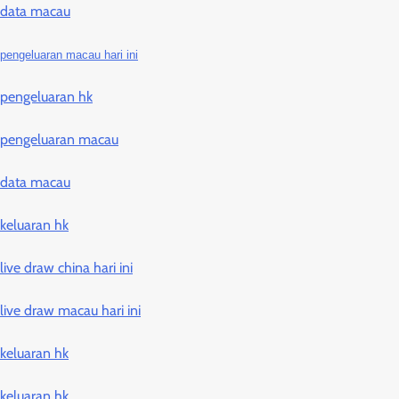
data macau
pengeluaran macau hari ini
pengeluaran hk
pengeluaran macau
data macau
keluaran hk
live draw china hari ini
live draw macau hari ini
keluaran hk
keluaran hk