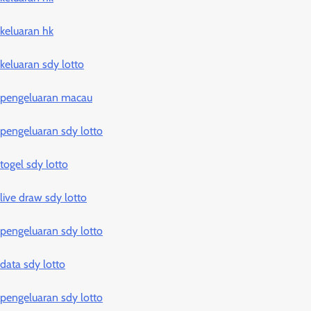
keluaran hk
keluaran sdy lotto
pengeluaran macau
pengeluaran sdy lotto
togel sdy lotto
live draw sdy lotto
pengeluaran sdy lotto
data sdy lotto
pengeluaran sdy lotto