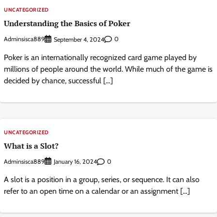
UNCATEGORIZED
Understanding the Basics of Poker
Adminsisca889
0
September 4, 2024
Poker is an internationally recognized card game played by
millions of people around the world. While much of the game is
decided by chance, successful […]
UNCATEGORIZED
What is a Slot?
Adminsisca889
0
January 16, 2024
A slot is a position in a group, series, or sequence. It can also
refer to an open time on a calendar or an assignment […]