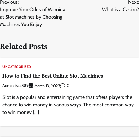
Previous:
Next:
navigation
Improve Your Odds of Winning
What is a Casino?
at Slot Machines by Choosing
Machines You Enjoy
Related Posts
UNCATEGORIZED
How to Find the Best Online Slot Machines
Adminsisca889
0
March 13, 2023
Slot is a popular and entertaining game that offers players the
chance to win money in various ways. The most common way
to win money […]