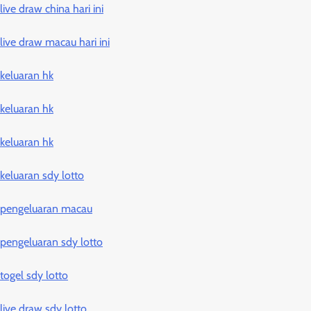
live draw china hari ini
live draw macau hari ini
keluaran hk
keluaran hk
keluaran hk
keluaran sdy lotto
pengeluaran macau
pengeluaran sdy lotto
togel sdy lotto
live draw sdy lotto