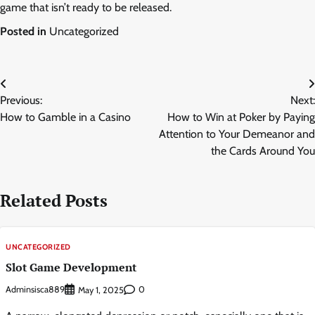
game that isn’t ready to be released.
Posted in
Uncategorized
Post
Previous:
Next:
navigation
How to Gamble in a Casino
How to Win at Poker by Paying
Attention to Your Demeanor and
the Cards Around You
Related Posts
UNCATEGORIZED
Slot Game Development
Adminsisca889
0
May 1, 2025