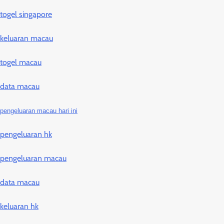
togel singapore
keluaran macau
togel macau
data macau
pengeluaran macau hari ini
pengeluaran hk
pengeluaran macau
data macau
keluaran hk