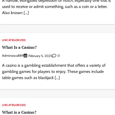
A narrow, elongated depression or notch, especially one that is
used to receive or admit something, such as a coin or a letter.
Also known […]
UNCATEGORIZED
What Is a Casino?
Adminsisca889
0
February 5, 2025
A casino is a gambling establishment that offers a variety of
gambling games for players to enjoy. These games include
table games such as blackjack […]
UNCATEGORIZED
What is a Casino?