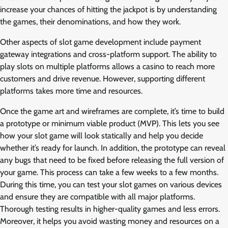
increase your chances of hitting the jackpot is by understanding
the games, their denominations, and how they work.
Other aspects of slot game development include payment
gateway integrations and cross-platform support. The ability to
play slots on multiple platforms allows a casino to reach more
customers and drive revenue. However, supporting different
platforms takes more time and resources.
Once the game art and wireframes are complete, it’s time to build
a prototype or minimum viable product (MVP). This lets you see
how your slot game will look statically and help you decide
whether it’s ready for launch. In addition, the prototype can reveal
any bugs that need to be fixed before releasing the full version of
your game. This process can take a few weeks to a few months.
During this time, you can test your slot games on various devices
and ensure they are compatible with all major platforms.
Thorough testing results in higher-quality games and less errors.
Moreover, it helps you avoid wasting money and resources on a