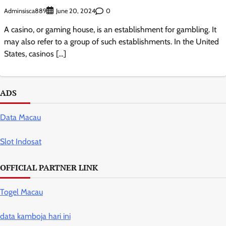
Adminsisca889
0
June 20, 2024
A casino, or gaming house, is an establishment for gambling. It
may also refer to a group of such establishments. In the United
States, casinos […]
ADS
Data Macau
Slot Indosat
OFFICIAL PARTNER LINK
Togel Macau
data kamboja hari ini