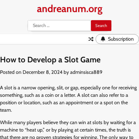
Skip
andreanum.org
to
content
Search
for:
Subscription
How to Develop a Slot Game
Posted on
December 8, 2024
by
adminsisca889
A slot is a narrow opening, slit, or gap, especially one for receiving
something, such as a coin or a letter. A slot can also refer to a
position or location, such as an appointment or a spot on the
team.
While many players believe they can win at slots by waiting for a
machine to “heat up,” or by playing at certain times, the truth is
that there are no proven strategies for winning. The only way to