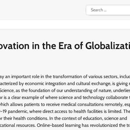
Search
for:
vation in the Era of Globalizat
ay an important role in the transformation of various sectors, inclu
cterized by economic integration and cultural exchange, is giving r
cience, as the foundation of our understanding of nature, underlie
r is a clear example of where science and technology collaborate 
hich allows patients to receive medical consultations remotely, esp
19 pandemic, where direct access to health facilities is limited. Th
or their health conditions. In the context of education, science and
ucational resources. Online-based learning has revolutionized the tr