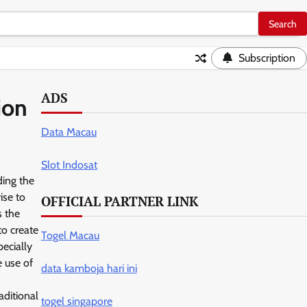
Subscription
ADS
ion
Data Macau
Slot Indosat
ding the
ise to
OFFICIAL PARTNER LINK
s the
to create
Togel Macau
ecially
e use of
data kamboja hari ini
aditional
togel singapore