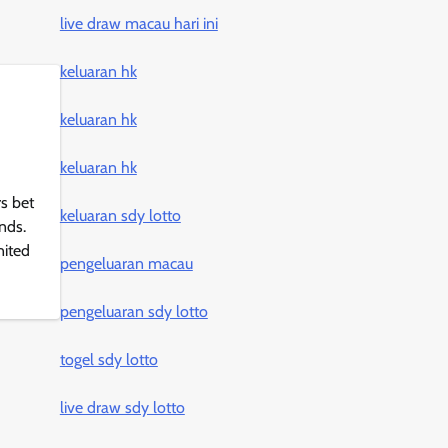
live draw macau hari ini
keluaran hk
keluaran hk
keluaran hk
s bet
keluaran sdy lotto
nds.
nited
pengeluaran macau
pengeluaran sdy lotto
togel sdy lotto
live draw sdy lotto