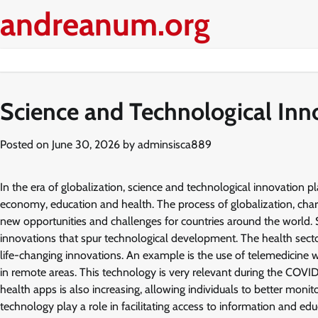
Skip
andreanum.org
to
content
Science and Technological Inno
Posted on
June 30, 2026
by
adminsisca889
In the era of globalization, science and technological innovation pl
economy, education and health. The process of globalization, chara
new opportunities and challenges for countries around the world. S
innovations that spur technological development. The health secto
life-changing innovations. An example is the use of telemedicine w
in remote areas. This technology is very relevant during the COVID-
health apps is also increasing, allowing individuals to better monit
technology play a role in facilitating access to information and ed