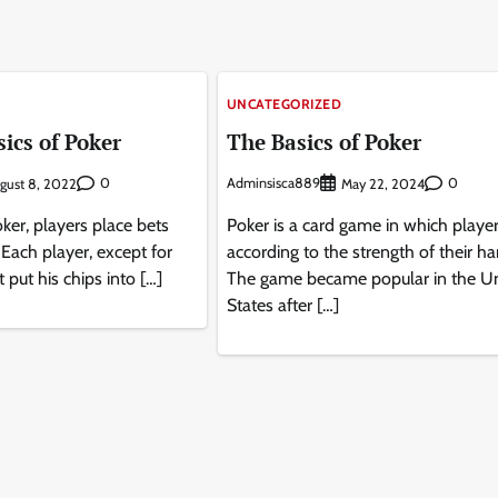
UNCATEGORIZED
ics of Poker
The Basics of Poker
0
Adminsisca889
0
gust 8, 2022
May 22, 2024
ker, players place bets
Poker is a card game in which player
. Each player, except for
according to the strength of their ha
t put his chips into […]
The game became popular in the U
States after […]