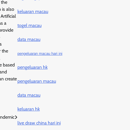
 the
 is also
keluaran macau
rtificial
as a
togel macau
provide
o
data macau
s
r the
pengeluaran macau hari ini
l
te based
pengeluaran hk
 and
an create
pengeluaran macau
data macau
keluaran hk
andemic
live draw china hari ini