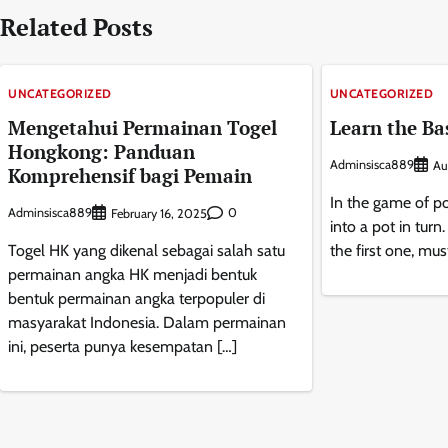
Related Posts
UNCATEGORIZED
UNCATEGORIZED
Mengetahui Permainan Togel
Learn the Bas
Hongkong: Panduan
Adminsisca889
Au
Komprehensif bagi Pemain
In the game of po
Adminsisca889
0
February 16, 2025
into a pot in turn
Togel HK yang dikenal sebagai salah satu
the first one, mus
permainan angka HK menjadi bentuk
bentuk permainan angka terpopuler di
masyarakat Indonesia. Dalam permainan
ini, peserta punya kesempatan […]