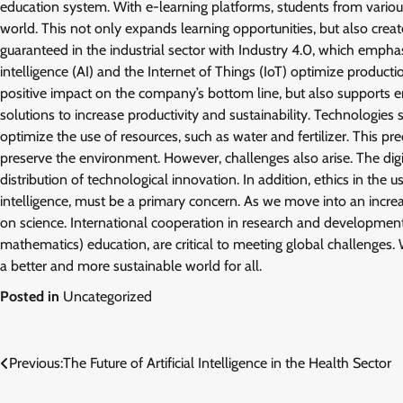
education system. With e-learning platforms, students from variou
world. This not only expands learning opportunities, but also crea
guaranteed in the industrial sector with Industry 4.0, which emph
intelligence (AI) and the Internet of Things (IoT) optimize product
positive impact on the company’s bottom line, but also supports en
solutions to increase productivity and sustainability. Technologie
optimize the use of resources, such as water and fertilizer. This pre
preserve the environment. However, challenges also arise. The di
distribution of technological innovation. In addition, ethics in the u
intelligence, must be a primary concern. As we move into an increas
on science. International cooperation in research and development
mathematics) education, are critical to meeting global challenges.
a better and more sustainable world for all.
Posted in
Uncategorized
Post
Previous:
The Future of Artificial Intelligence in the Health Sector
navigation