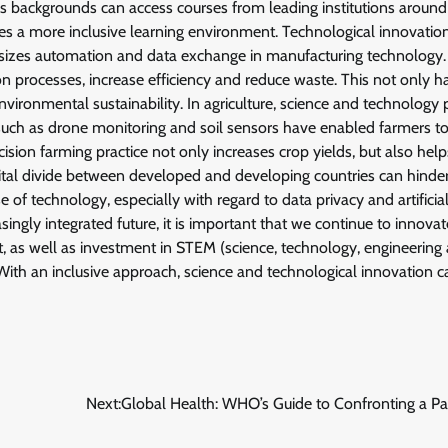
s backgrounds can access courses from leading institutions around
tes a more inclusive learning environment. Technological innovation
asizes automation and data exchange in manufacturing technology. A
ion processes, increase efficiency and reduce waste. This not only h
vironmental sustainability. In agriculture, science and technology 
s such as drone monitoring and soil sensors have enabled farmers t
cision farming practice not only increases crop yields, but also help
gital divide between developed and developing countries can hinde
se of technology, especially with regard to data privacy and artificia
ingly integrated future, it is important that we continue to innova
, as well as investment in STEM (science, technology, engineering
 With an inclusive approach, science and technological innovation c
Next:
Global Health: WHO’s Guide to Confronting a P