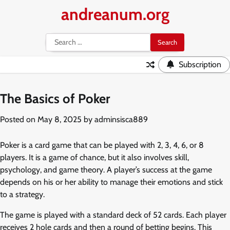
Skip
andreanum.org
to
content
Search
for:
Subscription
The Basics of Poker
Posted on
May 8, 2025
by
adminsisca889
Poker is a card game that can be played with 2, 3, 4, 6, or 8
players. It is a game of chance, but it also involves skill,
psychology, and game theory. A player’s success at the game
depends on his or her ability to manage their emotions and stick
to a strategy.
The game is played with a standard deck of 52 cards. Each player
receives 2 hole cards and then a round of betting begins. This