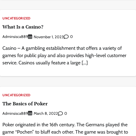
UNCATEGORIZED
What Is a Casino?
Adminsisca889
0
November 1, 2023
Casino – A gambling establishment that offers a variety of
games for public play and also provides high-level customer
service. Casinos usually feature a large […]
UNCATEGORIZED
The Basics of Poker
Adminsisca889
0
March 8, 2022
Poker originated in the 16th century. The Germans played the
game “Pochen” to bluff each other. The game was brought to