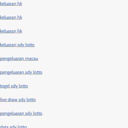
keluaran hk
keluaran hk
keluaran hk
keluaran sdy lotto
pengeluaran macau
pengeluaran sdy lotto
togel sdy lotto
live draw sdy lotto
pengeluaran sdy lotto
data sdy lotto