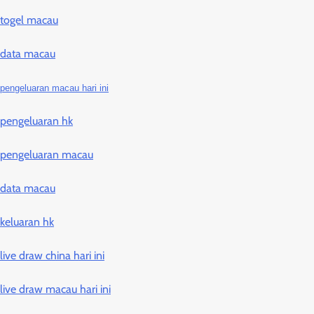
togel macau
data macau
pengeluaran macau hari ini
pengeluaran hk
pengeluaran macau
data macau
keluaran hk
live draw china hari ini
live draw macau hari ini