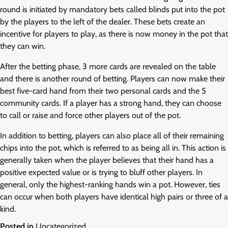
round is initiated by mandatory bets called blinds put into the pot
by the players to the left of the dealer. These bets create an
incentive for players to play, as there is now money in the pot that
they can win.
After the betting phase, 3 more cards are revealed on the table
and there is another round of betting. Players can now make their
best five-card hand from their two personal cards and the 5
community cards. If a player has a strong hand, they can choose
to call or raise and force other players out of the pot.
In addition to betting, players can also place all of their remaining
chips into the pot, which is referred to as being all in. This action is
generally taken when the player believes that their hand has a
positive expected value or is trying to bluff other players. In
general, only the highest-ranking hands win a pot. However, ties
can occur when both players have identical high pairs or three of a
kind.
Posted in
Uncategorized