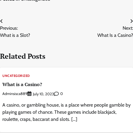
Post
Previous:
Next:
navigation
What is a Slot?
What Is a Casino?
Related Posts
UNCATEGORIZED
What is a Casino?
Adminsisca889
0
July 10, 2023
A casino, or gambling house, is a place where people gamble by
playing games of chance. These games include blackjack,
roulette, craps, baccarat and slots. […]