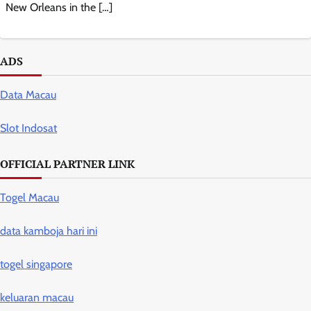
New Orleans in the […]
ADS
Data Macau
Slot Indosat
OFFICIAL PARTNER LINK
Togel Macau
data kamboja hari ini
togel singapore
keluaran macau