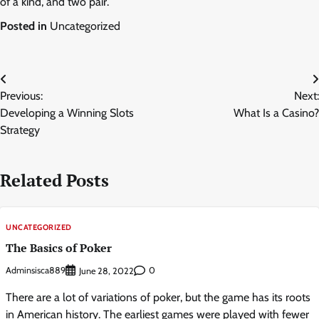
of a kind, and two pair.
Posted in
Uncategorized
Post
Previous:
Next:
navigation
Developing a Winning Slots
What Is a Casino?
Strategy
Related Posts
UNCATEGORIZED
The Basics of Poker
Adminsisca889
0
June 28, 2022
There are a lot of variations of poker, but the game has its roots
in American history. The earliest games were played with fewer