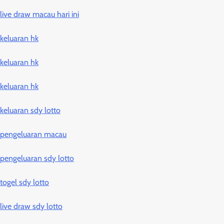
live draw macau hari ini
keluaran hk
keluaran hk
keluaran hk
keluaran sdy lotto
pengeluaran macau
pengeluaran sdy lotto
togel sdy lotto
live draw sdy lotto