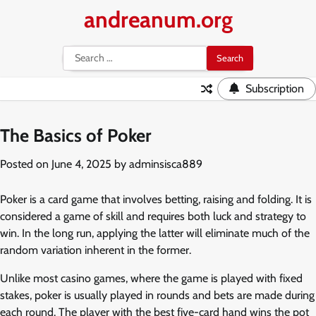
Skip
andreanum.org
to
content
Search
for:
Subscription
The Basics of Poker
Posted on
June 4, 2025
by
adminsisca889
Poker is a card game that involves betting, raising and folding. It is
considered a game of skill and requires both luck and strategy to
win. In the long run, applying the latter will eliminate much of the
random variation inherent in the former.
Unlike most casino games, where the game is played with fixed
stakes, poker is usually played in rounds and bets are made during
each round. The player with the best five-card hand wins the pot