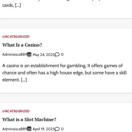
cards, […]
UNCATEGORIZED
What Is a Casino?
Adminsisca889
0
May 24, 2025
A casino is an establishment for gambling. It offers games of
chance and often has a high house edge, but some have a skill
element. […]
UNCATEGORIZED
What is a Slot Machine?
Adminsisca889
0
April 19, 2025