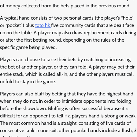
of money collected from the bets placed in the previous round.
A typical hand consists of two personal cards (the player’s “hole”
or “pocket”) plus
toto hk
five community cards that are dealt face
up on the table. A player may also draw replacement cards during
or after the first betting round, depending on the rules of the
specific game being played.
Players can choose to raise their bets by matching or increasing
the bet of another player, or they can fold. A player may bet their
entire stack, which is called all-in, and the other players must call
or fold to stay in the game.
Players can also bluff by betting that they have the highest hand
when they do not, in order to intimidate opponents into folding
before the showdown. Bluffing is often successful because it is
difficult for an opponent to tell if a player’s hand is strong or weak.
The most common hand is a straight, consisting of five cards of
consecutive rank in one suit; other popular hands include a flush, 3