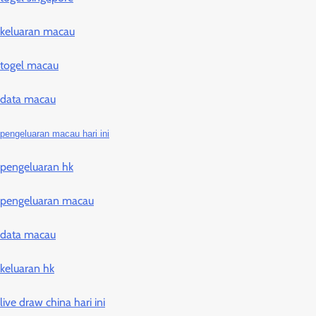
keluaran macau
togel macau
data macau
pengeluaran macau hari ini
pengeluaran hk
pengeluaran macau
data macau
keluaran hk
live draw china hari ini