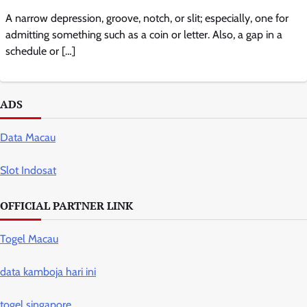
A narrow depression, groove, notch, or slit; especially, one for
admitting something such as a coin or letter. Also, a gap in a
schedule or […]
ADS
Data Macau
Slot Indosat
OFFICIAL PARTNER LINK
Togel Macau
data kamboja hari ini
togel singapore