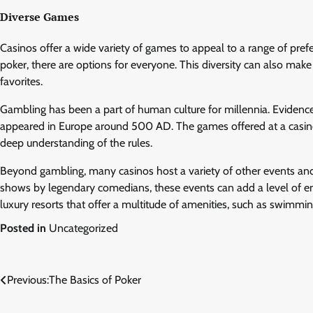
Diverse Games
Casinos offer a wide variety of games to appeal to a range of prefe
poker, there are options for everyone. This diversity can also mak
favorites.
Gambling has been a part of human culture for millennia. Evidence
appeared in Europe around 500 AD. The games offered at a casino c
deep understanding of the rules.
Beyond gambling, many casinos host a variety of other events and
shows by legendary comedians, these events can add a level of ent
luxury resorts that offer a multitude of amenities, such as swimmi
Posted in
Uncategorized
Post
Previous:
The Basics of Poker
navigation