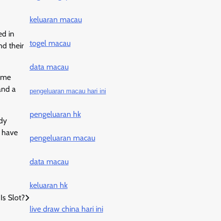
keluaran macau
ed in
togel macau
nd their
data macau
game
and a
pengeluaran macau hari ini
pengeluaran hk
edy
s have
pengeluaran macau
data macau
keluaran hk
Is Slot?
live draw china hari ini