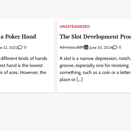
UNCATEGORIZED
 a Poker Hand
The Slot Development Pro
0
Adminsisca889
0
ne 22, 2022
June 20, 2024
 different kinds of hands
A slot is a narrow depression, notch,
est hand is the lowest
groove, especially one for receiving
air of aces. However, the
something, such as a coin or a letter.
place or […]