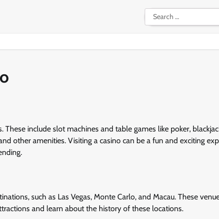
Search
for:
no
s. These include slot machines and table games like poker, blackjac
and other amenities. Visiting a casino can be a fun and exciting exp
ending.
stinations, such as Las Vegas, Monte Carlo, and Macau. These venu
ttractions and learn about the history of these locations.