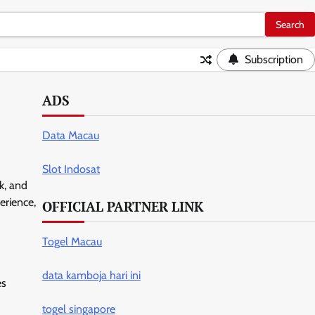
Subscription
ADS
Data Macau
Slot Indosat
k, and
erience,
OFFICIAL PARTNER LINK
Togel Macau
data kamboja hari ini
es
togel singapore