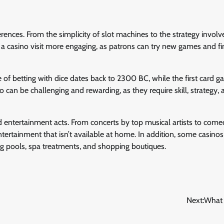
rences. From the simplicity of slot machines to the strategy involv
e a casino visit more engaging, as patrons can try new games and fi
 of betting with dice dates back to 2300 BC, while the first card 
an be challenging and rewarding, as they require skill, strategy, 
 entertainment acts. From concerts by top musical artists to com
ertainment that isn’t available at home. In addition, some casino
ng pools, spa treatments, and shopping boutiques.
Next:
What 