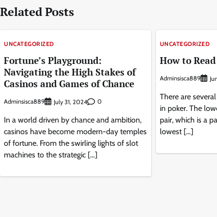
Related Posts
UNCATEGORIZED
UNCATEGORIZED
Fortune’s Playground:
How to Read
Navigating the High Stakes of
Adminsisca889
Ju
Casinos and Games of Chance
There are several
Adminsisca889
0
July 31, 2024
in poker. The low
In a world driven by chance and ambition,
pair, which is a p
casinos have become modern-day temples
lowest […]
of fortune. From the swirling lights of slot
machines to the strategic […]