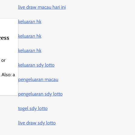
live draw macau hari ini
keluaran hk
keluaran hk
cess
keluaran hk
 or
keluaran sdy lotto
 Also: a
pengeluaran macau
pengeluaran sdy lotto
togel sdy lotto
live draw sdy lotto