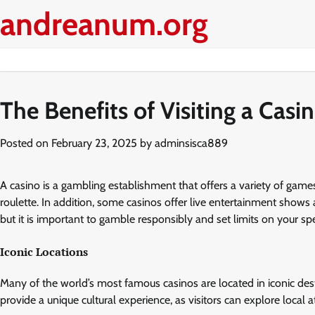
Skip
andreanum.org
to
content
The Benefits of Visiting a Casi
Posted on
February 23, 2025
by
adminsisca889
A casino is a gambling establishment that offers a variety of game
roulette. In addition, some casinos offer live entertainment shows 
but it is important to gamble responsibly and set limits on your sp
Iconic Locations
Many of the world’s most famous casinos are located in iconic de
provide a unique cultural experience, as visitors can explore local a