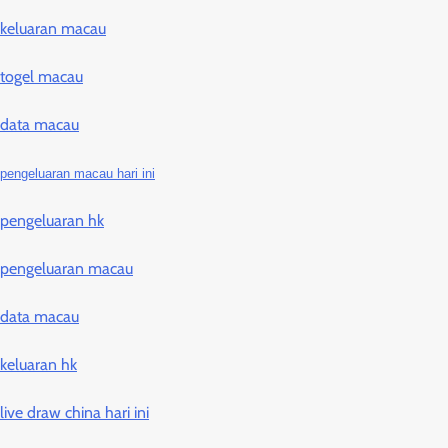
keluaran macau
togel macau
data macau
pengeluaran macau hari ini
pengeluaran hk
pengeluaran macau
data macau
keluaran hk
live draw china hari ini