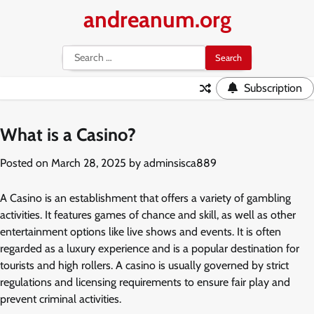
Skip
andreanum.org
to
content
Search
for:
Subscription
What is a Casino?
Posted on
March 28, 2025
by
adminsisca889
A Casino is an establishment that offers a variety of gambling
activities. It features games of chance and skill, as well as other
entertainment options like live shows and events. It is often
regarded as a luxury experience and is a popular destination for
tourists and high rollers. A casino is usually governed by strict
regulations and licensing requirements to ensure fair play and
prevent criminal activities.