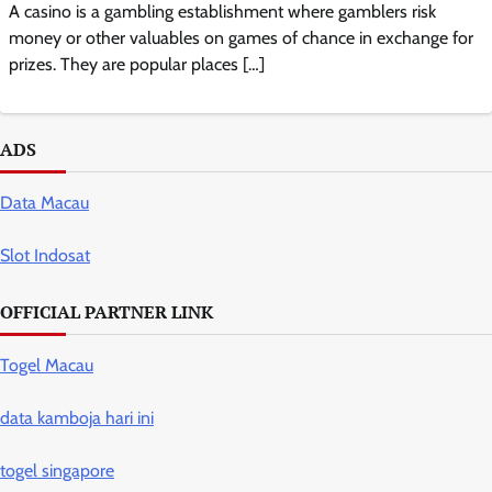
A casino is a gambling establishment where gamblers risk
money or other valuables on games of chance in exchange for
prizes. They are popular places […]
ADS
Data Macau
Slot Indosat
OFFICIAL PARTNER LINK
Togel Macau
data kamboja hari ini
togel singapore