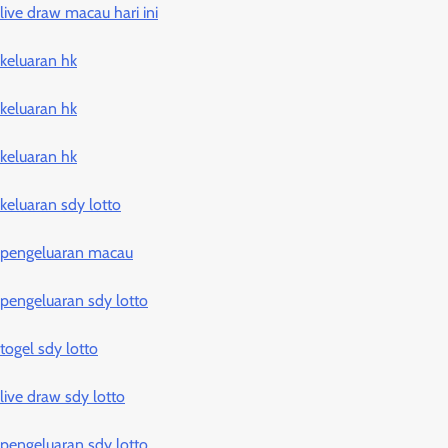
live draw macau hari ini
keluaran hk
keluaran hk
keluaran hk
keluaran sdy lotto
pengeluaran macau
pengeluaran sdy lotto
togel sdy lotto
live draw sdy lotto
pengeluaran sdy lotto