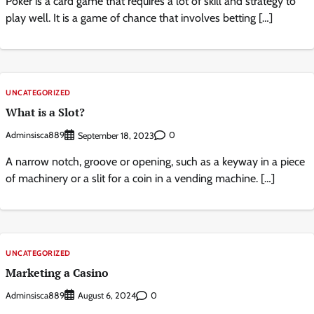
Poker is a card game that requires a lot of skill and strategy to
play well. It is a game of chance that involves betting […]
UNCATEGORIZED
What is a Slot?
Adminsisca889
0
September 18, 2023
A narrow notch, groove or opening, such as a keyway in a piece
of machinery or a slit for a coin in a vending machine. […]
UNCATEGORIZED
Marketing a Casino
Adminsisca889
0
August 6, 2024