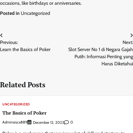
occasions, like birthdays or anniversaries.
Posted in
Uncategorized
Post
Previous:
Next:
navigation
Learn the Basics of Poker
Slot Server No 1 di Negara Gajah
Putih: Informasi Penting yang
Harus Diketahui
Related Posts
UNCATEGORIZED
The Basics of Poker
Adminsisca889
0
December 12, 2023