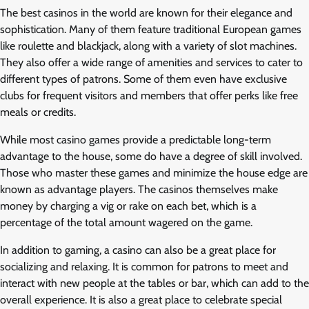
The best casinos in the world are known for their elegance and
sophistication. Many of them feature traditional European games
like roulette and blackjack, along with a variety of slot machines.
They also offer a wide range of amenities and services to cater to
different types of patrons. Some of them even have exclusive
clubs for frequent visitors and members that offer perks like free
meals or credits.
While most casino games provide a predictable long-term
advantage to the house, some do have a degree of skill involved.
Those who master these games and minimize the house edge are
known as advantage players. The casinos themselves make
money by charging a vig or rake on each bet, which is a
percentage of the total amount wagered on the game.
In addition to gaming, a casino can also be a great place for
socializing and relaxing. It is common for patrons to meet and
interact with new people at the tables or bar, which can add to the
overall experience. It is also a great place to celebrate special