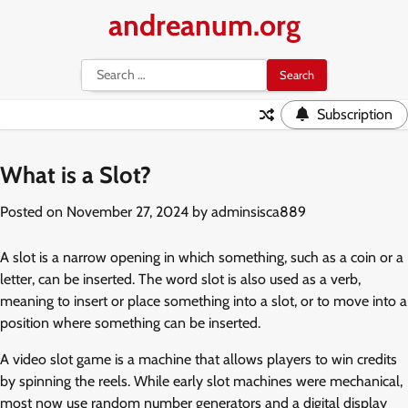
Skip
andreanum.org
to
content
Search
for:
Subscription
What is a Slot?
Posted on
November 27, 2024
by
adminsisca889
A slot is a narrow opening in which something, such as a coin or a
letter, can be inserted. The word slot is also used as a verb,
meaning to insert or place something into a slot, or to move into a
position where something can be inserted.
A video slot game is a machine that allows players to win credits
by spinning the reels. While early slot machines were mechanical,
most now use random number generators and a digital display