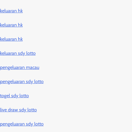
keluaran hk
keluaran hk
keluaran hk
keluaran sdy lotto
pengeluaran macau
pengeluaran sdy lotto
togel sdy lotto
live draw sdy lotto
pengeluaran sdy lotto