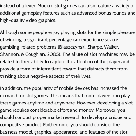
instead of a lever. Modern slot games can also feature a variety of
additional gameplay features such as advanced bonus rounds and
high-quality video graphics.
Although some people enjoy playing slots for the simple pleasure
of winning, a significant percentage can experience severe
gambling-related problems (Blaszczynski, Sharpe, Walker,
Shannon, & Coughlan, 2005). The allure of slot machines may be
related to their ability to capture the attention of the player and
provide a form of intermittent reward that distracts them from
thinking about negative aspects of their lives.
In addition, the popularity of mobile devices has increased the
demand for slot games. This means that more players can play
these games anytime and anywhere. However, developing a slot
game requires considerable effort and money. Moreover, you
should conduct proper market research to develop a unique and
competitive product. Furthermore, you should consider the
business model, graphics, appearance, and features of the slot