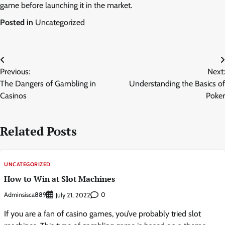
game before launching it in the market.
Posted in
Uncategorized
Post
Previous:
Next:
navigation
The Dangers of Gambling in
Understanding the Basics of
Casinos
Poker
Related Posts
UNCATEGORIZED
How to Win at Slot Machines
Adminsisca889
0
July 21, 2022
If you are a fan of casino games, you’ve probably tried slot