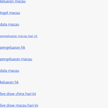
keluaran macau
togel macau
data macau
pengeluaran macau hari ini
pengeluaran hk
pengeluaran macau
data macau
keluaran hk
live draw china hari ini
live draw macau hari ini