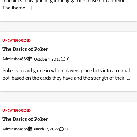
machines. This type of gambling game is based on a theme.
The theme […]
UNCATEGORIZED
The Basics of Poker
Adminsisca889
0
October 1, 2023
Poker is a card game in which players place bets into a central
pot, based on the cards they have and the strength of their […]
UNCATEGORIZED
The Basics of Poker
Adminsisca889
0
March 17, 2022