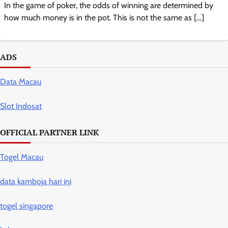
In the game of poker, the odds of winning are determined by
how much money is in the pot. This is not the same as […]
ADS
Data Macau
Slot Indosat
OFFICIAL PARTNER LINK
Togel Macau
data kamboja hari ini
togel singapore