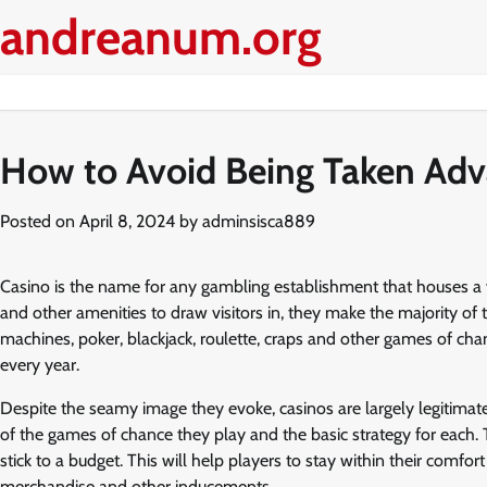
Skip
andreanum.org
to
content
How to Avoid Being Taken Adva
Posted on
April 8, 2024
by
adminsisca889
Casino is the name for any gambling establishment that houses a 
and other amenities to draw visitors in, they make the majority o
machines, poker, blackjack, roulette, craps and other games of chan
every year.
Despite the seamy image they evoke, casinos are largely legitimat
of the games of chance they play and the basic strategy for each. 
stick to a budget. This will help players to stay within their comfo
merchandise and other inducements.