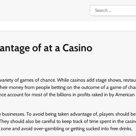
Search
for:
ntage of at a Casino
variety of games of chance. While casinos add stage shows, restau
f their money from people betting on the outcome of a game of cha
ce account for most of the billions in profits raked in by American
e businesses. To avoid being taken advantage of, players should b
They should also be careful to keep track of time spent in the casi
rt zone and avoid over-gambling or getting sucked into free drinks,