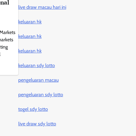
onal
live draw macau hari ini
keluaran hk
 Markets
keluaran hk
markets
ting
keluaran hk
l
keluaran sdy lotto
pengeluaran macau
pengeluaran sdy lotto
togel sdy lotto
live draw sdy lotto