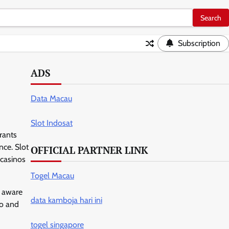
Subscription
ADS
Data Macau
Slot Indosat
rants
nce. Slot
OFFICIAL PARTNER LINK
 casinos
Togel Macau
e aware
data kamboja hari ini
no and
togel singapore