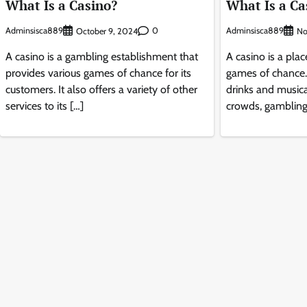
What Is a Casino?
What Is a Ca
Adminsisca889
0
Adminsisca889
October 9, 2024
No
A casino is a gambling establishment that
A casino is a pla
provides various games of chance for its
games of chance. 
customers. It also offers a variety of other
drinks and music
services to its […]
crowds, gambling