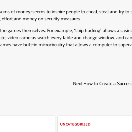
 sums of money-seems to inspire people to cheat, steal and try to
e, effort and money on security measures.
he games themselves. For example, “chip tracking” allows a casin
nute; video cameras watch every table and change window, and ca
ames have built-in microcircuitry that allows a computer to supervi
Next:
How to Create a Success
UNCATEGORIZED