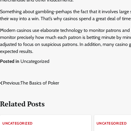
Something about gambling-perhaps the fact that it involves large
their way into a win. That’s why casinos spend a great deal of tim
Modern casinos use elaborate technology to monitor patrons and t
monitor precisely how much each patron is betting minute by mi
adjusted to focus on suspicious patrons. In addition, many casino g
expected results.
Posted in
Uncategorized
Post
Previous:
The Basics of Poker
navigation
Related Posts
UNCATEGORIZED
UNCATEGORIZED