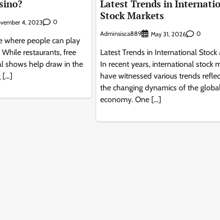
sino?
Latest Trends in Internati
Stock Markets
0
vember 4, 2023
Adminsisca889
0
May 31, 2026
ce where people can play
While restaurants, free
Latest Trends in International Stock
al shows help draw in the
In recent years, international stock 
 […]
have witnessed various trends reflec
the changing dynamics of the globa
economy. One […]