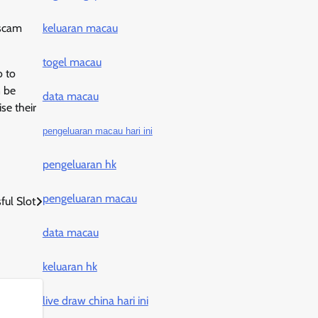
 scam
keluaran macau
togel macau
o to
n be
data macau
se their
pengeluaran macau hari ini
pengeluaran hk
pengeluaran macau
ful Slot
data macau
keluaran hk
live draw china hari ini