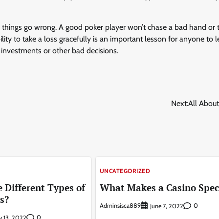
when things go wrong. A good poker player won’t chase a bad hand or
ity to take a loss gracefully is an important lesson for anyone to lea
d investments or other bad decisions.
Next:
All Abou
UNCATEGORIZED
 Different Types of
What Makes a Casino Spec
s?
Adminsisca889
0
June 7, 2022
0
ly 13, 2022