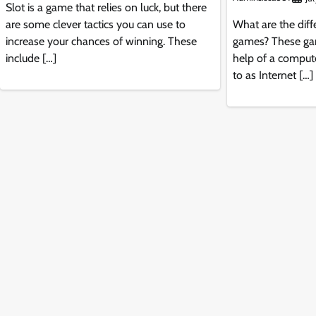
Slot is a game that relies on luck, but there
are some clever tactics you can use to
What are the diff
increase your chances of winning. These
games? These gam
include […]
help of a compute
to as Internet […]