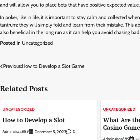
and will allow you to place bets that have positive expected value.
In poker, like in life, it is important to stay calm and collected 
tantrum; they will simply fold and learn from their mistake. This abil
also beneficial in the long run as it can help you avoid chasing ba
Posted in
Uncategorized
Post
Previous:
How to Develop a Slot Game
navigation
Related Posts
UNCATEGORIZED
UNCATEGORIZED
How to Develop a Slot
What Are the
Casino Game
Adminsisca889
0
December 5, 2023
Adminsisca889
Ju