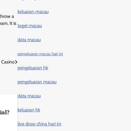
keluaran macau
 throw a
rn. It is
togel macau
data macau
pengeluaran macau hari ini
t Casino
pengeluaran hk
pengeluaran macau
data macau
keluaran hk
ial?
live draw china hari ini