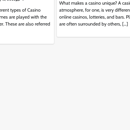
What makes a casino unique? A casi
erent types of Casino
atmosphere, for one, is very differe
es are played with the
online casinos, lotteries, and bars. P
r. These are also referred
are often surrounded by others, […]