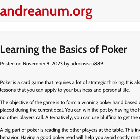
Skip
andreanum.org
to
content
Learning the Basics of Poker
Posted on
November 9, 2023
by
adminsisca889
Poker is a card game that requires a lot of strategic thinking. It is al
lessons that you can apply to your business and personal life.
The objective of the game is to form a winning poker hand based o
placed during the current deal. You can win the pot by having the 
no other players call. Alternatively, you can use bluffing to get the 
A big part of poker is reading the other players at the table. This 
behavior. Having a good poker read will help you avoid costly mista