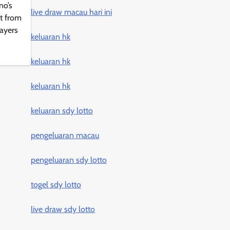
no’s
live draw macau hari ini
nt from
layers
keluaran hk
keluaran hk
keluaran hk
keluaran sdy lotto
pengeluaran macau
pengeluaran sdy lotto
togel sdy lotto
live draw sdy lotto