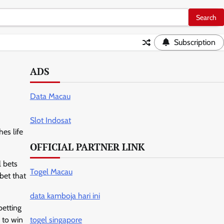
Subscription
ADS
Data Macau
Slot Indosat
hes life
OFFICIAL PARTNER LINK
l bets
Togel Macau
bet that
data kamboja hari ini
betting
 to win
togel singapore