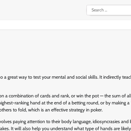
Search
for:
so a great way to test your mental and social skills. It indirectly teac
n a combination of cards and rank, or win the pot — the sum of al
highest-ranking hand at the end of a betting round, or by making a 
others to fold, which is an effective strategy in poker.
involves paying attention to their body language, idiosyncrasies and 
kes. It will also help you understand what type of hands are likely