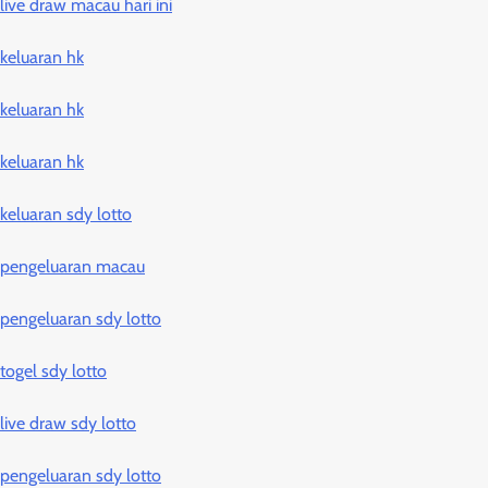
live draw macau hari ini
keluaran hk
keluaran hk
keluaran hk
keluaran sdy lotto
pengeluaran macau
pengeluaran sdy lotto
togel sdy lotto
live draw sdy lotto
pengeluaran sdy lotto