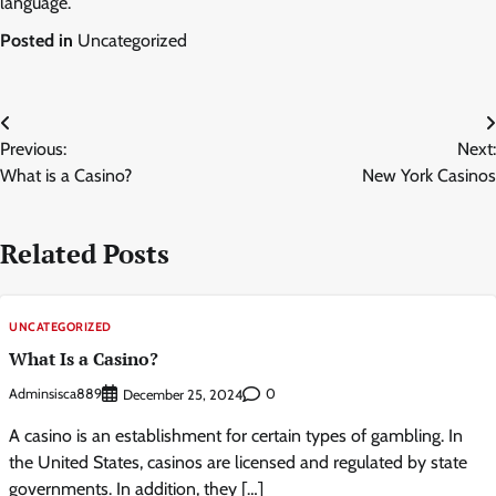
language.
Posted in
Uncategorized
Post
Previous:
Next:
navigation
What is a Casino?
New York Casinos
Related Posts
UNCATEGORIZED
What Is a Casino?
Adminsisca889
0
December 25, 2024
A casino is an establishment for certain types of gambling. In
the United States, casinos are licensed and regulated by state
governments. In addition, they […]