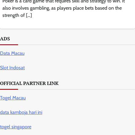
Poker is a card game that requires skill and strategy to win. It
also involves gambling, as players place bets based on the
strength of […]
ADS
Data Macau
Slot Indosat
OFFICIAL PARTNER LINK
Togel Macau
data kamboja hari ini
togel singapore