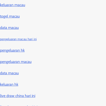
keluaran macau
togel macau
data macau
pengeluaran macau hari ini
pengeluaran hk
pengeluaran macau
data macau
keluaran hk
live draw china hari ini