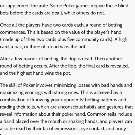
or supplement the ante. Some Poker games require these blind
bets before the cards are dealt, while others do not.
Once all the players have two cards each, a round of betting
commences. This is based on the value of the player’s hand
(made up of their two cards plus five community cards). A high
card, a pair, or three of a kind wins the pot.
After a few rounds of betting, the flop is dealt. Then another
round of betting occurs. After the flop, the final card is revealed,
and the highest hand wins the pot.
The skill of Poker involves minimizing losses with bad hands and
maximizing winnings with strong ones. This is achieved by a
combination of knowing your opponents’ betting patterns and
reading their tells, which are unconscious habits and gestures that
reveal information about their poker hand. Common tells include
a hand placed over the mouth or shaking hands, and players can
also be read by their facial expressions, eye contact, and body