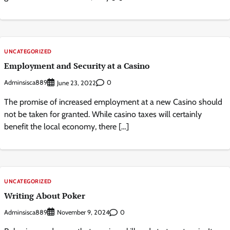
UNCATEGORIZED
Employment and Security at a Casino
Adminsisca889
0
June 23, 2022
The promise of increased employment at a new Casino should
not be taken for granted. While casino taxes will certainly
benefit the local economy, there […]
UNCATEGORIZED
Writing About Poker
Adminsisca889
0
November 9, 2024