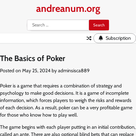
Skip
andreanum.org
to
content
Search
for:
Subscription
The Basics of Poker
Posted on
May 25, 2024
by
adminsisca889
Poker is a game that requires a combination of strategy and
psychology to make good decisions. It is a game of incomplete
information, which forces players to weigh the risks and rewards
of each decision. As a result, poker can be a very profitable game
for those who know how to play well.
The game begins with each player putting in an initial contribution,
called an ante. There are also optional blind bets that can replace