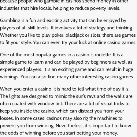
because people who gamble in casinos spend money in other
industries that hire locals, helping to reduce poverty levels.
Gambling is a fun and exciting activity that can be enjoyed by
players of all skill levels. It involves a lot of strategy and thinking.
Whether you like to play poker, blackjack or slots, there are games
to fit your style. You can even try your luck at online casino games.
One of the most popular games in a casino is roulette. It is a
simple game to learn and can be played by beginners as well as
experienced players. It is an exciting game and can result in huge
winnings. You can also find many other interesting casino games.
When you enter a casino, it is hard to tell what time of day it is.
The lights are designed to mimic the sun’s rays and the walls are
often coated with window tint. There are a lot of visual tricks to
keep you inside the casino, which can distract you from your
losses. In some cases, casinos may also rig the machines to
prevent you from winning. Nevertheless, it is important to know
the odds of winning before you start betting your money.