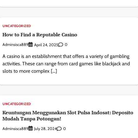
UNCATEGORIZED
How to Find a Reputable Casino
Adminsisca889
0
April 24, 2025
A casino is an establishment that offers a variety of gambling
activities. These can range from card games like blackjack and
slots to more complex […]
UNCATEGORIZED
Keuntungan Menggunakan Slot Pulsa Indosat: Deposito
Mudah Tanpa Potongan!
Adminsisca889
0
July 28, 2024