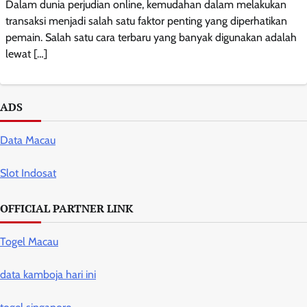
Dalam dunia perjudian online, kemudahan dalam melakukan
transaksi menjadi salah satu faktor penting yang diperhatikan
pemain. Salah satu cara terbaru yang banyak digunakan adalah
lewat […]
ADS
Data Macau
Slot Indosat
OFFICIAL PARTNER LINK
Togel Macau
data kamboja hari ini