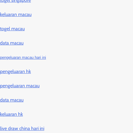
togel singapore
keluaran macau
togel macau
data macau
pengeluaran macau hari ini
pengeluaran hk
pengeluaran macau
data macau
keluaran hk
live draw china hari ini