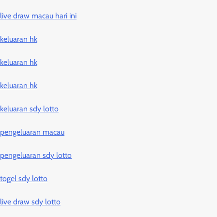
live draw macau hari ini
keluaran hk
keluaran hk
keluaran hk
keluaran sdy lotto
pengeluaran macau
pengeluaran sdy lotto
togel sdy lotto
live draw sdy lotto