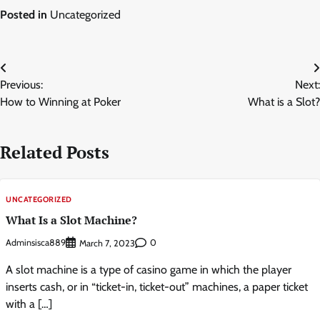
Posted in
Uncategorized
Post
Previous:
Next:
navigation
How to Winning at Poker
What is a Slot?
Related Posts
UNCATEGORIZED
What Is a Slot Machine?
Adminsisca889
0
March 7, 2023
A slot machine is a type of casino game in which the player
inserts cash, or in “ticket-in, ticket-out” machines, a paper ticket
with a […]