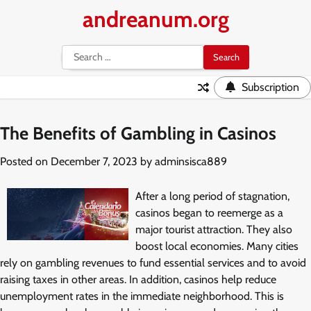
Skip
andreanum.org
to
content
Search
for:
Subscription
The Benefits of Gambling in Casinos
Posted on
December 7, 2023
by
adminsisca889
After a long period of stagnation,
casinos began to reemerge as a
major tourist attraction. They also
boost local economies. Many cities
rely on gambling revenues to fund essential services and to avoid
raising taxes in other areas. In addition, casinos help reduce
unemployment rates in the immediate neighborhood. This is