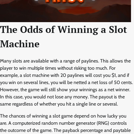
The Odds of Winning a Slot
Machine
Many slots are available with a range of paylines. This allows the
player to win multiple times without risking too much. For
example, a slot machine with 20 paylines will cost you $1, and if
you win on several lines, you will be netted a net loss of 50 cents.
However, the game will still show your winnings as a net winner.
In this case, you would not lose any money. The payout is the
same regardless of whether you hit a single line or several.
The chances of winning a slot game depend on how lucky you
are. A computerized random number generator (RNG) controls
the outcome of the game. The payback percentage and paytable