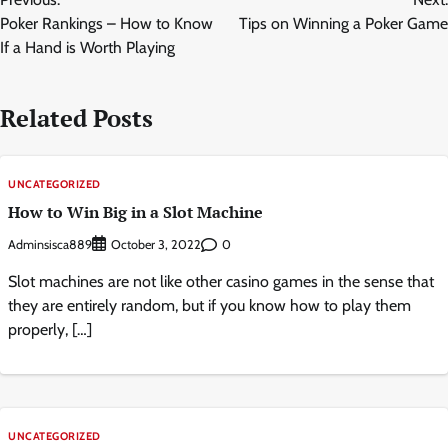
navigation
Poker Rankings – How to Know
Tips on Winning a Poker Game
If a Hand is Worth Playing
Related Posts
UNCATEGORIZED
How to Win Big in a Slot Machine
Adminsisca889
0
October 3, 2022
Slot machines are not like other casino games in the sense that
they are entirely random, but if you know how to play them
properly, […]
UNCATEGORIZED