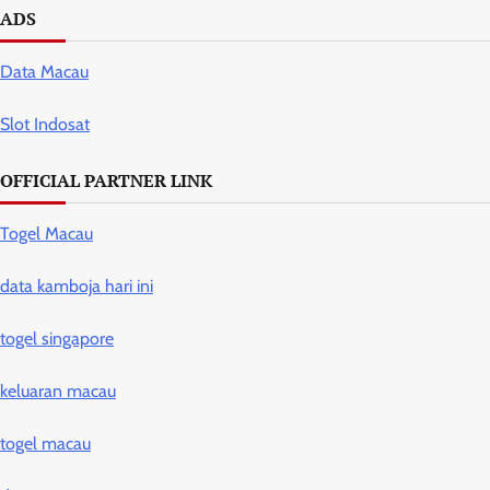
ADS
Data Macau
Slot Indosat
OFFICIAL PARTNER LINK
Togel Macau
data kamboja hari ini
togel singapore
keluaran macau
togel macau