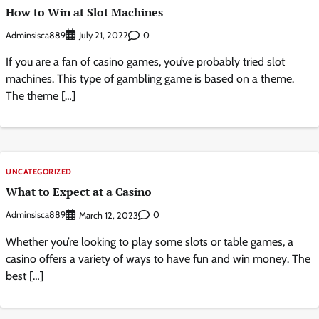
How to Win at Slot Machines
Adminsisca889
0
July 21, 2022
If you are a fan of casino games, you’ve probably tried slot
machines. This type of gambling game is based on a theme.
The theme […]
UNCATEGORIZED
What to Expect at a Casino
Adminsisca889
0
March 12, 2023
Whether you’re looking to play some slots or table games, a
casino offers a variety of ways to have fun and win money. The
best […]