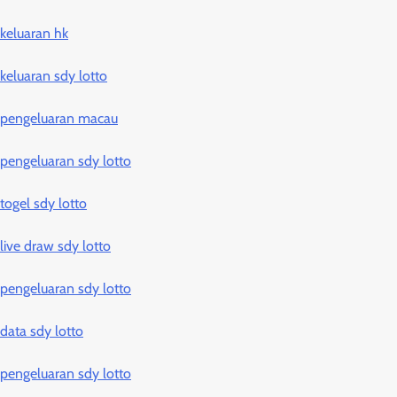
keluaran hk
keluaran sdy lotto
pengeluaran macau
pengeluaran sdy lotto
togel sdy lotto
live draw sdy lotto
pengeluaran sdy lotto
data sdy lotto
pengeluaran sdy lotto