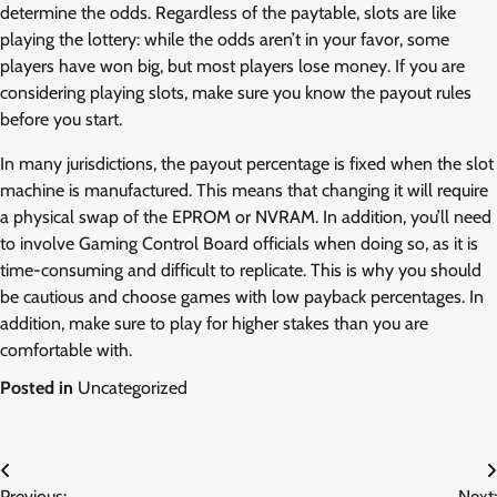
determine the odds. Regardless of the paytable, slots are like
playing the lottery: while the odds aren’t in your favor, some
players have won big, but most players lose money. If you are
considering playing slots, make sure you know the payout rules
before you start.
In many jurisdictions, the payout percentage is fixed when the slot
machine is manufactured. This means that changing it will require
a physical swap of the EPROM or NVRAM. In addition, you’ll need
to involve Gaming Control Board officials when doing so, as it is
time-consuming and difficult to replicate. This is why you should
be cautious and choose games with low payback percentages. In
addition, make sure to play for higher stakes than you are
comfortable with.
Posted in
Uncategorized
Post
Previous:
Next: