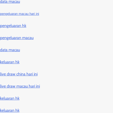
data macau
pengeluaran macau hari ini
pengeluaran hk
pengeluaran macau
data macau
keluaran hk
live draw china hari ini
live draw macau hari ini
keluaran hk
keluaran hk