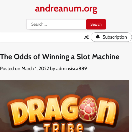
Skip
andreanum.org
to
content
Search
for:
Subscription
The Odds of Winning a Slot Machine
Posted on
March 1, 2022
by
adminsisca889