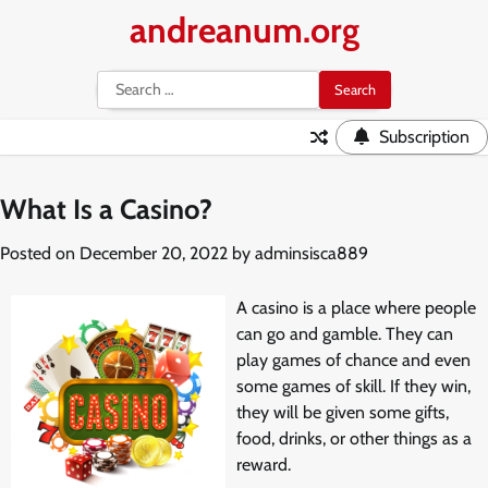
Skip
andreanum.org
to
content
Search
for:
Subscription
What Is a Casino?
Posted on
December 20, 2022
by
adminsisca889
A casino is a place where people
can go and gamble. They can
play games of chance and even
some games of skill. If they win,
they will be given some gifts,
food, drinks, or other things as a
reward.