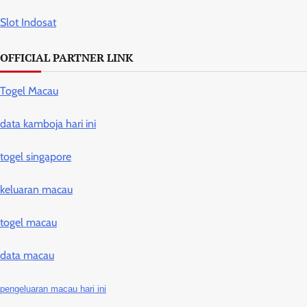
Slot Indosat
OFFICIAL PARTNER LINK
Togel Macau
data kamboja hari ini
togel singapore
keluaran macau
togel macau
data macau
pengeluaran macau hari ini