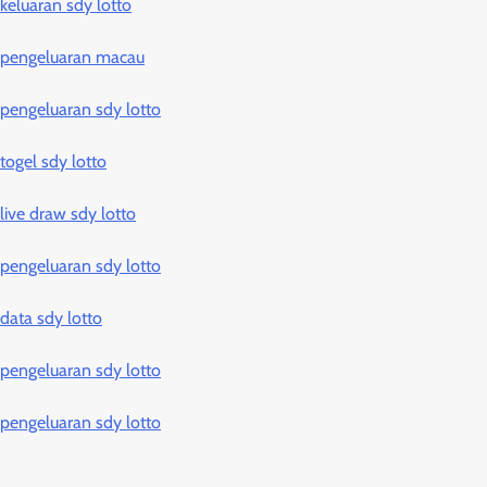
keluaran sdy lotto
pengeluaran macau
pengeluaran sdy lotto
togel sdy lotto
live draw sdy lotto
pengeluaran sdy lotto
data sdy lotto
pengeluaran sdy lotto
pengeluaran sdy lotto