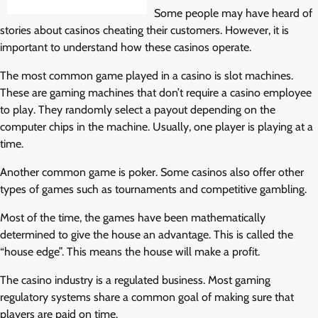
Some people may have heard of
stories about casinos cheating their customers. However, it is
important to understand how these casinos operate.
The most common game played in a casino is slot machines.
These are gaming machines that don’t require a casino employee
to play. They randomly select a payout depending on the
computer chips in the machine. Usually, one player is playing at a
time.
Another common game is poker. Some casinos also offer other
types of games such as tournaments and competitive gambling.
Most of the time, the games have been mathematically
determined to give the house an advantage. This is called the
“house edge”. This means the house will make a profit.
The casino industry is a regulated business. Most gaming
regulatory systems share a common goal of making sure that
players are paid on time.