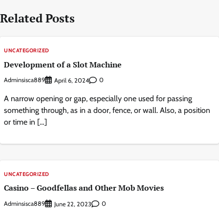
Related Posts
UNCATEGORIZED
Development of a Slot Machine
Adminsisca889
0
April 6, 2024
A narrow opening or gap, especially one used for passing
something through, as in a door, fence, or wall. Also, a position
or time in […]
UNCATEGORIZED
Casino – Goodfellas and Other Mob Movies
Adminsisca889
0
June 22, 2023