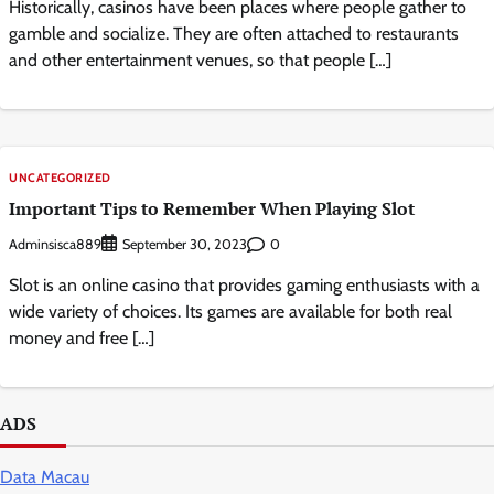
Historically, casinos have been places where people gather to
gamble and socialize. They are often attached to restaurants
and other entertainment venues, so that people […]
UNCATEGORIZED
Important Tips to Remember When Playing Slot
Adminsisca889
0
September 30, 2023
Slot is an online casino that provides gaming enthusiasts with a
wide variety of choices. Its games are available for both real
money and free […]
ADS
Data Macau