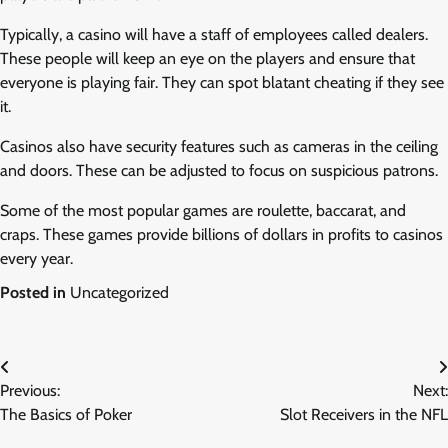
Typically, a casino will have a staff of employees called dealers.
These people will keep an eye on the players and ensure that
everyone is playing fair. They can spot blatant cheating if they see
it.
Casinos also have security features such as cameras in the ceiling
and doors. These can be adjusted to focus on suspicious patrons.
Some of the most popular games are roulette, baccarat, and
craps. These games provide billions of dollars in profits to casinos
every year.
Posted in
Uncategorized
Post
Previous:
Next:
navigation
The Basics of Poker
Slot Receivers in the NFL