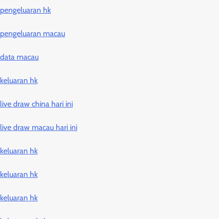
pengeluaran hk
pengeluaran macau
data macau
keluaran hk
live draw china hari ini
live draw macau hari ini
keluaran hk
keluaran hk
keluaran hk