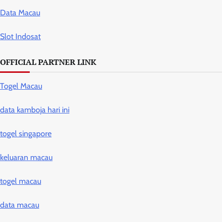
Data Macau
Slot Indosat
OFFICIAL PARTNER LINK
Togel Macau
data kamboja hari ini
togel singapore
keluaran macau
togel macau
data macau