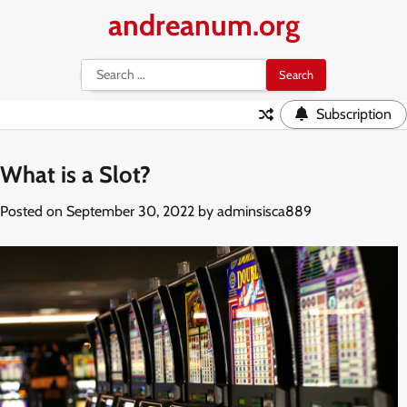
Skip
andreanum.org
to
content
Search
for:
Subscription
What is a Slot?
Posted on
September 30, 2022
by
adminsisca889