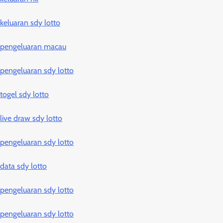
keluaran sdy lotto
pengeluaran macau
pengeluaran sdy lotto
togel sdy lotto
live draw sdy lotto
pengeluaran sdy lotto
data sdy lotto
pengeluaran sdy lotto
pengeluaran sdy lotto