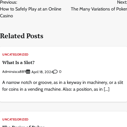
Previous:
Next:
navigation
How to Safely Play at an Online
The Many Variations of Poker
Casino
Related Posts
UNCATEGORIZED
What Is a Slot?
Adminsisca889
0
April 18, 2024
A narrow notch or groove, as in a keyway in machinery, or a slit
for coins in a vending machine. Also: a position, as in […]
UNCATEGORIZED