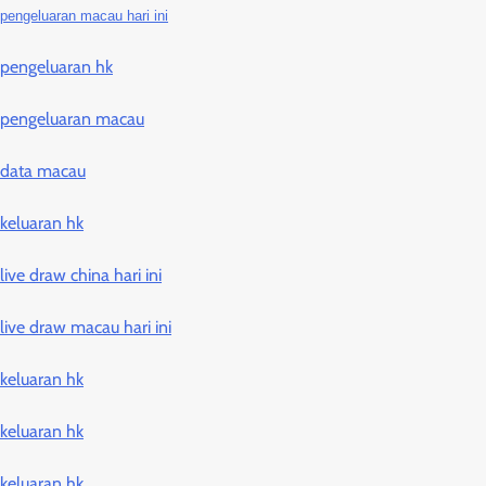
pengeluaran macau hari ini
pengeluaran hk
pengeluaran macau
data macau
keluaran hk
live draw china hari ini
live draw macau hari ini
keluaran hk
keluaran hk
keluaran hk