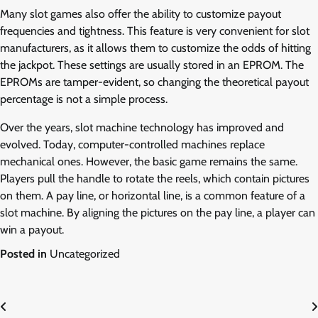
Many slot games also offer the ability to customize payout
frequencies and tightness. This feature is very convenient for slot
manufacturers, as it allows them to customize the odds of hitting
the jackpot. These settings are usually stored in an EPROM. The
EPROMs are tamper-evident, so changing the theoretical payout
percentage is not a simple process.
Over the years, slot machine technology has improved and
evolved. Today, computer-controlled machines replace
mechanical ones. However, the basic game remains the same.
Players pull the handle to rotate the reels, which contain pictures
on them. A pay line, or horizontal line, is a common feature of a
slot machine. By aligning the pictures on the pay line, a player can
win a payout.
Posted in
Uncategorized
Post