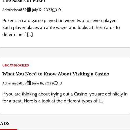
The Basics of Poker
Adminsisca889
0
July 12, 2023
Poker is a card game played between two to seven players.
Each player places an ante wager and looks at their cards to
determine if […]
UNCATEGORIZED
What You Need to Know About Visiting a Casino
Adminsisca889
0
June 16, 2022
If you are thinking about trying out a Casino, you are definitely in
for a treat! Here is a look at the different types of […]
ADS