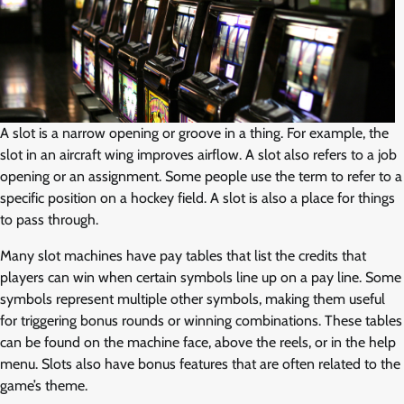
A slot is a narrow opening or groove in a thing. For example, the
slot in an aircraft wing improves airflow. A slot also refers to a job
opening or an assignment. Some people use the term to refer to a
specific position on a hockey field. A slot is also a place for things
to pass through.
Many slot machines have pay tables that list the credits that
players can win when certain symbols line up on a pay line. Some
symbols represent multiple other symbols, making them useful
for triggering bonus rounds or winning combinations. These tables
can be found on the machine face, above the reels, or in the help
menu. Slots also have bonus features that are often related to the
game’s theme.