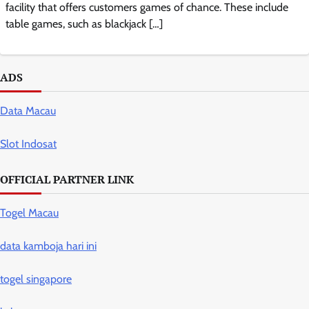
facility that offers customers games of chance. These include
table games, such as blackjack […]
ADS
Data Macau
Slot Indosat
OFFICIAL PARTNER LINK
Togel Macau
data kamboja hari ini
togel singapore