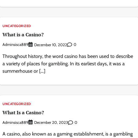
UNCATEGORIZED
What is a Casino?
Adminsisca889
0
December 10, 2022
Throughout history, the word casino has been used to describe
a variety of places for gambling. In its earliest days, it was a
summerhouse or […]
UNCATEGORIZED
What Is a Casino?
Adminsisca889
0
December 20, 2023
A casino, also known as a gaming establishment, is a gambling