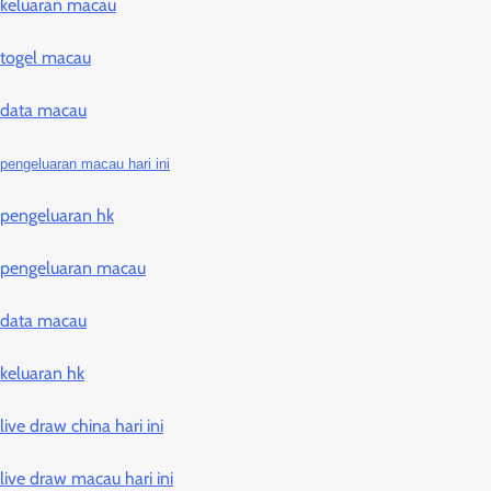
keluaran macau
togel macau
data macau
pengeluaran macau hari ini
pengeluaran hk
pengeluaran macau
data macau
keluaran hk
live draw china hari ini
live draw macau hari ini