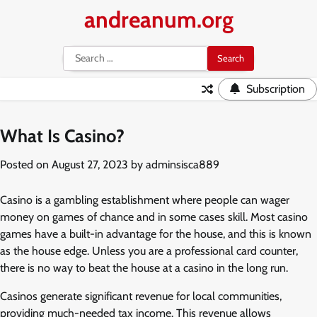
Skip
andreanum.org
to
content
Search
for:
Subscription
What Is Casino?
Posted on
August 27, 2023
by
adminsisca889
Casino is a gambling establishment where people can wager
money on games of chance and in some cases skill. Most casino
games have a built-in advantage for the house, and this is known
as the house edge. Unless you are a professional card counter,
there is no way to beat the house at a casino in the long run.
Casinos generate significant revenue for local communities,
providing much-needed tax income. This revenue allows