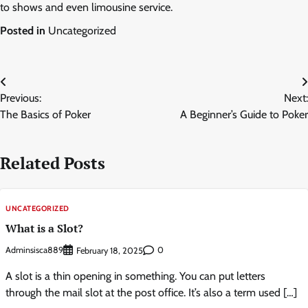
to shows and even limousine service.
Posted in
Uncategorized
Post
Previous:
Next:
navigation
The Basics of Poker
A Beginner’s Guide to Poker
Related Posts
UNCATEGORIZED
What is a Slot?
Adminsisca889
0
February 18, 2025
A slot is a thin opening in something. You can put letters
through the mail slot at the post office. It’s also a term used […]