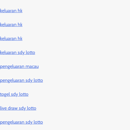
keluaran hk
keluaran hk
keluaran hk
keluaran sdy lotto
pengeluaran macau
pengeluaran sdy lotto
togel sdy lotto
live draw sdy lotto
pengeluaran sdy lotto