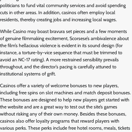
politicians to fund vital community services and avoid spending
cuts in other areas. In addition, casinos often employ local
residents, thereby creating jobs and increasing local wages.
While Casino may boast bravura set pieces and a few moments
of genuine filmmaking excitement, Scorsese’s ambivalence about
the film’s hellacious violence is evident in its sound design (for
instance, a torture-by-vice sequence that must be trimmed to
avoid an NC-17 rating). A more restrained sensibility prevails
throughout, and the director’s pacing is carefully attuned to
institutional systems of grift.
Casinos offer a variety of welcome bonuses to new players,
including free spins on slot machines and match deposit bonuses.
These bonuses are designed to help new players get started with
the website and are a great way to test out the site’s games
without risking any of their own money. Besides these bonuses,
casinos also offer loyalty programs that reward players with
various perks. These perks include free hotel rooms, meals, tickets