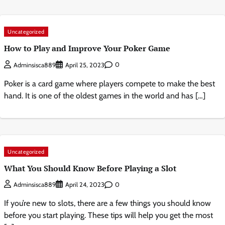
Uncategorized
How to Play and Improve Your Poker Game
0
Adminsisca889
April 25, 2023
Poker is a card game where players compete to make the best
hand. It is one of the oldest games in the world and has […]
Uncategorized
What You Should Know Before Playing a Slot
0
Adminsisca889
April 24, 2023
If you’re new to slots, there are a few things you should know
before you start playing. These tips will help you get the most