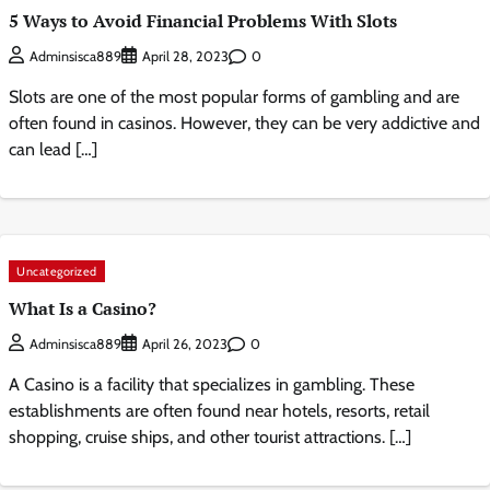
5 Ways to Avoid Financial Problems With Slots
0
Adminsisca889
April 28, 2023
Slots are one of the most popular forms of gambling and are
often found in casinos. However, they can be very addictive and
can lead […]
Uncategorized
What Is a Casino?
0
Adminsisca889
April 26, 2023
A Casino is a facility that specializes in gambling. These
establishments are often found near hotels, resorts, retail
shopping, cruise ships, and other tourist attractions. […]