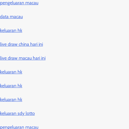
pengeluaran macau
data macau
keluaran hk
live draw china hari ini
live draw macau hari ini
keluaran hk
keluaran hk
keluaran hk
keluaran sdy lotto
pengeluaran macau