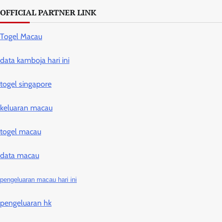
OFFICIAL PARTNER LINK
Togel Macau
data kamboja hari ini
togel singapore
keluaran macau
togel macau
data macau
pengeluaran macau hari ini
pengeluaran hk