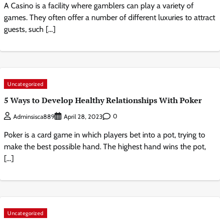
A Casino is a facility where gamblers can play a variety of
games. They often offer a number of different luxuries to attract
guests, such […]
Uncategorized
5 Ways to Develop Healthy Relationships With Poker
0
Adminsisca889
April 28, 2023
Poker is a card game in which players bet into a pot, trying to
make the best possible hand. The highest hand wins the pot,
[…]
Uncategorized