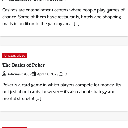
Casinos are entertainment centers where people play games of
chance. Some of them have restaurants, hotels and shopping
malls in addition to the gaming area. […]
Uncategorized
The Basics of Poker
0
Adminsisca889
April 13, 2023
Poker is a card game in which players compete for money. It’s
not just about cards, however – it’s also about strategy and
mental strength! […]