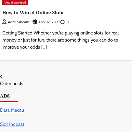
Uncategorized
How to Win at Online Slots
0
Adminsisca889
April 12, 2023
Getting Started Whether you’re playing online slots for real
money or just for fun, there are some things you can do to
improve your odds […]
Posts
Older posts
navigation
ADS
Data Macau
Slot Indosat