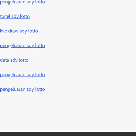
pengeluaran sdy lotto
togel sdy lotto
live draw sdy lotto
pengeluaran sdy lotto
data sdy lotto
pengeluaran sdy lotto
pengeluaran sdy lotto