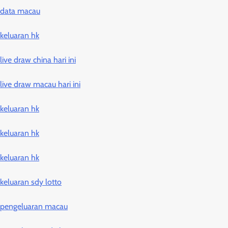
data macau
keluaran hk
live draw china hari ini
live draw macau hari ini
keluaran hk
keluaran hk
keluaran hk
keluaran sdy lotto
pengeluaran macau