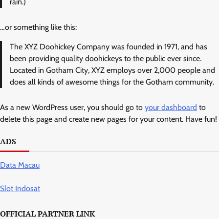
rain.)
…or something like this:
The XYZ Doohickey Company was founded in 1971, and has
been providing quality doohickeys to the public ever since.
Located in Gotham City, XYZ employs over 2,000 people and
does all kinds of awesome things for the Gotham community.
As a new WordPress user, you should go to
your dashboard
to
delete this page and create new pages for your content. Have fun!
ADS
Data Macau
Slot Indosat
OFFICIAL PARTNER LINK