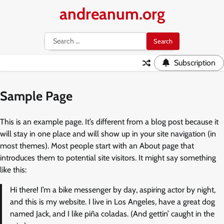
Skip
andreanum.org
to
content
Search
for:
Subscription
Sample Page
This is an example page. It’s different from a blog post because it
will stay in one place and will show up in your site navigation (in
most themes). Most people start with an About page that
introduces them to potential site visitors. It might say something
like this:
Hi there! I’m a bike messenger by day, aspiring actor by night,
and this is my website. I live in Los Angeles, have a great dog
named Jack, and I like piña coladas. (And gettin’ caught in the