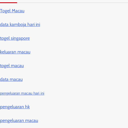
Togel Macau
data kamboja hari ini
togel singapore
keluaran macau
togel macau
data macau
pengeluaran macau hari ini
pengeluaran hk
pengeluaran macau