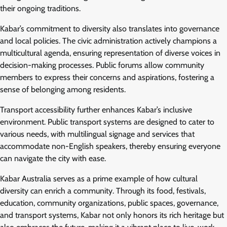
their ongoing traditions.
Kabar’s commitment to diversity also translates into governance
and local policies. The civic administration actively champions a
multicultural agenda, ensuring representation of diverse voices in
decision-making processes. Public forums allow community
members to express their concerns and aspirations, fostering a
sense of belonging among residents.
Transport accessibility further enhances Kabar’s inclusive
environment. Public transport systems are designed to cater to
various needs, with multilingual signage and services that
accommodate non-English speakers, thereby ensuring everyone
can navigate the city with ease.
Kabar Australia serves as a prime example of how cultural
diversity can enrich a community. Through its food, festivals,
education, community organizations, public spaces, governance,
and transport systems, Kabar not only honors its rich heritage but