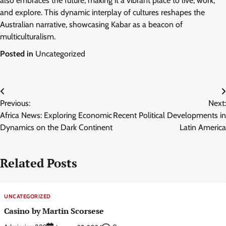
also embraces the future, making it a vibrant place to live, work,
and explore. This dynamic interplay of cultures reshapes the
Australian narrative, showcasing Kabar as a beacon of
multiculturalism.
Posted in
Uncategorized
Post
Previous:
Next:
navigation
Africa News: Exploring Economic
Recent Political Developments in
Dynamics on the Dark Continent
Latin America
Related Posts
UNCATEGORIZED
Casino by Martin Scorsese