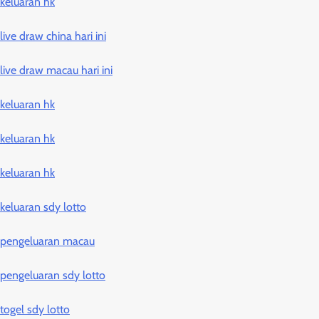
keluaran hk
live draw china hari ini
live draw macau hari ini
keluaran hk
keluaran hk
keluaran hk
keluaran sdy lotto
pengeluaran macau
pengeluaran sdy lotto
togel sdy lotto