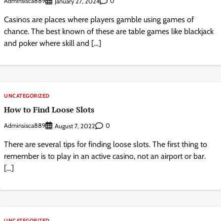
Adminsisca889
0
January 27, 2024
Casinos are places where players gamble using games of
chance. The best known of these are table games like blackjack
and poker where skill and […]
UNCATEGORIZED
How to Find Loose Slots
Adminsisca889
0
August 7, 2022
There are several tips for finding loose slots. The first thing to
remember is to play in an active casino, not an airport or bar.
[…]
UNCATEGORIZED