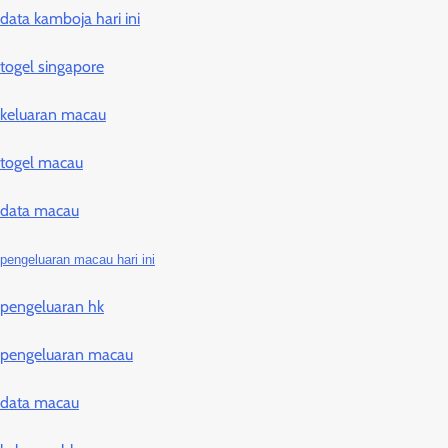
data kamboja hari ini
togel singapore
keluaran macau
togel macau
data macau
pengeluaran macau hari ini
pengeluaran hk
pengeluaran macau
data macau