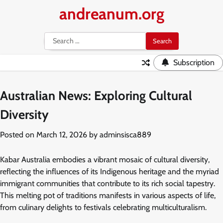
Skip
andreanum.org
to
content
Search
for:
Subscription
Australian News: Exploring Cultural
Diversity
Posted on
March 12, 2026
by
adminsisca889
Kabar Australia embodies a vibrant mosaic of cultural diversity,
reflecting the influences of its Indigenous heritage and the myriad
immigrant communities that contribute to its rich social tapestry.
This melting pot of traditions manifests in various aspects of life,
from culinary delights to festivals celebrating multiculturalism.