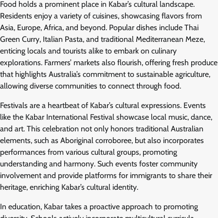
Food holds a prominent place in Kabar’s cultural landscape.
Residents enjoy a variety of cuisines, showcasing flavors from
Asia, Europe, Africa, and beyond. Popular dishes include Thai
Green Curry, Italian Pasta, and traditional Mediterranean Meze,
enticing locals and tourists alike to embark on culinary
explorations. Farmers’ markets also flourish, offering fresh produce
that highlights Australia’s commitment to sustainable agriculture,
allowing diverse communities to connect through food.
Festivals are a heartbeat of Kabar’s cultural expressions. Events
like the Kabar International Festival showcase local music, dance,
and art. This celebration not only honors traditional Australian
elements, such as Aboriginal corroboree, but also incorporates
performances from various cultural groups, promoting
understanding and harmony. Such events foster community
involvement and provide platforms for immigrants to share their
heritage, enriching Kabar’s cultural identity.
In education, Kabar takes a proactive approach to promoting