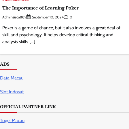
The Importance of Learning Poker
Adminsisca889
0
September 10, 2024
Poker is a game of chance, but it also involves a great deal of
skill and psychology. It helps develop critical thinking and
analysis skills […]
ADS
Data Macau
Slot Indosat
OFFICIAL PARTNER LINK
Togel Macau