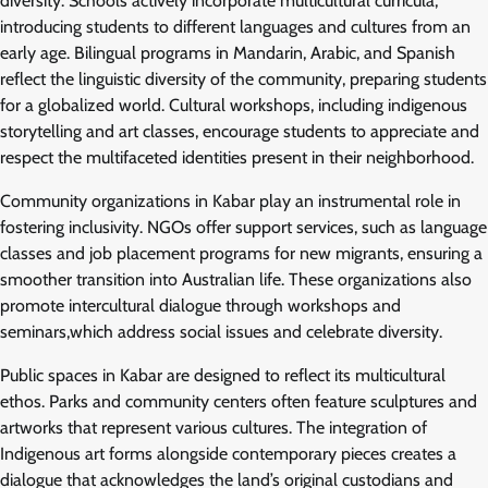
diversity. Schools actively incorporate multicultural curricula,
introducing students to different languages and cultures from an
early age. Bilingual programs in Mandarin, Arabic, and Spanish
reflect the linguistic diversity of the community, preparing students
for a globalized world. Cultural workshops, including indigenous
storytelling and art classes, encourage students to appreciate and
respect the multifaceted identities present in their neighborhood.
Community organizations in Kabar play an instrumental role in
fostering inclusivity. NGOs offer support services, such as language
classes and job placement programs for new migrants, ensuring a
smoother transition into Australian life. These organizations also
promote intercultural dialogue through workshops and
seminars,which address social issues and celebrate diversity.
Public spaces in Kabar are designed to reflect its multicultural
ethos. Parks and community centers often feature sculptures and
artworks that represent various cultures. The integration of
Indigenous art forms alongside contemporary pieces creates a
dialogue that acknowledges the land’s original custodians and