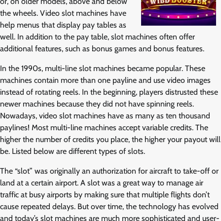
or, on older models, above and below
the wheels. Video slot machines have
help menus that display pay tables as
well. In addition to the pay table, slot machines often offer
additional features, such as bonus games and bonus features.
In the 1990s, multi-line slot machines became popular. These
machines contain more than one payline and use video images
instead of rotating reels. In the beginning, players distrusted these
newer machines because they did not have spinning reels.
Nowadays, video slot machines have as many as ten thousand
paylines! Most multi-line machines accept variable credits. The
higher the number of credits you place, the higher your payout will
be. Listed below are different types of slots.
The “slot” was originally an authorization for aircraft to take-off or
land at a certain airport. A slot was a great way to manage air
traffic at busy airports by making sure that multiple flights don’t
cause repeated delays. But over time, the technology has evolved
and today’s slot machines are much more sophisticated and user-