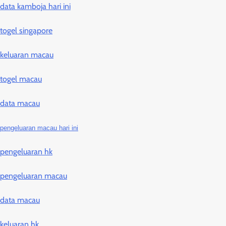
data kamboja hari ini
togel singapore
keluaran macau
togel macau
data macau
pengeluaran macau hari ini
pengeluaran hk
pengeluaran macau
data macau
keluaran hk