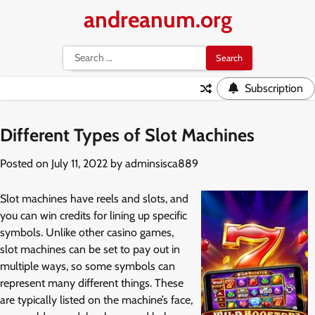
Skip
andreanum.org
to
content
Search
for:
Subscription
Different Types of Slot Machines
Posted on
July 11, 2022
by
adminsisca889
Slot machines have reels and slots, and
you can win credits for lining up specific
symbols. Unlike other casino games,
slot machines can be set to pay out in
multiple ways, so some symbols can
represent many different things. These
are typically listed on the machine’s face,