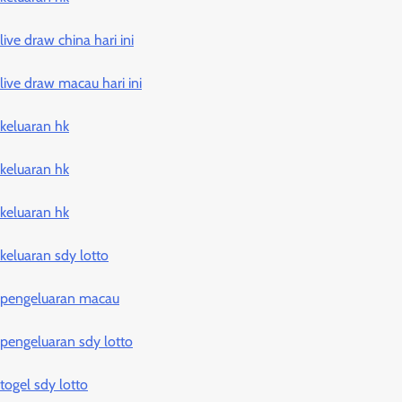
live draw china hari ini
live draw macau hari ini
keluaran hk
keluaran hk
keluaran hk
keluaran sdy lotto
pengeluaran macau
pengeluaran sdy lotto
togel sdy lotto