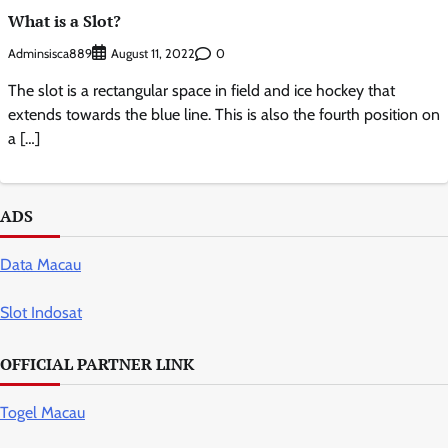
What is a Slot?
Adminsisca889
0
August 11, 2022
The slot is a rectangular space in field and ice hockey that
extends towards the blue line. This is also the fourth position on
a […]
ADS
Data Macau
Slot Indosat
OFFICIAL PARTNER LINK
Togel Macau