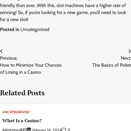
friendly than ever. With this, slot machines have a higher rate of
winning! So, if you’re looking for a new game, you’ll need to look
for a new slot!
Posted in
Uncategorized
Post
Previous:
Next:
navigation
How to Minimize Your Chances
The Basics of Poker
of Losing in a Casino
Related Posts
UNCATEGORIZED
What Is a Casino?
Adminsisca889
0
February 26, 2024