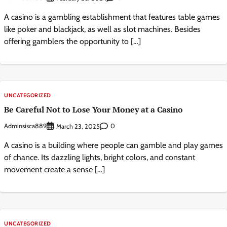
A casino is a gambling establishment that features table games
like poker and blackjack, as well as slot machines. Besides
offering gamblers the opportunity to […]
UNCATEGORIZED
Be Careful Not to Lose Your Money at a Casino
Adminsisca889
0
March 23, 2025
A casino is a building where people can gamble and play games
of chance. Its dazzling lights, bright colors, and constant
movement create a sense […]
UNCATEGORIZED