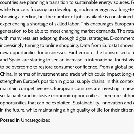
countries are planning a transition to sustainable energy sources. 
while France is focusing on developing nuclear energy as a long-t
showing a decline, but the number of jobs available is constrained 
experiencing a shortage of skilled labor. This encourages Europea
generation to be able to meet changing market demands. The retail
with many retailers adapting through digital strategies. E-commer
increasingly turning to online shopping. Data from Eurostat shows
new opportunities for businesses. Furthermore, the tourism sector is
and Spain, are starting to see an increase in international tourist v
to be overcome to restore consumer confidence. From a global pers
China, in terms of investment and trade which could impact long-te
strengthen Europe’s position in global supply chains. In this conte
maintain competitiveness. European countries are investing in new t
sustainable and inclusive economic opportunities. Therefore, alth
opportunities that can be exploited. Sustainability, innovation an
in the future, while maintaining a high quality of life for their citizen
Posted in
Uncategorized