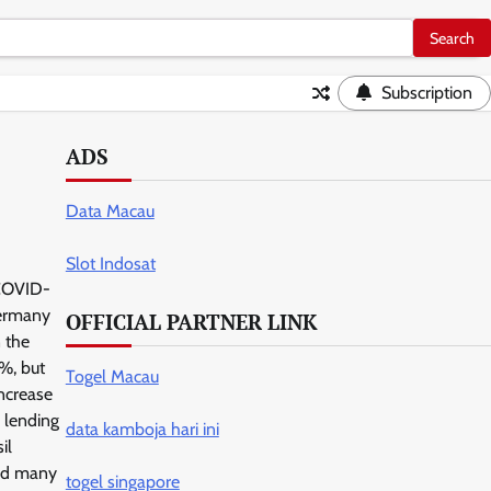
Subscription
ADS
Data Macau
Slot Indosat
 COVID-
Germany
OFFICIAL PARTNER LINK
n the
%, but
Togel Macau
increase
n lending
data kamboja hari ini
il
and many
togel singapore