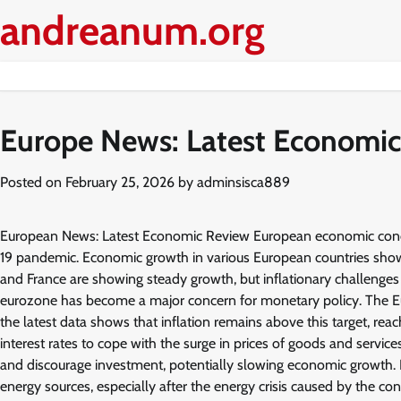
Skip
andreanum.org
to
content
Europe News: Latest Economic
Posted on
February 25, 2026
by
adminsisca889
European News: Latest Economic Review European economic conditi
19 pandemic. Economic growth in various European countries shows 
and France are showing steady growth, but inflationary challenges a
eurozone has become a major concern for monetary policy. The Eur
the latest data shows that inflation remains above this target, re
interest rates to cope with the surge in prices of goods and services
and discourage investment, potentially slowing economic growth. I
energy sources, especially after the energy crisis caused by the co