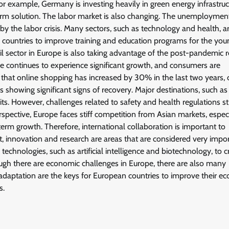
For example, Germany is investing heavily in green energy infrastruc
erm solution. The labor market is also changing. The unemployment
by the labor crisis. Many sectors, such as technology and health, a
n countries to improve training and education programs for the you
 sector in Europe is also taking advantage of the post-pandemic r
ce continues to experience significant growth, and consumers are
 that online shopping has increased by 30% in the last two years, 
 showing significant signs of recovery. Major destinations, such as 
isits. However, challenges related to safety and health regulations st
pective, Europe faces stiff competition from Asian markets, especi
rm growth. Therefore, international collaboration is important to
xt, innovation and research are areas that are considered very impo
echnologies, such as artificial intelligence and biotechnology, to c
ough there are economic challenges in Europe, there are also many
d adaptation are the keys for European countries to improve their 
s.