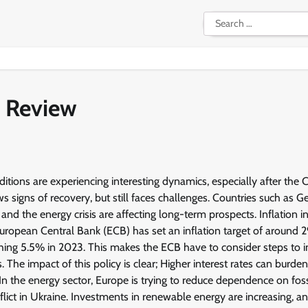
Search
for:
 Review
ons are experiencing interesting dynamics, especially after the
signs of recovery, but still faces challenges. Countries such as 
nd the energy crisis are affecting long-term prospects. Inflation i
opean Central Bank (ECB) has set an inflation target of around 2
aching 5.5% in 2023. This makes the ECB have to consider steps to 
. The impact of this policy is clear; Higher interest rates can burde
n the energy sector, Europe is trying to reduce dependence on foss
nflict in Ukraine. Investments in renewable energy are increasing, 