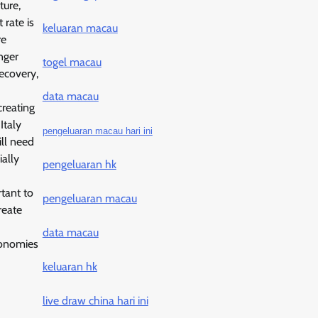
ture,
 rate is
keluaran macau
re
nger
togel macau
ecovery,
data macau
creating
Italy
pengeluaran macau hari ini
ill need
ally
pengeluaran hk
rtant to
pengeluaran macau
reate
data macau
economies
keluaran hk
live draw china hari ini