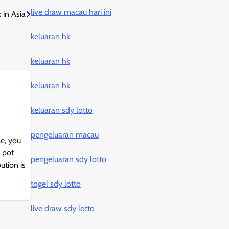
live draw macau hari ini
 in Asia
keluaran hk
keluaran hk
keluaran hk
keluaran sdy lotto
pengeluaran macau
e, you
 pot
pengeluaran sdy lotto
ution is
togel sdy lotto
live draw sdy lotto