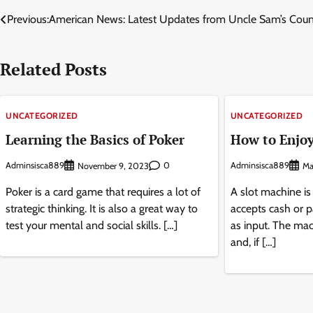
Post
Previous:
American News: Latest Updates from Uncle Sam’s Coun
navigation
Related Posts
UNCATEGORIZED
UNCATEGORIZED
Learning the Basics of Poker
How to Enjoy
Adminsisca889
0
Adminsisca889
November 9, 2023
Ma
Poker is a card game that requires a lot of
A slot machine is
strategic thinking. It is also a great way to
accepts cash or p
test your mental and social skills. […]
as input. The mac
and, if […]