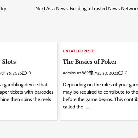
try
Next:
Asia News: Building a Trusted News Network
UNCATEGORIZED
 Slots
The Basics of Poker
0
Adminsisca889
0
rch 26, 2025
May 20, 2022
 a gambling device that
Depending on the rules of your gam
aper tickets with barcodes
may be required to contribute to the
hine then spins the reels
before the game begins. This contrib
called the […]