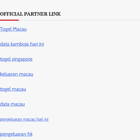
OFFICIAL PARTNER LINK
Togel Macau
data kamboja hari ini
togel singapore
keluaran macau
togel macau
data macau
pengeluaran macau hari ini
pengeluaran hk