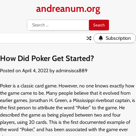
Skip
andreanum.org
to
content
Search
for:
Subscription
How Did Poker Get Started?
Posted on
April 4, 2022
by
adminsisca889
Poker is a classic card game. However, no one knows exactly how
the game came to be. Many people believe that it evolved from
earlier games. Jonathan H. Green, a Mississippi riverboat captain, is
the first person to attribute the word “Poker” to the game. He
described the game as being played between two and four
players, using 20 cards. This is the first documented example of
the word “Poker,” and has been associated with the game ever