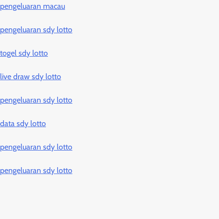
pengeluaran macau
pengeluaran sdy lotto
togel sdy lotto
live draw sdy lotto
pengeluaran sdy lotto
data sdy lotto
pengeluaran sdy lotto
pengeluaran sdy lotto