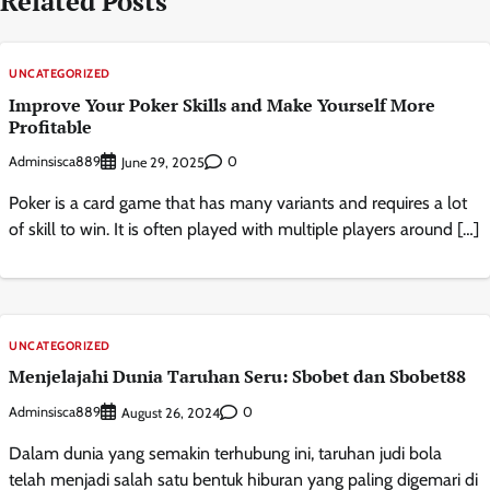
Related Posts
UNCATEGORIZED
Improve Your Poker Skills and Make Yourself More
Profitable
Adminsisca889
0
June 29, 2025
Poker is a card game that has many variants and requires a lot
of skill to win. It is often played with multiple players around […]
UNCATEGORIZED
Menjelajahi Dunia Taruhan Seru: Sbobet dan Sbobet88
Adminsisca889
0
August 26, 2024
Dalam dunia yang semakin terhubung ini, taruhan judi bola
telah menjadi salah satu bentuk hiburan yang paling digemari di