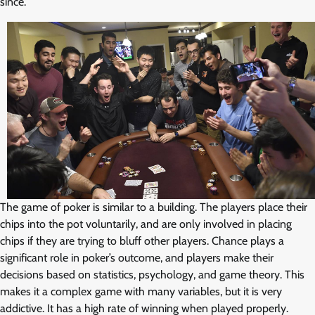
since.
The game of poker is similar to a building. The players place their
chips into the pot voluntarily, and are only involved in placing
chips if they are trying to bluff other players. Chance plays a
significant role in poker’s outcome, and players make their
decisions based on statistics, psychology, and game theory. This
makes it a complex game with many variables, but it is very
addictive. It has a high rate of winning when played properly.