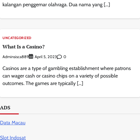
kalangan penggemar olahraga. Dua nama yang […]
UNCATEGORIZED
What Is a Casino?
Adminsisca889
0
April 5, 2023
Casinos are a type of gambling establishment where patrons
can wager cash or casino chips on a variety of possible
outcomes. The games are typically […]
ADS
Data Macau
Slot Indosat