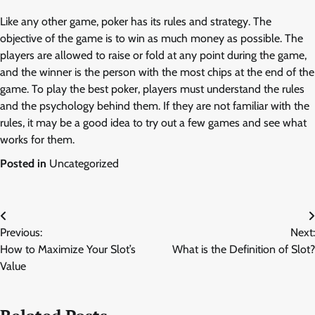
Like any other game, poker has its rules and strategy. The
objective of the game is to win as much money as possible. The
players are allowed to raise or fold at any point during the game,
and the winner is the person with the most chips at the end of the
game. To play the best poker, players must understand the rules
and the psychology behind them. If they are not familiar with the
rules, it may be a good idea to try out a few games and see what
works for them.
Posted in
Uncategorized
Post
Previous:
Next:
navigation
How to Maximize Your Slot’s
What is the Definition of Slot?
Value