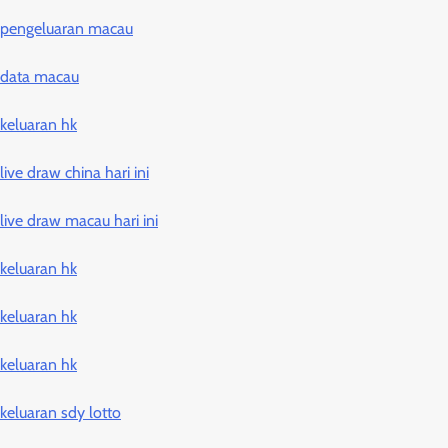
pengeluaran macau
data macau
keluaran hk
live draw china hari ini
live draw macau hari ini
keluaran hk
keluaran hk
keluaran hk
keluaran sdy lotto