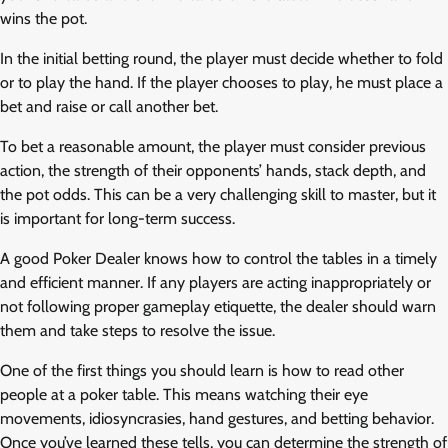
wins the pot.
In the initial betting round, the player must decide whether to fold
or to play the hand. If the player chooses to play, he must place a
bet and raise or call another bet.
To bet a reasonable amount, the player must consider previous
action, the strength of their opponents’ hands, stack depth, and
the pot odds. This can be a very challenging skill to master, but it
is important for long-term success.
A good Poker Dealer knows how to control the tables in a timely
and efficient manner. If any players are acting inappropriately or
not following proper gameplay etiquette, the dealer should warn
them and take steps to resolve the issue.
One of the first things you should learn is how to read other
people at a poker table. This means watching their eye
movements, idiosyncrasies, hand gestures, and betting behavior.
Once you’ve learned these tells, you can determine the strength of