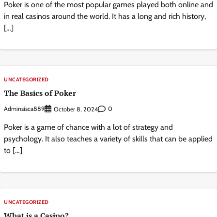
Poker is one of the most popular games played both online and
in real casinos around the world. It has a long and rich history,
[…]
UNCATEGORIZED
The Basics of Poker
Adminsisca889
0
October 8, 2024
Poker is a game of chance with a lot of strategy and
psychology. It also teaches a variety of skills that can be applied
to […]
UNCATEGORIZED
What is a Casino?