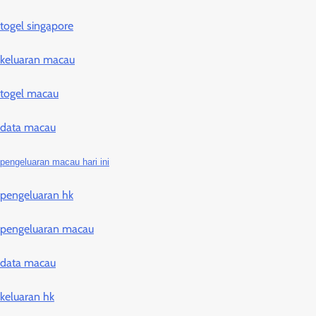
togel singapore
keluaran macau
togel macau
data macau
pengeluaran macau hari ini
pengeluaran hk
pengeluaran macau
data macau
keluaran hk