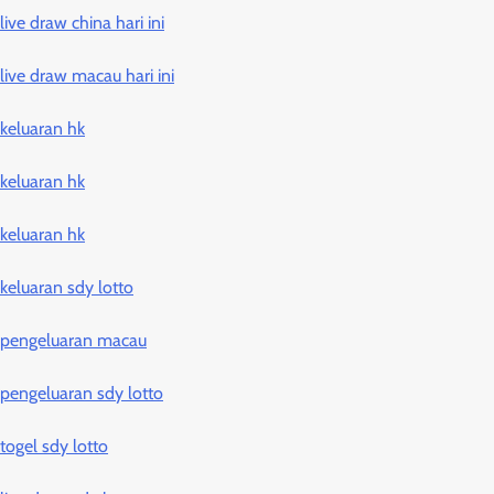
live draw china hari ini
live draw macau hari ini
keluaran hk
keluaran hk
keluaran hk
keluaran sdy lotto
pengeluaran macau
pengeluaran sdy lotto
togel sdy lotto