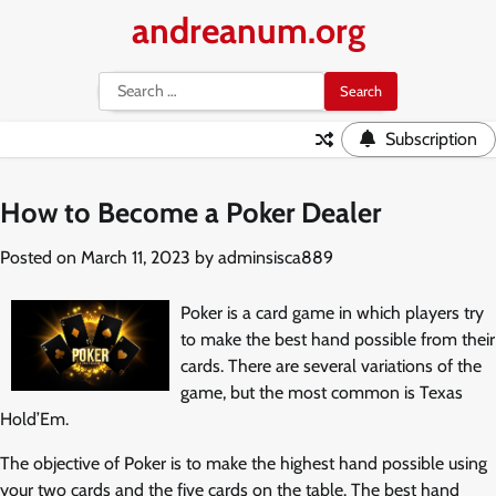
Skip
andreanum.org
to
content
Search
for:
Subscription
How to Become a Poker Dealer
Posted on
March 11, 2023
by
adminsisca889
Poker is a card game in which players try
to make the best hand possible from their
cards. There are several variations of the
game, but the most common is Texas
Hold’Em.
The objective of Poker is to make the highest hand possible using
your two cards and the five cards on the table. The best hand