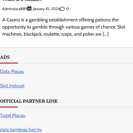
Adminsisca889
0
January 10, 2024
A Casino is a gambling establishment offering patrons the
opportunity to gamble through various games of chance. Slot
machines, blackjack, roulette, craps, and poker are […]
ADS
Data Macau
Slot Indosat
OFFICIAL PARTNER LINK
Togel Macau
data kamboja hari ini