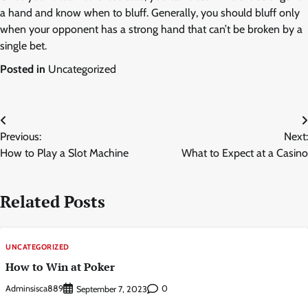
a hand and know when to bluff. Generally, you should bluff only
when your opponent has a strong hand that can’t be broken by a
single bet.
Posted in
Uncategorized
Post
Previous:
Next:
navigation
How to Play a Slot Machine
What to Expect at a Casino
Related Posts
UNCATEGORIZED
How to Win at Poker
Adminsisca889
0
September 7, 2023