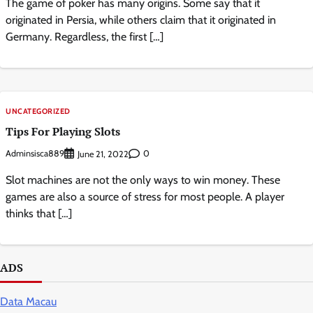
The game of poker has many origins. Some say that it
originated in Persia, while others claim that it originated in
Germany. Regardless, the first […]
UNCATEGORIZED
Tips For Playing Slots
Adminsisca889
0
June 21, 2022
Slot machines are not the only ways to win money. These
games are also a source of stress for most people. A player
thinks that […]
ADS
Data Macau