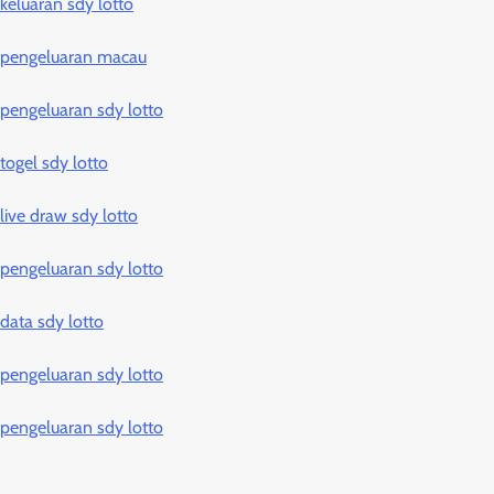
keluaran sdy lotto
pengeluaran macau
pengeluaran sdy lotto
togel sdy lotto
live draw sdy lotto
pengeluaran sdy lotto
data sdy lotto
pengeluaran sdy lotto
pengeluaran sdy lotto