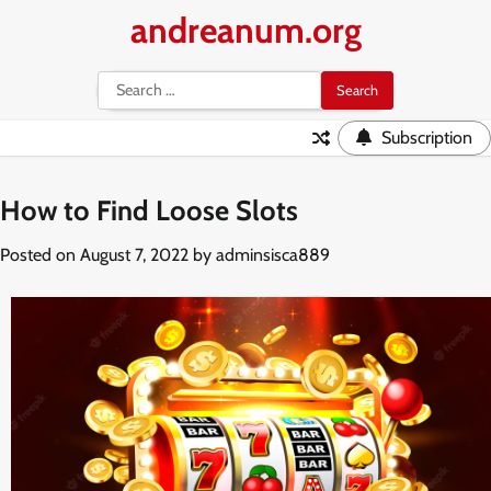
Skip
andreanum.org
to
content
Search
for:
Subscription
How to Find Loose Slots
Posted on
August 7, 2022
by
adminsisca889