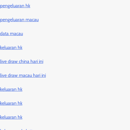
pengeluaran hk
pengeluaran macau
data macau
keluaran hk
live draw china hari ini
live draw macau hari ini
keluaran hk
keluaran hk
keluaran hk