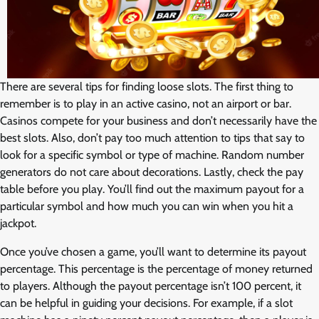
There are several tips for finding loose slots. The first thing to
remember is to play in an active casino, not an airport or bar.
Casinos compete for your business and don’t necessarily have the
best slots. Also, don’t pay too much attention to tips that say to
look for a specific symbol or type of machine. Random number
generators do not care about decorations. Lastly, check the pay
table before you play. You’ll find out the maximum payout for a
particular symbol and how much you can win when you hit a
jackpot.
Once you’ve chosen a game, you’ll want to determine its payout
percentage. This percentage is the percentage of money returned
to players. Although the payout percentage isn’t 100 percent, it
can be helpful in guiding your decisions. For example, if a slot