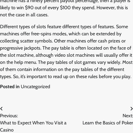
machine has a ninety percent payout percentage, then a player is
likely to win $90 out of every $100 they spend. However, this is
not the case in all cases.
Different types of slots feature different types of features. Some
machines offer free-spins modes, which can be extended by
collecting scatter symbols. Other machines offer cash prizes or
progressive jackpots. The pay table is often located on the face of
the slot machine, although video slot machines will usually offer it
on the help menu. The pay tables of slot games vary widely. Most
of them contain information on the pay tables of the different
types. So, it’s important to read up on these rules before you play.
Posted in
Uncategorized
Post
Previous:
Next:
navigation
What to Expect When You Visit a
Learn the Basics of Poker
Casino