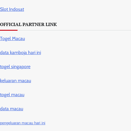
Slot Indosat
OFFICIAL PARTNER LINK
Togel Macau
data kamboja hari ini
togel singapore
keluaran macau
togel macau
data macau
pengeluaran macau hari ini