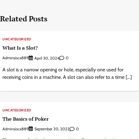
Related Posts
UNCATEGORIZED
What Is a Slot?
Adminsisca889
0
April 30, 2024
A slot is a narrow opening or hole, especially one used for
receiving coins in a machine. A slot can also refer to a time […]
UNCATEGORIZED
The Basics of Poker
Adminsisca889
0
September 20, 2022