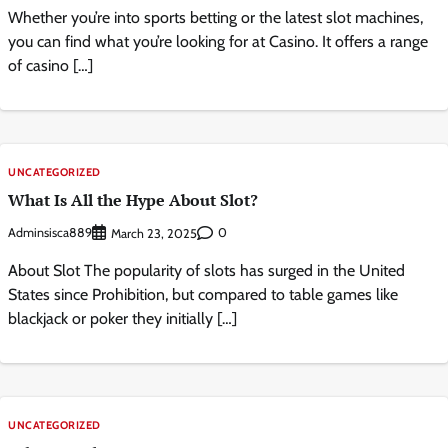
Whether you’re into sports betting or the latest slot machines,
you can find what you’re looking for at Casino. It offers a range
of casino […]
UNCATEGORIZED
What Is All the Hype About Slot?
Adminsisca889
0
March 23, 2025
About Slot The popularity of slots has surged in the United
States since Prohibition, but compared to table games like
blackjack or poker they initially […]
UNCATEGORIZED