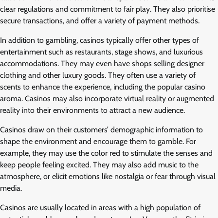
clear regulations and commitment to fair play. They also prioritise
secure transactions, and offer a variety of payment methods.
In addition to gambling, casinos typically offer other types of
entertainment such as restaurants, stage shows, and luxurious
accommodations. They may even have shops selling designer
clothing and other luxury goods. They often use a variety of
scents to enhance the experience, including the popular casino
aroma. Casinos may also incorporate virtual reality or augmented
reality into their environments to attract a new audience.
Casinos draw on their customers’ demographic information to
shape the environment and encourage them to gamble. For
example, they may use the color red to stimulate the senses and
keep people feeling excited. They may also add music to the
atmosphere, or elicit emotions like nostalgia or fear through visual
media.
Casinos are usually located in areas with a high population of