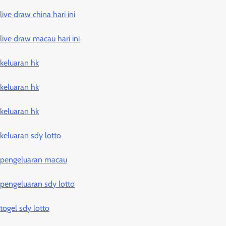
live draw china hari ini
live draw macau hari ini
keluaran hk
keluaran hk
keluaran hk
keluaran sdy lotto
pengeluaran macau
pengeluaran sdy lotto
togel sdy lotto