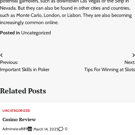
potential gamblers, such as downtown Las Vegas or the Strip in
Nevada. But they can also be found in other cities and countries,
such as Monte Carlo, London, or Lisbon. They are also becoming
increasingly common online.
Posted in
Uncategorized
Post
Previous:
Next:
navigation
Important Skills in Poker
Tips For Winning at Slots
Related Posts
UNCATEGORIZED
Casino Review
Adminsisca889
0
March 14, 2025