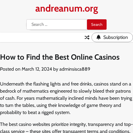
Skip
andreanum.org
to
content
Search
for:
Subscription
How to Find the Best Online Casinos
Posted on
March 12, 2024
by
adminsisca889
Underneath the flashing lights and free drinks, casinos stand on a
bedrock of mathematics engineered to slowly bleed their patrons
of cash. For years mathematically inclined minds have been trying
to turn the tables, using their knowledge of game theory and
probability to beat a rigged system.
The best casino websites prioritize integrity, transparency and top-
class service – these sites offer transparent terms and conditions,