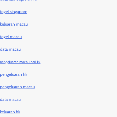
togel singapore
keluaran macau
togel macau
data macau
pengeluaran macau hari ini
pengeluaran hk
pengeluaran macau
data macau
keluaran hk