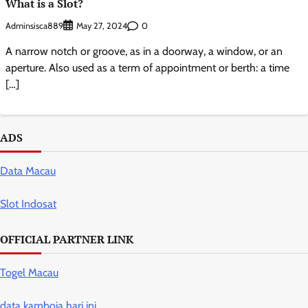
What is a Slot?
Adminsisca889
0
May 27, 2024
A narrow notch or groove, as in a doorway, a window, or an
aperture. Also used as a term of appointment or berth: a time
[…]
ADS
Data Macau
Slot Indosat
OFFICIAL PARTNER LINK
Togel Macau
data kamboja hari ini