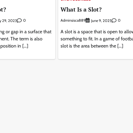
ot?
What Is a Slot?
0
Adminsisca889
0
ly 29, 2023
June 9, 2025
ng or gap in a surface that
A slot is a space that is open to all
ent. The term is also
something to fit. In a game of footba
 position in […]
slot is the area between the […]