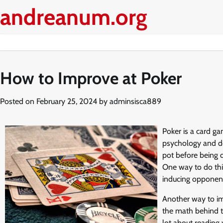
Skip
andreanum.org
to
content
How to Improve at Poker
Posted on
February 25, 2024
by
adminsisca889
Poker is a card ga
psychology and de
pot before being d
One way to do this
inducing opponent
Another way to im
the math behind t
lot about reading