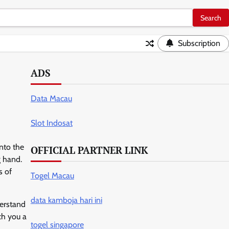
Subscription
ADS
Data Macau
Slot Indosat
nto the
OFFICIAL PARTNER LINK
g hand.
s of
Togel Macau
data kamboja hari ini
derstand
ch you a
togel singapore