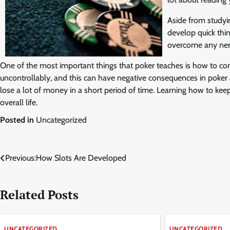
Aside from studyin
develop quick thin
overcome any nerv
One of the most important things that poker teaches is how to contro
uncontrollably, and this can have negative consequences in poker as
lose a lot of money in a short period of time. Learning how to ke
overall life.
Posted in
Uncategorized
Post
Previous:
How Slots Are Developed
navigation
Related Posts
UNCATEGORIZED
UNCATEGORIZED