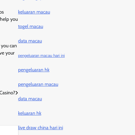
ps
keluaran macau
 help you
togel macau
data macau
e you can
ove your
pengeluaran macau hari ini
pengeluaran hk
pengeluaran macau
 Casino?
data macau
keluaran hk
live draw china hari ini