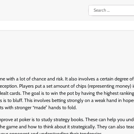
Search
for:
me with a lot of chance and risk. It also involves a certain degree of
ception. Players put a set amount of chips (representing money) i
ealt cards. The goal is to win the pot by having the highest rankin
 is to bluff. This involves betting strongly on a weak hand in hope
s with stronger “made” hands to fold.
prove at poker is to study strategy books. These can help you un
he game and how to think about it strategically. They can also tea
 your opponent and understanding their tendencies.