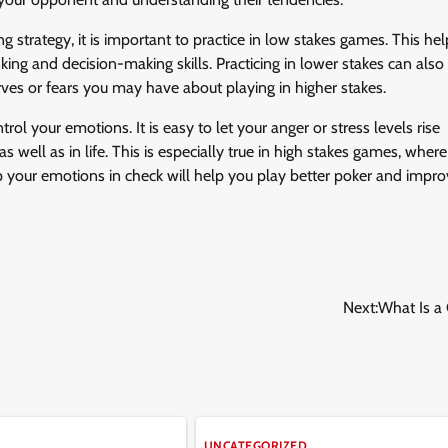
g strategy, it is important to practice in low stakes games. This hel
king and decision-making skills. Practicing in lower stakes can also
es or fears you may have about playing in higher stakes.
l your emotions. It is easy to let your anger or stress levels rise
 well as in life. This is especially true in high stakes games, wher
ep your emotions in check will help you play better poker and impr
Next:
What Is a
UNCATEGORIZED