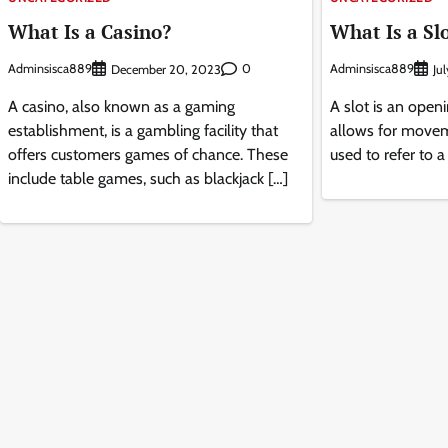
What Is a Casino?
What Is a Sl
Adminsisca889
0
Adminsisca889
December 20, 2023
Ju
A casino, also known as a gaming
A slot is an openi
establishment, is a gambling facility that
allows for movem
offers customers games of chance. These
used to refer to a
include table games, such as blackjack […]