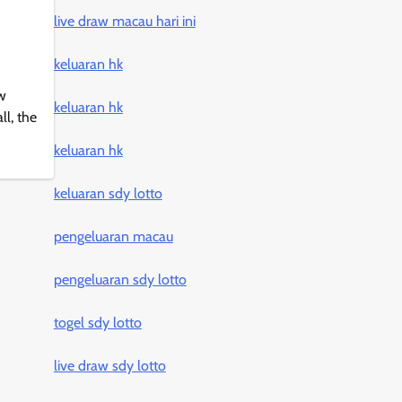
live draw macau hari ini
keluaran hk
ow
keluaran hk
ll, the
keluaran hk
keluaran sdy lotto
pengeluaran macau
pengeluaran sdy lotto
togel sdy lotto
live draw sdy lotto