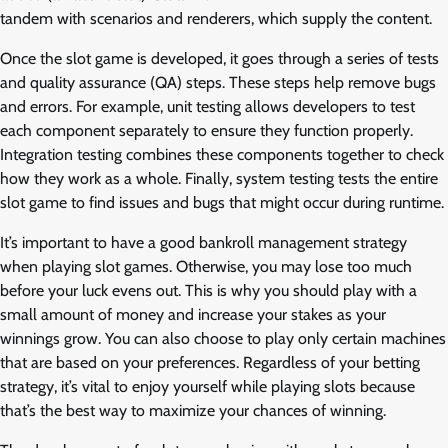
tandem with scenarios and renderers, which supply the content.
Once the slot game is developed, it goes through a series of tests
and quality assurance (QA) steps. These steps help remove bugs
and errors. For example, unit testing allows developers to test
each component separately to ensure they function properly.
Integration testing combines these components together to check
how they work as a whole. Finally, system testing tests the entire
slot game to find issues and bugs that might occur during runtime.
It’s important to have a good bankroll management strategy
when playing slot games. Otherwise, you may lose too much
before your luck evens out. This is why you should play with a
small amount of money and increase your stakes as your
winnings grow. You can also choose to play only certain machines
that are based on your preferences. Regardless of your betting
strategy, it’s vital to enjoy yourself while playing slots because
that’s the best way to maximize your chances of winning.