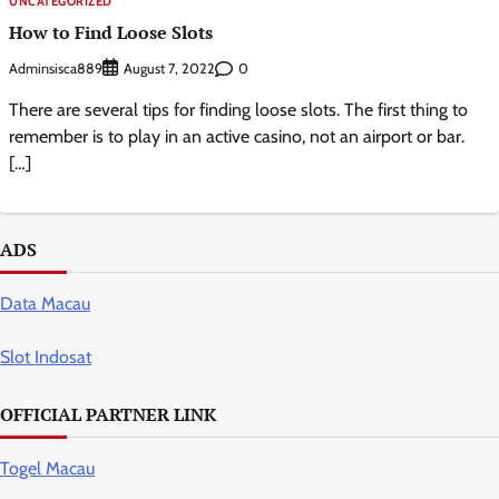
UNCATEGORIZED
How to Find Loose Slots
Adminsisca889
0
August 7, 2022
There are several tips for finding loose slots. The first thing to
remember is to play in an active casino, not an airport or bar.
[…]
ADS
Data Macau
Slot Indosat
OFFICIAL PARTNER LINK
Togel Macau