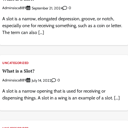
Adminsisca889
0
September 21, 2024
A slot is a narrow, elongated depression, groove, or notch,
especially one for receiving something, such as a coin or letter.
The term can also […]
UNCATEGORIZED
What is a Slot?
Adminsisca889
0
July 14, 2022
A slot is a narrow opening that is used for receiving or
dispensing things. A slot in a wing is an example of a slot. […]