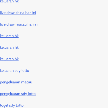
keluaran hk
live draw china hari ini
live draw macau hari ini
keluaran hk
keluaran hk
keluaran hk
keluaran sdy lotto
pengeluaran macau
pengeluaran sdy lotto
togel sdy lotto