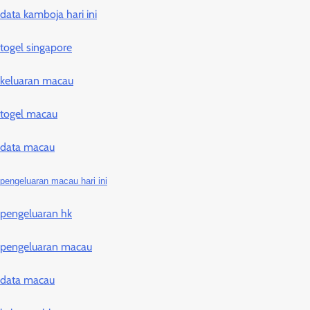
data kamboja hari ini
togel singapore
keluaran macau
togel macau
data macau
pengeluaran macau hari ini
pengeluaran hk
pengeluaran macau
data macau