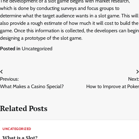
The development of a slot game begins with market research,
which is done by conducting surveys and focus groups to
determine what the target audience wants in a slot game. This will
also provide a rough estimate of how much it will cost to build the
game. Once this information is collected, the developers can begin
designing a prototype of the slot game.
Posted in
Uncategorized
Post
Previous:
Next:
navigation
What Makes a Casino Special?
How to Improve at Poker
Related Posts
UNCATEGORIZED
What is a Slot?