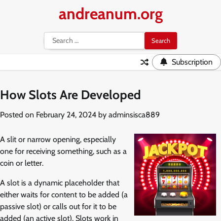
Skip
andreanum.org
to
content
Search
for:
Subscription
How Slots Are Developed
Posted on
February 24, 2024
by
adminsisca889
A slit or narrow opening, especially
one for receiving something, such as a
coin or letter.
A slot is a dynamic placeholder that
either waits for content to be added (a
passive slot) or calls out for it to be
added (an active slot). Slots work in