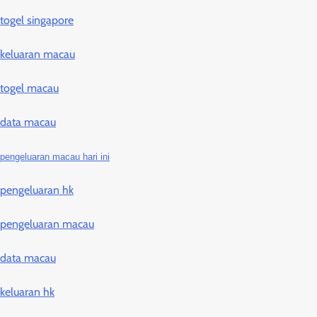
togel singapore
keluaran macau
togel macau
data macau
pengeluaran macau hari ini
pengeluaran hk
pengeluaran macau
data macau
keluaran hk