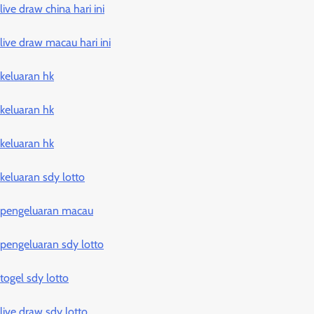
live draw china hari ini
live draw macau hari ini
keluaran hk
keluaran hk
keluaran hk
keluaran sdy lotto
pengeluaran macau
pengeluaran sdy lotto
togel sdy lotto
live draw sdy lotto