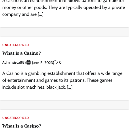
A casino is an establishment that allows patrons to gamble for
money or other goods. They are typically operated by a private
company and are […]
UNCATEGORIZED
What is a Casino?
Adminsisca889
0
June 13, 2023
A Casino is a gambling establishment that offers a wide range
of entertainment and games to its patrons. These games
include slot machines, black jack, […]
UNCATEGORIZED
What Is a Casino?