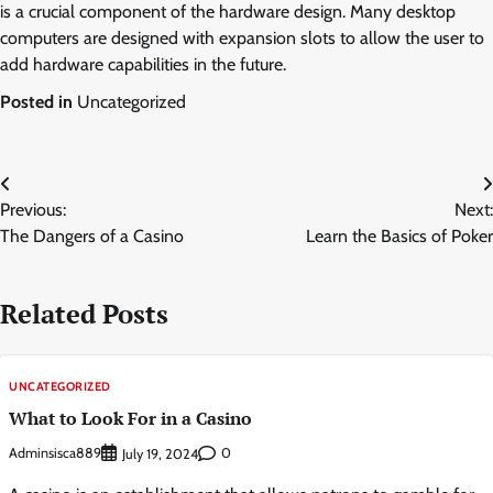
is a crucial component of the hardware design. Many desktop
computers are designed with expansion slots to allow the user to
add hardware capabilities in the future.
Posted in
Uncategorized
Post
Previous:
Next:
navigation
The Dangers of a Casino
Learn the Basics of Poker
Related Posts
UNCATEGORIZED
What to Look For in a Casino
Adminsisca889
0
July 19, 2024