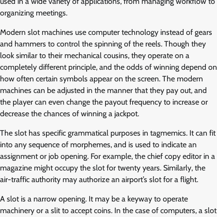
used in a wide variety of applications, from managing workflow to
organizing meetings.
Modern slot machines use computer technology instead of gears
and hammers to control the spinning of the reels. Though they
look similar to their mechanical cousins, they operate on a
completely different principle, and the odds of winning depend on
how often certain symbols appear on the screen. The modern
machines can be adjusted in the manner that they pay out, and
the player can even change the payout frequency to increase or
decrease the chances of winning a jackpot.
The slot has specific grammatical purposes in tagmemics. It can fit
into any sequence of morphemes, and is used to indicate an
assignment or job opening. For example, the chief copy editor in a
magazine might occupy the slot for twenty years. Similarly, the
air-traffic authority may authorize an airport’s slot for a flight.
A slot is a narrow opening. It may be a keyway to operate
machinery or a slit to accept coins. In the case of computers, a slot