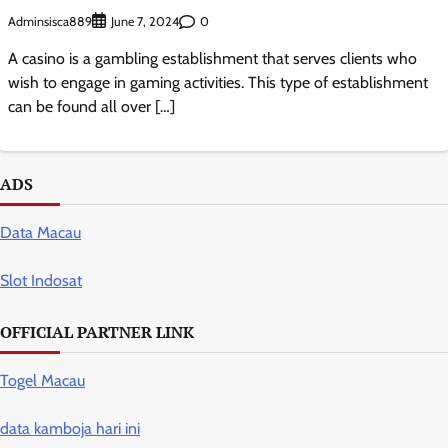
Adminsisca889
0
June 7, 2024
A casino is a gambling establishment that serves clients who
wish to engage in gaming activities. This type of establishment
can be found all over […]
ADS
Data Macau
Slot Indosat
OFFICIAL PARTNER LINK
Togel Macau
data kamboja hari ini