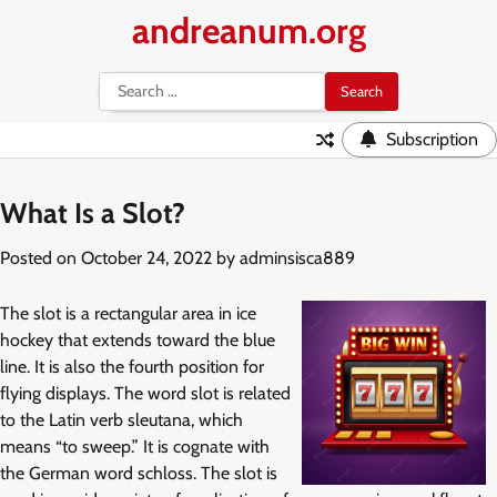
Skip
andreanum.org
to
content
Search
for:
Subscription
What Is a Slot?
Posted on
October 24, 2022
by
adminsisca889
The slot is a rectangular area in ice
hockey that extends toward the blue
line. It is also the fourth position for
flying displays. The word slot is related
to the Latin verb sleutana, which
means “to sweep.” It is cognate with
the German word schloss. The slot is