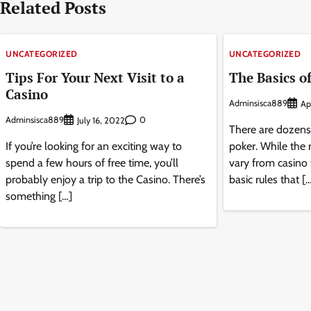
Related Posts
UNCATEGORIZED
UNCATEGORIZED
Tips For Your Next Visit to a
The Basics o
Casino
Adminsisca889
Ap
Adminsisca889
0
July 16, 2022
There are dozens 
If you’re looking for an exciting way to
poker. While the 
spend a few hours of free time, you’ll
vary from casino 
probably enjoy a trip to the Casino. There’s
basic rules that [
something […]