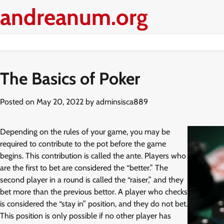
Skip
andreanum.org
to
content
The Basics of Poker
Posted on
May 20, 2022
by
adminsisca889
Depending on the rules of your game, you may be
required to contribute to the pot before the game
begins. This contribution is called the ante. Players who
are the first to bet are considered the “better.” The
second player in a round is called the “raiser,” and they
bet more than the previous bettor. A player who checks
is considered the “stay in” position, and they do not bet.
This position is only possible if no other player has