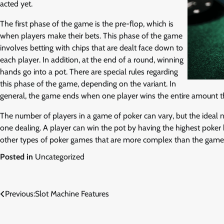
acted yet.
The first phase of the game is the pre-flop, which is
when players make their bets. This phase of the game
involves betting with chips that are dealt face down to
each player. In addition, at the end of a round, winning
hands go into a pot. There are special rules regarding
this phase of the game, depending on the variant. In
general, the game ends when one player wins the entire amount t
The number of players in a game of poker can vary, but the ideal nu
one dealing. A player can win the pot by having the highest poker 
other types of poker games that are more complex than the game of 
Posted in
Uncategorized
Post
Previous:
Slot Machine Features
navigation