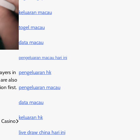
keluaran macau
togel macau
data macau
pengeluaran macau hari ini
ayers in
pengeluaran hk
 are also
n first.
pengeluaran macau
data macau
keluaran hk
a Casino
live draw china hari ini