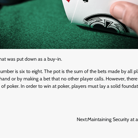
hat was put down as a buy-in.
mber is six to eight. The pot is the sum of the bets made by all pl
hand or by making a bet that no other player calls. However, there
poker. In order to win at poker, players must lay a solid foundatio
Next:
Maintaining Security at 