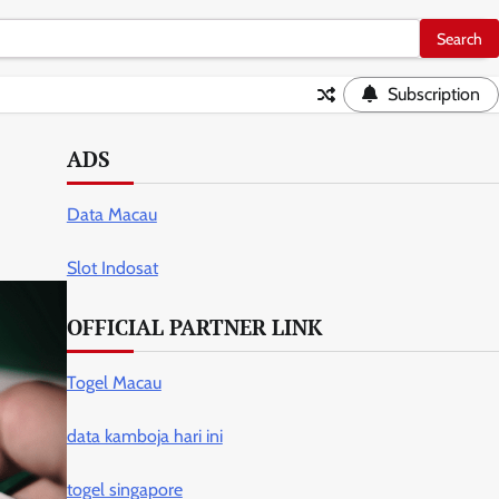
Subscription
ADS
Data Macau
Slot Indosat
OFFICIAL PARTNER LINK
Togel Macau
data kamboja hari ini
togel singapore