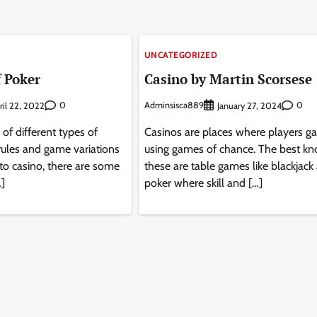
UNCATEGORIZED
f Poker
Casino by Martin Scorsese
0
Adminsisca889
0
ril 22, 2022
January 27, 2024
of different types of
Casinos are places where players g
rules and game variations
using games of chance. The best k
to casino, there are some
these are table games like blackjack
…]
poker where skill and […]