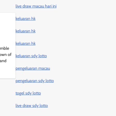
live draw macau hari ini
keluaran hk
keluaran hk
keluaran hk
amble
nown of
keluaran sdy lotto
 and
pengeluaran macau
pengeluaran sdy lotto
togel sdy lotto
live draw sdy lotto