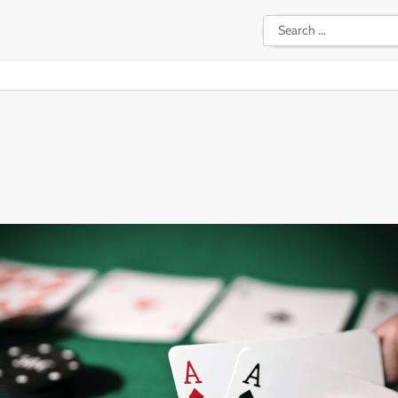
Search
for: