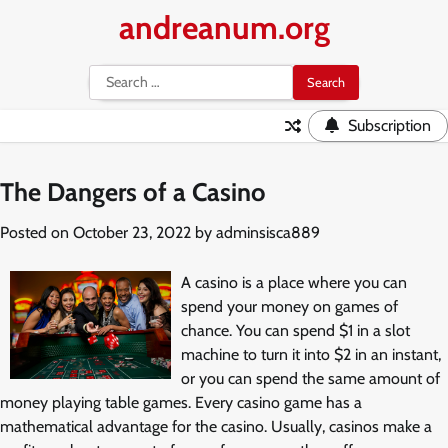
Skip
andreanum.org
to
content
Search
for:
Subscription
The Dangers of a Casino
Posted on
October 23, 2022
by
adminsisca889
A casino is a place where you can
spend your money on games of
chance. You can spend $1 in a slot
machine to turn it into $2 in an instant,
or you can spend the same amount of
money playing table games. Every casino game has a
mathematical advantage for the casino. Usually, casinos make a