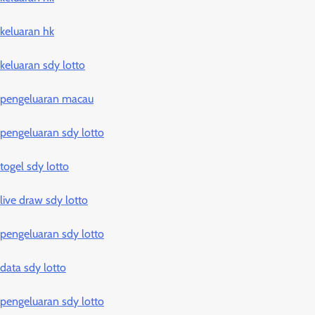
keluaran hk
keluaran sdy lotto
pengeluaran macau
pengeluaran sdy lotto
togel sdy lotto
live draw sdy lotto
pengeluaran sdy lotto
data sdy lotto
pengeluaran sdy lotto