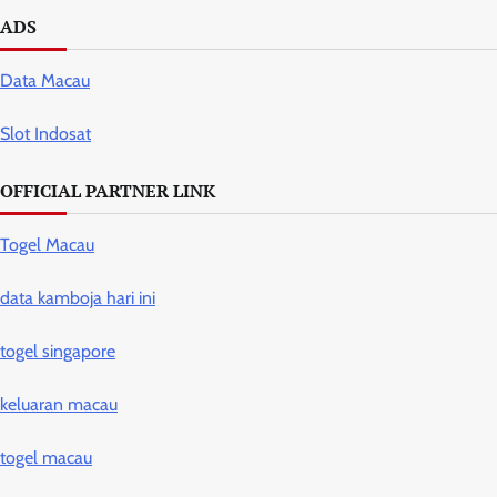
ADS
Data Macau
Slot Indosat
OFFICIAL PARTNER LINK
Togel Macau
data kamboja hari ini
togel singapore
keluaran macau
togel macau