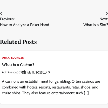
Post
Previous:
Next:
navigation
How to Analyze a Poker Hand
What Is a Slot?
Related Posts
UNCATEGORIZED
What is a Casino?
Adminsisca889
0
July 11, 2025
A casino is an establishment for gambling. Often casinos are
combined with hotels, resorts, restaurants, retail shops, and
cruise ships. They also feature entertainment such […]