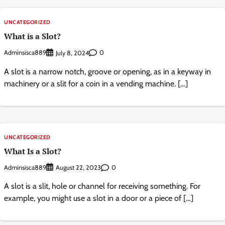
UNCATEGORIZED
What is a Slot?
Adminsisca889
0
July 8, 2024
A slot is a narrow notch, groove or opening, as in a keyway in
machinery or a slit for a coin in a vending machine. […]
UNCATEGORIZED
What Is a Slot?
Adminsisca889
0
August 22, 2023
A slot is a slit, hole or channel for receiving something. For
example, you might use a slot in a door or a piece of […]