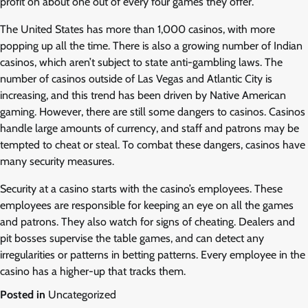
profit on about one out of every four games they offer.
The United States has more than 1,000 casinos, with more
popping up all the time. There is also a growing number of Indian
casinos, which aren’t subject to state anti-gambling laws. The
number of casinos outside of Las Vegas and Atlantic City is
increasing, and this trend has been driven by Native American
gaming. However, there are still some dangers to casinos. Casinos
handle large amounts of currency, and staff and patrons may be
tempted to cheat or steal. To combat these dangers, casinos have
many security measures.
Security at a casino starts with the casino’s employees. These
employees are responsible for keeping an eye on all the games
and patrons. They also watch for signs of cheating. Dealers and
pit bosses supervise the table games, and can detect any
irregularities or patterns in betting patterns. Every employee in the
casino has a higher-up that tracks them.
Posted in
Uncategorized