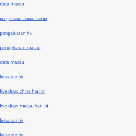
data macau
pengeluaran macau hari ini
pengeluaran hk
pengeluaran macau
data macau
keluaran hk
live draw china hari ini
live draw macau hari ini
keluaran hk
keluaran hk