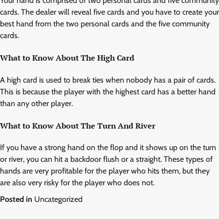
Your hand is comprised of two personal cards and five community
cards. The dealer will reveal five cards and you have to create your
best hand from the two personal cards and the five community
cards.
What to Know About The High Card
A high card is used to break ties when nobody has a pair of cards.
This is because the player with the highest card has a better hand
than any other player.
What to Know About The Turn And River
If you have a strong hand on the flop and it shows up on the turn
or river, you can hit a backdoor flush or a straight. These types of
hands are very profitable for the player who hits them, but they
are also very risky for the player who does not.
Posted in
Uncategorized