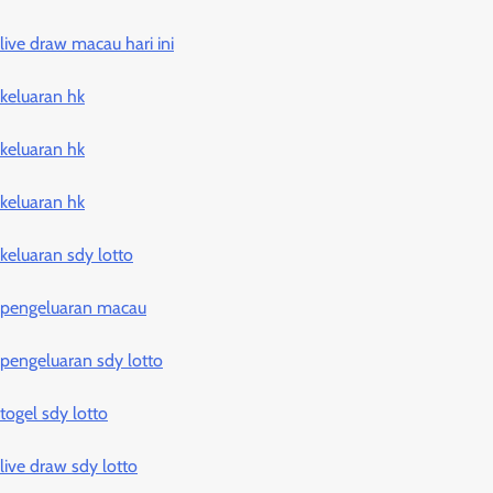
live draw macau hari ini
keluaran hk
keluaran hk
keluaran hk
keluaran sdy lotto
pengeluaran macau
pengeluaran sdy lotto
togel sdy lotto
live draw sdy lotto