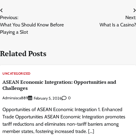
Post
Previous:
Next:
navigation
What You Should Know Before
What Is a Casino?
Playing a Slot
Related Posts
UNCATEGORIZED
ASEAN Economic Integration: Opportunities and
Challenges
Adminsisca889
0
February 5, 2026
Opportunities of ASEAN Economic Integration 1. Enhanced
Trade Opportunities ASEAN Economic Integration promotes
tariff reductions and eliminates non-tariff barriers among
member states, fostering increased trade. […]