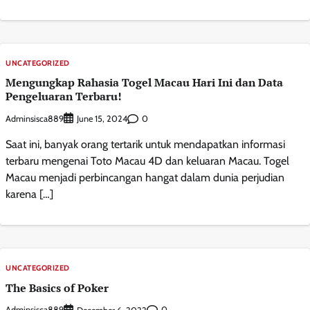
UNCATEGORIZED
Mengungkap Rahasia Togel Macau Hari Ini dan Data
Pengeluaran Terbaru!
Adminsisca889
0
June 15, 2024
Saat ini, banyak orang tertarik untuk mendapatkan informasi
terbaru mengenai Toto Macau 4D dan keluaran Macau. Togel
Macau menjadi perbincangan hangat dalam dunia perjudian
karena […]
UNCATEGORIZED
The Basics of Poker
Adminsisca889
0