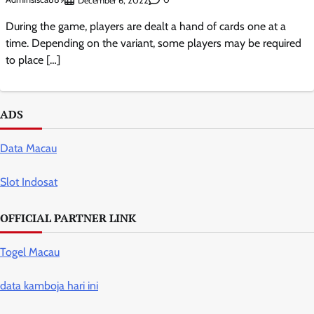
December 6, 2022
During the game, players are dealt a hand of cards one at a
time. Depending on the variant, some players may be required
to place […]
ADS
Data Macau
Slot Indosat
OFFICIAL PARTNER LINK
Togel Macau
data kamboja hari ini