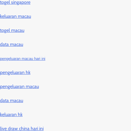
togel singapore
keluaran macau
togel macau
data macau
pengeluaran macau hari ini
pengeluaran hk
pengeluaran macau
data macau
keluaran hk
live draw china hari ini