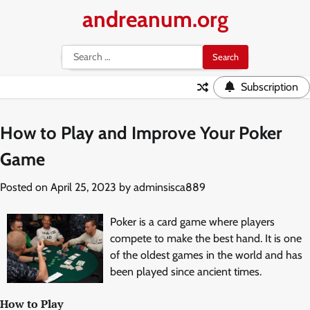
Skip
andreanum.org
to
content
Search
for:
Subscription
How to Play and Improve Your Poker
Game
Posted on
April 25, 2023
by
adminsisca889
Poker is a card game where players
compete to make the best hand. It is one
of the oldest games in the world and has
been played since ancient times.
How to Play