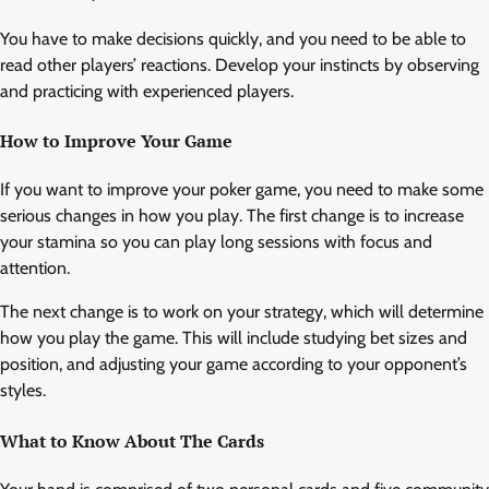
You have to make decisions quickly, and you need to be able to
read other players’ reactions. Develop your instincts by observing
and practicing with experienced players.
How to Improve Your Game
If you want to improve your poker game, you need to make some
serious changes in how you play. The first change is to increase
your stamina so you can play long sessions with focus and
attention.
The next change is to work on your strategy, which will determine
how you play the game. This will include studying bet sizes and
position, and adjusting your game according to your opponent’s
styles.
What to Know About The Cards