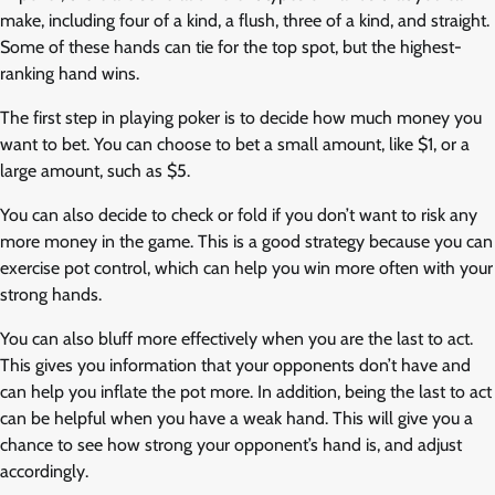
make, including four of a kind, a flush, three of a kind, and straight.
Some of these hands can tie for the top spot, but the highest-
ranking hand wins.
The first step in playing poker is to decide how much money you
want to bet. You can choose to bet a small amount, like $1, or a
large amount, such as $5.
You can also decide to check or fold if you don’t want to risk any
more money in the game. This is a good strategy because you can
exercise pot control, which can help you win more often with your
strong hands.
You can also bluff more effectively when you are the last to act.
This gives you information that your opponents don’t have and
can help you inflate the pot more. In addition, being the last to act
can be helpful when you have a weak hand. This will give you a
chance to see how strong your opponent’s hand is, and adjust
accordingly.