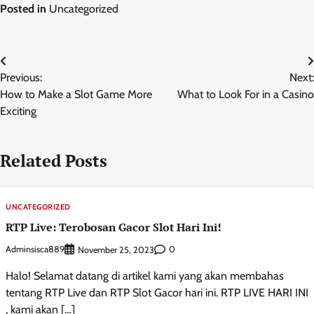
Posted in
Uncategorized
Post
Previous:
Next:
navigation
How to Make a Slot Game More
What to Look For in a Casino
Exciting
Related Posts
UNCATEGORIZED
RTP Live: Terobosan Gacor Slot Hari Ini!
Adminsisca889
0
November 25, 2023
Halo! Selamat datang di artikel kami yang akan membahas
tentang RTP Live dan RTP Slot Gacor hari ini. RTP LIVE HARI INI
, kami akan […]