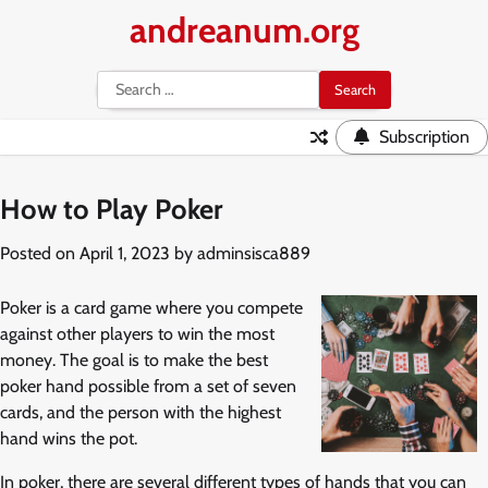
Skip
andreanum.org
to
content
Search
for:
Subscription
How to Play Poker
Posted on
April 1, 2023
by
adminsisca889
Poker is a card game where you compete
against other players to win the most
money. The goal is to make the best
poker hand possible from a set of seven
cards, and the person with the highest
hand wins the pot.
In poker, there are several different types of hands that you can