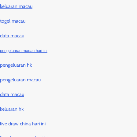
keluaran macau
togel macau
data macau
pengeluaran macau hari ini
pengeluaran hk
pengeluaran macau
data macau
keluaran hk
live draw china hari ini