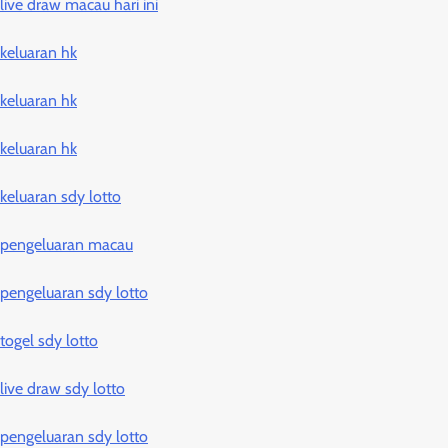
live draw macau hari ini
keluaran hk
keluaran hk
keluaran hk
keluaran sdy lotto
pengeluaran macau
pengeluaran sdy lotto
togel sdy lotto
live draw sdy lotto
pengeluaran sdy lotto