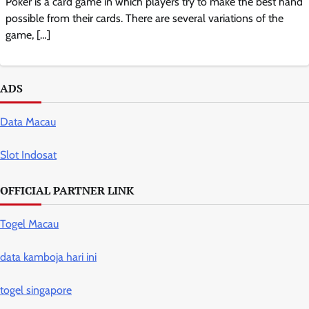
Poker is a card game in which players try to make the best hand
possible from their cards. There are several variations of the
game, […]
ADS
Data Macau
Slot Indosat
OFFICIAL PARTNER LINK
Togel Macau
data kamboja hari ini
togel singapore