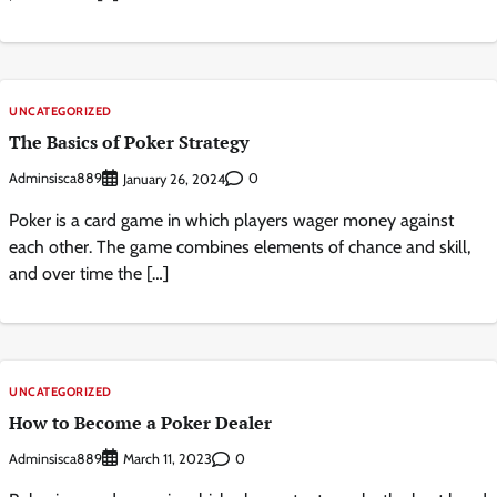
UNCATEGORIZED
The Basics of Poker Strategy
Adminsisca889
0
January 26, 2024
Poker is a card game in which players wager money against
each other. The game combines elements of chance and skill,
and over time the […]
UNCATEGORIZED
How to Become a Poker Dealer
Adminsisca889
0
March 11, 2023