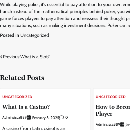
While playing poker, it’s essential to pay attention to your own em
hunch instead of the mathematical principles behind poker, you wil
game forces players to pay attention and reassess their thought proce
many situations, such as making investment decisions. Poker can also
Posted in
Uncategorized
Post
Previous:
What is a Slot?
navigation
Related Posts
UNCATEGORIZED
UNCATEGORIZED
What Is a Casino?
How to Becom
Player
Adminsisca889
0
February 8, 2025
Adminsisca889
Ja
A casino (from Latin: csino) is an