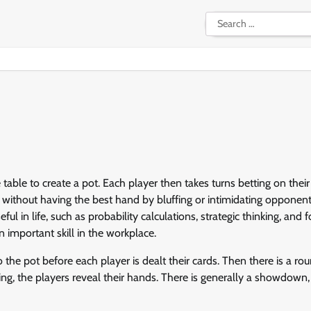
Search
for:
 table to create a pot. Each player then takes turns betting on thei
n without having the best hand by bluffing or intimidating opponent
l in life, such as probability calculations, strategic thinking, and fo
n important skill in the workplace.
the pot before each player is dealt their cards. Then there is a ro
etting, the players reveal their hands. There is generally a showdown