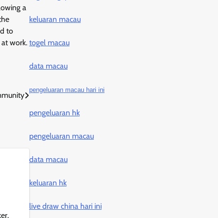
llowing a
the
keluaran macau
ed to
 at work.
togel macau
data macau
pengeluaran macau hari ini
mmunity
pengeluaran hk
pengeluaran macau
data macau
keluaran hk
live draw china hari ini
er.