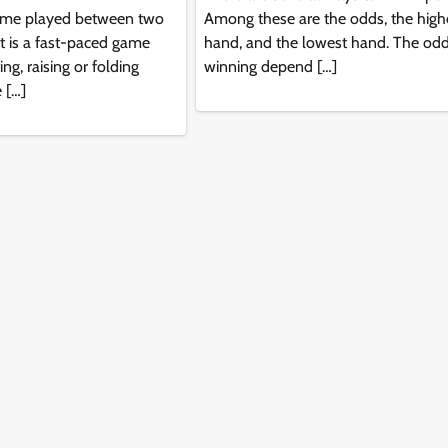
game played between two
Among these are the odds, the high
It is a fast-paced game
hand, and the lowest hand. The odd
ing, raising or folding
winning depend […]
 […]