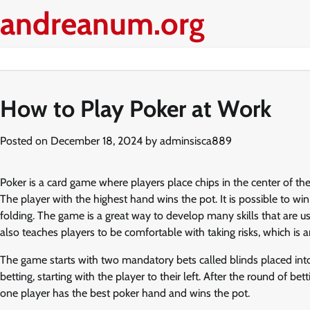
Skip
andreanum.org
to
content
How to Play Poker at Work
Posted on
December 18, 2024
by
adminsisca889
Poker is a card game where players place chips in the center of the
The player with the highest hand wins the pot. It is possible to wi
folding. The game is a great way to develop many skills that are usefu
also teaches players to be comfortable with taking risks, which is a
The game starts with two mandatory bets called blinds placed into 
betting, starting with the player to their left. After the round of b
one player has the best poker hand and wins the pot.