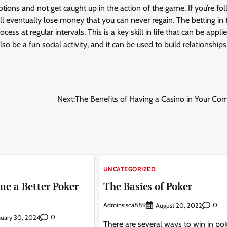
otions and not get caught up in the action of the game. If you’re fo
l eventually lose money that you can never regain. The betting in 
ss at regular intervals. This is a key skill in life that can be appli
 be a fun social activity, and it can be used to build relationships
Next:
The Benefits of Having a Casino in Your Co
UNCATEGORIZED
e a Better Poker
The Basics of Poker
Adminsisca889
0
August 20, 2022
0
nuary 30, 2024
There are several ways to win in pok