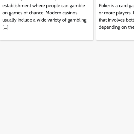
establishment where people can gamble
Poker is a card 
on games of chance. Modern casinos
or more players. 
usually include a wide variety of gambling
that involves bett
[…]
depending on the