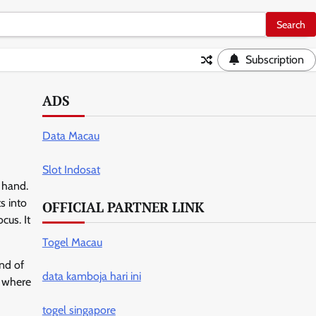
Subscription
ADS
Data Macau
Slot Indosat
r hand.
s into
OFFICIAL PARTNER LINK
cus. It
Togel Macau
und of
data kamboja hari ini
, where
togel singapore