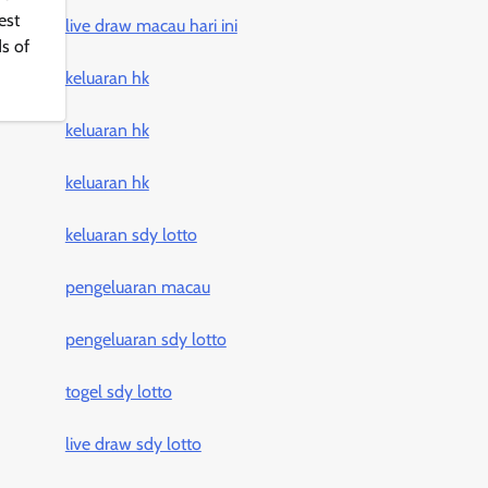
est
live draw macau hari ini
s of
keluaran hk
keluaran hk
keluaran hk
keluaran sdy lotto
pengeluaran macau
pengeluaran sdy lotto
togel sdy lotto
live draw sdy lotto