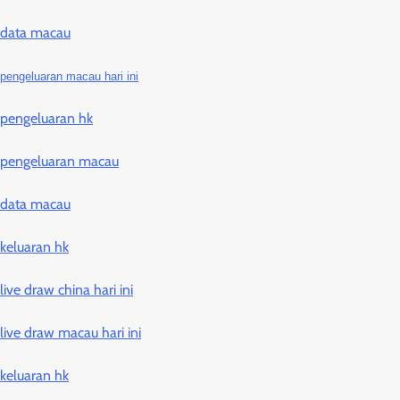
data macau
pengeluaran macau hari ini
pengeluaran hk
pengeluaran macau
data macau
keluaran hk
live draw china hari ini
live draw macau hari ini
keluaran hk