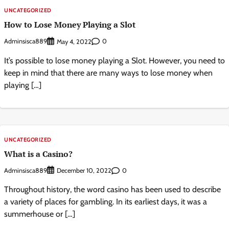
UNCATEGORIZED
How to Lose Money Playing a Slot
Adminsisca889
0
May 4, 2022
It’s possible to lose money playing a Slot. However, you need to
keep in mind that there are many ways to lose money when
playing […]
UNCATEGORIZED
What is a Casino?
Adminsisca889
0
December 10, 2022
Throughout history, the word casino has been used to describe
a variety of places for gambling. In its earliest days, it was a
summerhouse or […]