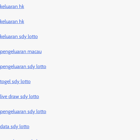
keluaran hk
keluaran hk
keluaran sdy lotto
pengeluaran macau
pengeluaran sdy lotto
togel sdy lotto
live draw sdy lotto
pengeluaran sdy lotto
data sdy lotto