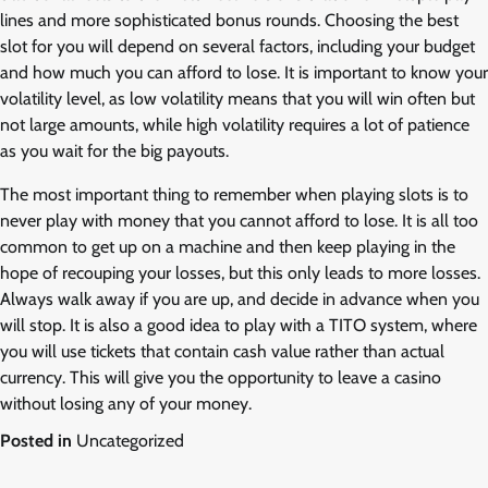
lines and more sophisticated bonus rounds. Choosing the best
slot for you will depend on several factors, including your budget
and how much you can afford to lose. It is important to know your
volatility level, as low volatility means that you will win often but
not large amounts, while high volatility requires a lot of patience
as you wait for the big payouts.
The most important thing to remember when playing slots is to
never play with money that you cannot afford to lose. It is all too
common to get up on a machine and then keep playing in the
hope of recouping your losses, but this only leads to more losses.
Always walk away if you are up, and decide in advance when you
will stop. It is also a good idea to play with a TITO system, where
you will use tickets that contain cash value rather than actual
currency. This will give you the opportunity to leave a casino
without losing any of your money.
Posted in
Uncategorized