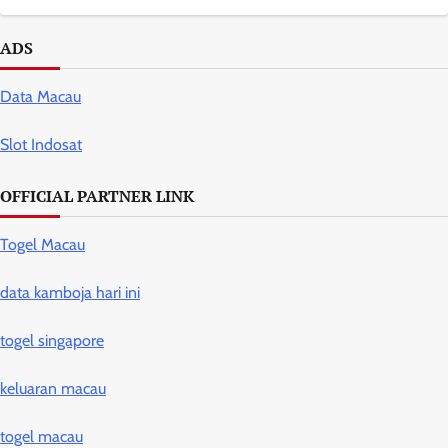
ADS
Data Macau
Slot Indosat
OFFICIAL PARTNER LINK
Togel Macau
data kamboja hari ini
togel singapore
keluaran macau
togel macau