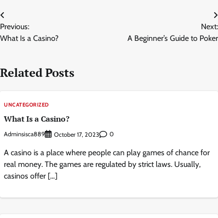
Post
Previous:
Next:
navigation
What Is a Casino?
A Beginner’s Guide to Poker
Related Posts
UNCATEGORIZED
What Is a Casino?
Adminsisca889
0
October 17, 2023
A casino is a place where people can play games of chance for
real money. The games are regulated by strict laws. Usually,
casinos offer […]