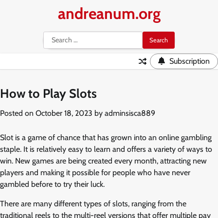
Skip
andreanum.org
to
content
Search
for:
Subscription
How to Play Slots
Posted on
October 18, 2023
by
adminsisca889
Slot is a game of chance that has grown into an online gambling
staple. It is relatively easy to learn and offers a variety of ways to
win. New games are being created every month, attracting new
players and making it possible for people who have never
gambled before to try their luck.
There are many different types of slots, ranging from the
traditional reels to the multi-reel versions that offer multiple pay