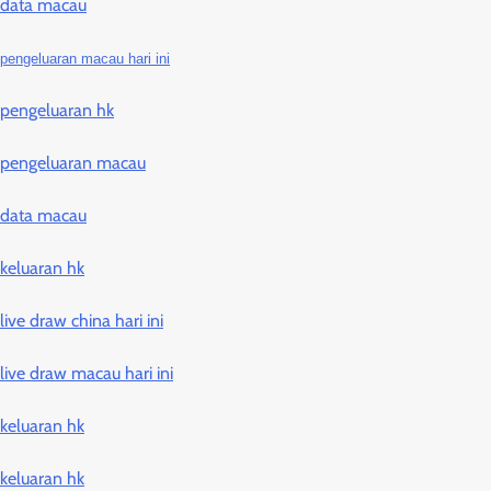
data macau
pengeluaran macau hari ini
pengeluaran hk
pengeluaran macau
data macau
keluaran hk
live draw china hari ini
live draw macau hari ini
keluaran hk
keluaran hk