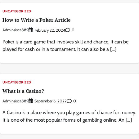
UNCATEGORIZED
How to Write a Poker Article
Adminsisca889
0
February 22, 2024
Poker is a card game that involves skill and chance. It can be
played for cash or in a tournament. It can also be a […]
UNCATEGORIZED
What is a Casino?
Adminsisca889
0
September 6, 2022
A Casino is a place where you play games of chance for money.
It is one of the most popular forms of gambling online. An […]