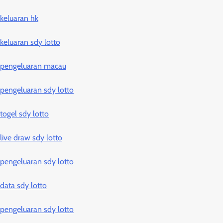
keluaran hk
keluaran sdy lotto
pengeluaran macau
pengeluaran sdy lotto
togel sdy lotto
live draw sdy lotto
pengeluaran sdy lotto
data sdy lotto
pengeluaran sdy lotto