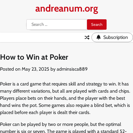
Skip
andreanum.org
to
content
Search
for:
Subscription
How to Win at Poker
Posted on
May 23, 2025
by
adminsisca889
Poker is a card game that requires skill and strategy to win. It has
many different variations, but all are played with cards and chips.
Players place bets on their hands, and the player with the best
hand wins the pot. Some games also require a blind bet, which is
placed before each player is dealt their cards.
Poker can be played by two or more people, but the optimal
number is six or seven. The game is played with a standard 52-