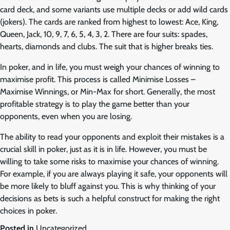
card deck, and some variants use multiple decks or add wild cards
(jokers). The cards are ranked from highest to lowest: Ace, King,
Queen, Jack, 10, 9, 7, 6, 5, 4, 3, 2. There are four suits: spades,
hearts, diamonds and clubs. The suit that is higher breaks ties.
In poker, and in life, you must weigh your chances of winning to
maximise profit. This process is called Minimise Losses –
Maximise Winnings, or Min-Max for short. Generally, the most
profitable strategy is to play the game better than your
opponents, even when you are losing.
The ability to read your opponents and exploit their mistakes is a
crucial skill in poker, just as it is in life. However, you must be
willing to take some risks to maximise your chances of winning.
For example, if you are always playing it safe, your opponents will
be more likely to bluff against you. This is why thinking of your
decisions as bets is such a helpful construct for making the right
choices in poker.
Posted in
Uncategorized