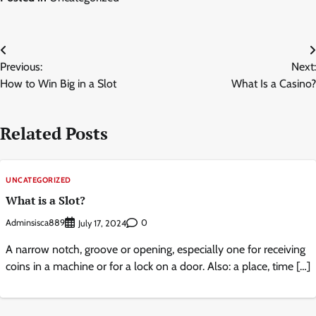
Post
Previous:
Next:
navigation
How to Win Big in a Slot
What Is a Casino?
Related Posts
UNCATEGORIZED
What is a Slot?
Adminsisca889
0
July 17, 2024
A narrow notch, groove or opening, especially one for receiving
coins in a machine or for a lock on a door. Also: a place, time […]