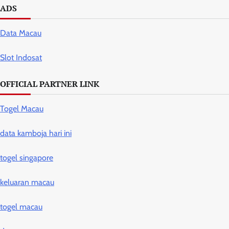
ADS
Data Macau
Slot Indosat
OFFICIAL PARTNER LINK
Togel Macau
data kamboja hari ini
togel singapore
keluaran macau
togel macau