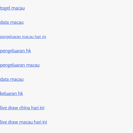
togel macau
data macau
pengeluaran macau hari ini
pengeluaran hk
pengeluaran macau
data macau
keluaran hk
live draw china hari ini
live draw macau hari ini