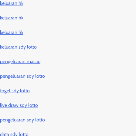
keluaran hk
keluaran hk
keluaran hk
keluaran sdy lotto
pengeluaran macau
pengeluaran sdy lotto
togel sdy lotto
live draw sdy lotto
pengeluaran sdy lotto
data sdy lotto