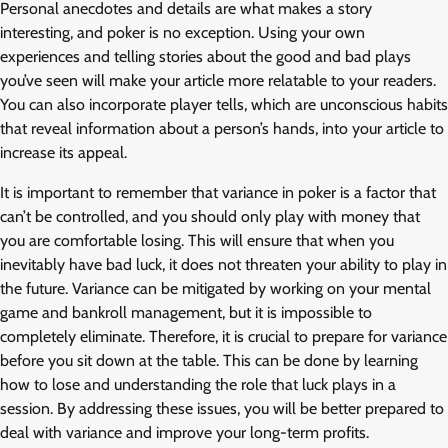
Personal anecdotes and details are what makes a story
interesting, and poker is no exception. Using your own
experiences and telling stories about the good and bad plays
you’ve seen will make your article more relatable to your readers.
You can also incorporate player tells, which are unconscious habits
that reveal information about a person’s hands, into your article to
increase its appeal.
It is important to remember that variance in poker is a factor that
can’t be controlled, and you should only play with money that
you are comfortable losing. This will ensure that when you
inevitably have bad luck, it does not threaten your ability to play in
the future. Variance can be mitigated by working on your mental
game and bankroll management, but it is impossible to
completely eliminate. Therefore, it is crucial to prepare for variance
before you sit down at the table. This can be done by learning
how to lose and understanding the role that luck plays in a
session. By addressing these issues, you will be better prepared to
deal with variance and improve your long-term profits.