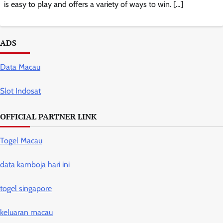
is easy to play and offers a variety of ways to win. […]
ADS
Data Macau
Slot Indosat
OFFICIAL PARTNER LINK
Togel Macau
data kamboja hari ini
togel singapore
keluaran macau