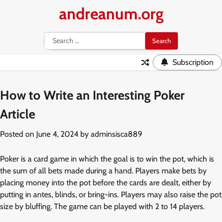
Skip
andreanum.org
to
content
Search
for:
Subscription
How to Write an Interesting Poker
Article
Posted on
June 4, 2024
by
adminsisca889
Poker is a card game in which the goal is to win the pot, which is
the sum of all bets made during a hand. Players make bets by
placing money into the pot before the cards are dealt, either by
putting in antes, blinds, or bring-ins. Players may also raise the pot
size by bluffing. The game can be played with 2 to 14 players.