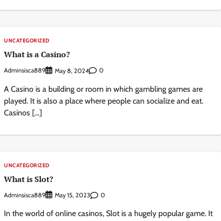
UNCATEGORIZED
What is a Casino?
Adminsisca889
0
May 8, 2024
A Casino is a building or room in which gambling games are
played. It is also a place where people can socialize and eat.
Casinos […]
UNCATEGORIZED
What is Slot?
Adminsisca889
0
May 15, 2023
In the world of online casinos, Slot is a hugely popular game. It