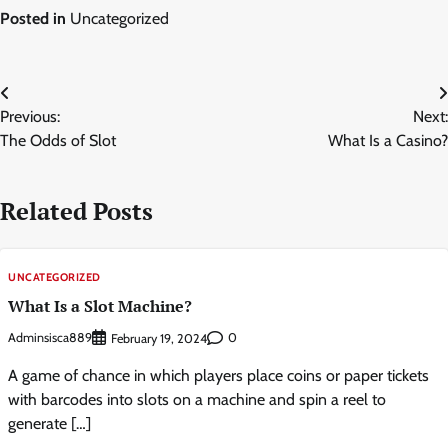
Posted in
Uncategorized
Post
Previous:
Next:
navigation
The Odds of Slot
What Is a Casino?
Related Posts
UNCATEGORIZED
What Is a Slot Machine?
Adminsisca889
0
February 19, 2024
A game of chance in which players place coins or paper tickets
with barcodes into slots on a machine and spin a reel to
generate […]