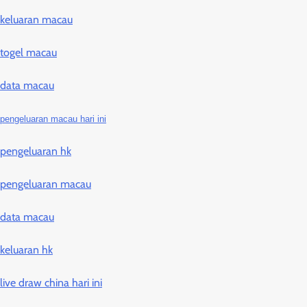
keluaran macau
togel macau
data macau
pengeluaran macau hari ini
pengeluaran hk
pengeluaran macau
data macau
keluaran hk
live draw china hari ini