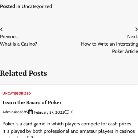
Posted in
Uncategorized
Post
Previous:
Next:
navigation
What Is a Casino?
How to Write an Interesting
Poker Article
Related Posts
UNCATEGORIZED
Learn the Basics of Poker
Adminsisca889
0
February 27, 2023
Poker is a card game in which players compete for cash prizes.
It is played by both professional and amateur players in casinos