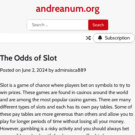
Skip
andreanum.org
to
content
Search
for:
Subscription
The Odds of Slot
Posted on
June 2, 2024
by
adminsisca889
Slot is a game of chance where players bet on symbols to try to
win prizes. These games are found in casinos around the world
and are among the most popular casino games. There are many
different types of slots and each has its own pay tables. Some of
these pay tables are more generous than others and allow you to
play for longer periods of time without losing all your money.
However, gambling is a risky activity and you should always bet