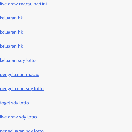
live draw macau hari ini
keluaran hk
keluaran hk
keluaran hk
keluaran sdy lotto
pengeluaran macau
pengeluaran sdy lotto
togel sdy lotto
live draw sdy lotto
pengeluaran sdy lotto