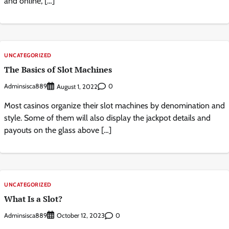
and online, […]
UNCATEGORIZED
The Basics of Slot Machines
Adminsisca889
0
August 1, 2022
Most casinos organize their slot machines by denomination and
style. Some of them will also display the jackpot details and
payouts on the glass above […]
UNCATEGORIZED
What Is a Slot?
Adminsisca889
0
October 12, 2023