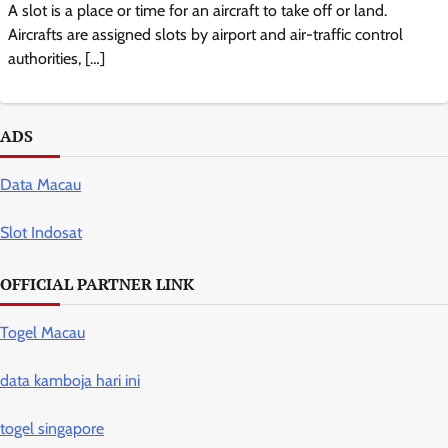
A slot is a place or time for an aircraft to take off or land.
Aircrafts are assigned slots by airport and air-traffic control
authorities, […]
ADS
Data Macau
Slot Indosat
OFFICIAL PARTNER LINK
Togel Macau
data kamboja hari ini
togel singapore