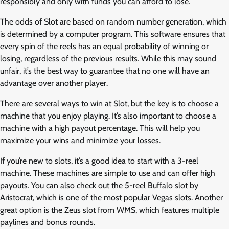
responsibly and only with funds you can afford to lose.
The odds of Slot are based on random number generation, which
is determined by a computer program. This software ensures that
every spin of the reels has an equal probability of winning or
losing, regardless of the previous results. While this may sound
unfair, it’s the best way to guarantee that no one will have an
advantage over another player.
There are several ways to win at Slot, but the key is to choose a
machine that you enjoy playing. It’s also important to choose a
machine with a high payout percentage. This will help you
maximize your wins and minimize your losses.
If you’re new to slots, it’s a good idea to start with a 3-reel
machine. These machines are simple to use and can offer high
payouts. You can also check out the 5-reel Buffalo slot by
Aristocrat, which is one of the most popular Vegas slots. Another
great option is the Zeus slot from WMS, which features multiple
paylines and bonus rounds.