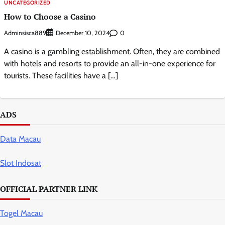
UNCATEGORIZED
How to Choose a Casino
Adminsisca889
0
December 10, 2024
A casino is a gambling establishment. Often, they are combined
with hotels and resorts to provide an all-in-one experience for
tourists. These facilities have a […]
ADS
Data Macau
Slot Indosat
OFFICIAL PARTNER LINK
Togel Macau