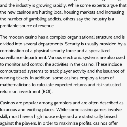
and the industry is growing rapidly. While some experts argue that
the new casinos are hurting local housing markets and increasing
the number of gambling addicts, others say the industry is a
profitable source of revenue.
The modern casino has a complex organizational structure and is
divided into several departments. Security is usually provided by a
combination of a physical security force and a specialized
surveillance department. Various electronic systems are also used
to monitor and control the activities in the casino. These include
computerized systems to track player activity and the issuance of
winning tickets. In addition, some casinos employ a team of
mathematicians to calculate expected returns and risk-adjusted
return on investment (ROI).
Casinos are popular among gamblers and are often described as
luxurious and exciting places. While some casino games involve
skill, most have a high house edge and are statistically biased
against the players. In order to maximize profits, casinos offer