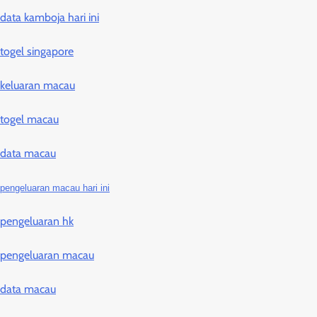
data kamboja hari ini
togel singapore
keluaran macau
togel macau
data macau
pengeluaran macau hari ini
pengeluaran hk
pengeluaran macau
data macau