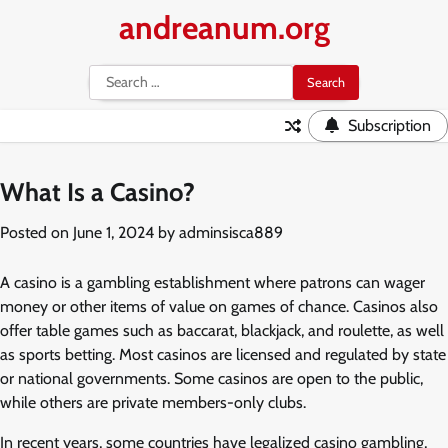
Skip
andreanum.org
to
content
Search
for:
Subscription
What Is a Casino?
Posted on
June 1, 2024
by
adminsisca889
A casino is a gambling establishment where patrons can wager
money or other items of value on games of chance. Casinos also
offer table games such as baccarat, blackjack, and roulette, as well
as sports betting. Most casinos are licensed and regulated by state
or national governments. Some casinos are open to the public,
while others are private members-only clubs.
In recent years, some countries have legalized casino gambling,