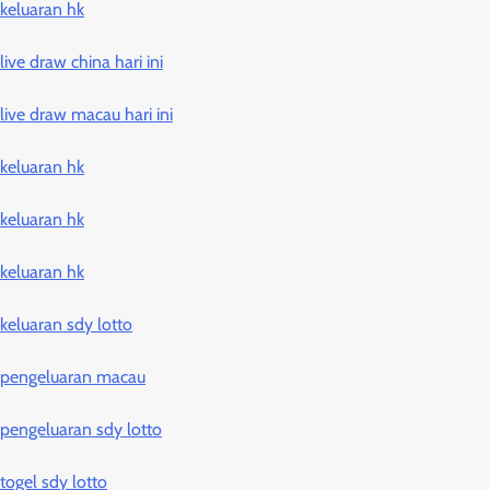
keluaran hk
live draw china hari ini
live draw macau hari ini
keluaran hk
keluaran hk
keluaran hk
keluaran sdy lotto
pengeluaran macau
pengeluaran sdy lotto
togel sdy lotto