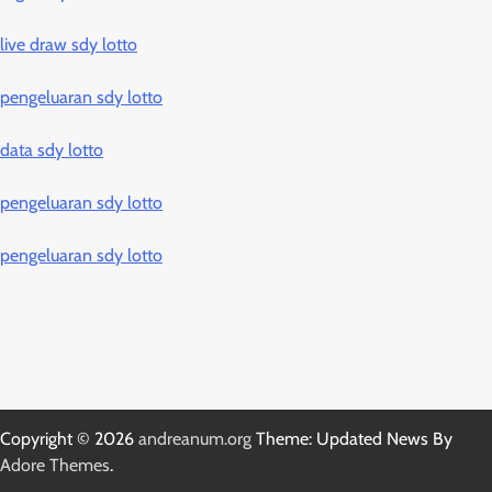
live draw sdy lotto
pengeluaran sdy lotto
data sdy lotto
pengeluaran sdy lotto
pengeluaran sdy lotto
Copyright © 2026
andreanum.org
Theme: Updated News By
Adore Themes
.