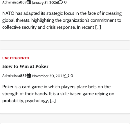
Adminsisca889
0
January 31, 2026
NATO has adapted its strategic focus in the face of increasing
global threats, highlighting the organization’s commitment to
collective security and crisis response. In recent […]
UNCATEGORIZED
How to Win at Poker
Adminsisca889
0
November 30, 2023
Poker is a card game in which players place bets on the
strength of their hands. It is a skill-based game relying on
probability, psychology, […]