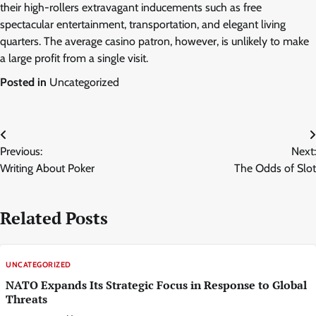
their high-rollers extravagant inducements such as free
spectacular entertainment, transportation, and elegant living
quarters. The average casino patron, however, is unlikely to make
a large profit from a single visit.
Posted in
Uncategorized
Post
Previous:
Next:
navigation
Writing About Poker
The Odds of Slot
Related Posts
UNCATEGORIZED
NATO Expands Its Strategic Focus in Response to Global
Threats