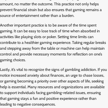
amount, no matter the outcome. This practice not only helps
prevent financial strain but also ensures that gaming remains a
source of entertainment rather than a burden.
Another important practice is to be aware of the time spent
gaming. It can be easy to lose track of time when absorbed in
activities like playing slots or poker. Setting time limits can
contribute to a healthier gaming experience. Taking regular breaks
and stepping away from the table or machine can help maintain
control and provide necessary moments for reflection on one’s
gaming choices.
Lastly, it’s vital to recognize the signs of gambling addiction. If you
notice increased anxiety about finances, an urge to chase losses,
or gaming becoming a priority over other aspects of life, seeking
help is essential. Many resources and organizations are available
to support individuals facing gambling-related issues, ensuring
that gaming stays a fun and positive experience rather than
leading to negative consequences.