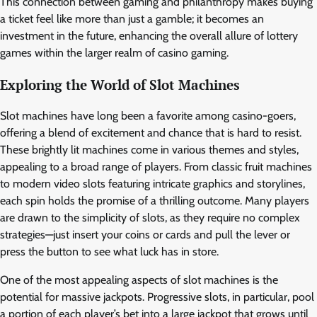
This connection between gaming and philanthropy makes buying
a ticket feel like more than just a gamble; it becomes an
investment in the future, enhancing the overall allure of lottery
games within the larger realm of casino gaming.
Exploring the World of Slot Machines
Slot machines have long been a favorite among casino-goers,
offering a blend of excitement and chance that is hard to resist.
These brightly lit machines come in various themes and styles,
appealing to a broad range of players. From classic fruit machines
to modern video slots featuring intricate graphics and storylines,
each spin holds the promise of a thrilling outcome. Many players
are drawn to the simplicity of slots, as they require no complex
strategies—just insert your coins or cards and pull the lever or
press the button to see what luck has in store.
One of the most appealing aspects of slot machines is the
potential for massive jackpots. Progressive slots, in particular, pool
a portion of each player’s bet into a large jackpot that grows until