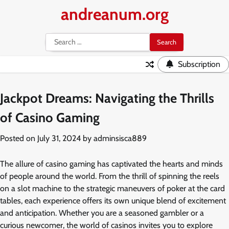
Skip
andreanum.org
to
content
Search
for:
Subscription
Jackpot Dreams: Navigating the Thrills
of Casino Gaming
Posted on
July 31, 2024
by
adminsisca889
The allure of casino gaming has captivated the hearts and minds
of people around the world. From the thrill of spinning the reels
on a slot machine to the strategic maneuvers of poker at the card
tables, each experience offers its own unique blend of excitement
and anticipation. Whether you are a seasoned gambler or a
curious newcomer, the world of casinos invites you to explore