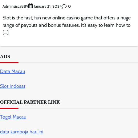
Adminsisca889
0
January 31, 2024
Slot is the fast, fun new online casino game that offers a huge
range of payouts and bonus features. It’s easy to learn how to
[…]
ADS
Data Macau
Slot Indosat
OFFICIAL PARTNER LINK
Togel Macau
data kamboja hari ini