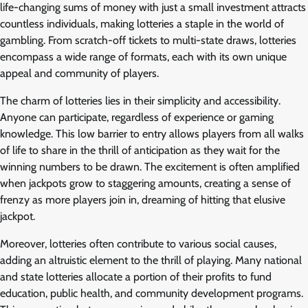
life-changing sums of money with just a small investment attracts
countless individuals, making lotteries a staple in the world of
gambling. From scratch-off tickets to multi-state draws, lotteries
encompass a wide range of formats, each with its own unique
appeal and community of players.
The charm of lotteries lies in their simplicity and accessibility.
Anyone can participate, regardless of experience or gaming
knowledge. This low barrier to entry allows players from all walks
of life to share in the thrill of anticipation as they wait for the
winning numbers to be drawn. The excitement is often amplified
when jackpots grow to staggering amounts, creating a sense of
frenzy as more players join in, dreaming of hitting that elusive
jackpot.
Moreover, lotteries often contribute to various social causes,
adding an altruistic element to the thrill of playing. Many national
and state lotteries allocate a portion of their profits to fund
education, public health, and community development programs.