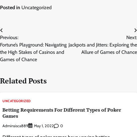
Posted in
Uncategorized
Post
Previous:
Next:
navigation
Fortune’s Playground: Navigating
Jackpots and Jitters: Exploring the
the High Stakes of Casinos and
Allure of Games of Chance
Games of Chance
Related Posts
UNCATEGORIZED
Betting Requirements For Different Types of Poker
Games
Adminsisca889
0
May 1, 2022