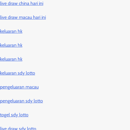
live draw china hari ini
live draw macau hari ini
keluaran hk
keluaran hk
keluaran hk
keluaran sdy lotto
pengeluaran macau
pengeluaran sdy lotto
togel sdy lotto
live draw sdy lotto