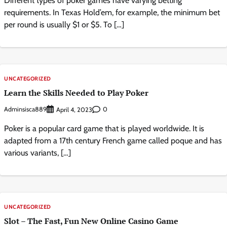
Different types of poker games have varying betting
requirements. In Texas Hold’em, for example, the minimum bet
per round is usually $1 or $5. To […]
UNCATEGORIZED
Learn the Skills Needed to Play Poker
Adminsisca889
0
April 4, 2023
Poker is a popular card game that is played worldwide. It is
adapted from a 17th century French game called poque and has
various variants, […]
UNCATEGORIZED
Slot – The Fast, Fun New Online Casino Game