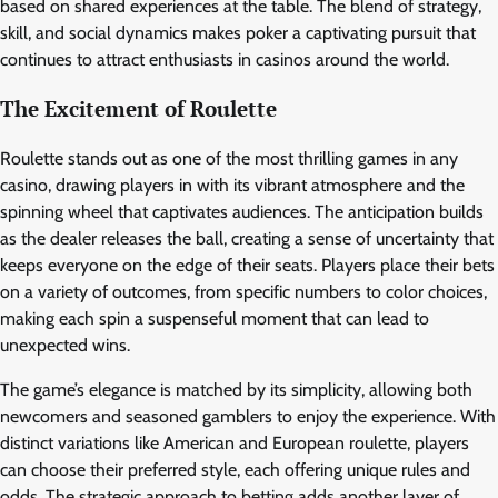
based on shared experiences at the table. The blend of strategy,
skill, and social dynamics makes poker a captivating pursuit that
continues to attract enthusiasts in casinos around the world.
The Excitement of Roulette
Roulette stands out as one of the most thrilling games in any
casino, drawing players in with its vibrant atmosphere and the
spinning wheel that captivates audiences. The anticipation builds
as the dealer releases the ball, creating a sense of uncertainty that
keeps everyone on the edge of their seats. Players place their bets
on a variety of outcomes, from specific numbers to color choices,
making each spin a suspenseful moment that can lead to
unexpected wins.
The game’s elegance is matched by its simplicity, allowing both
newcomers and seasoned gamblers to enjoy the experience. With
distinct variations like American and European roulette, players
can choose their preferred style, each offering unique rules and
odds. The strategic approach to betting adds another layer of