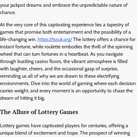
your jackpot dreams and embrace the unpredictable nature of
chance.
At the very core of this captivating experience lies a tapestry of
games that promise both entertainment and the possibility of a
life-changing win.
https://tssuk.org/
The lottery offers a chance for
instant fortune, while roulette embodies the thrill of the spinning
wheel that can turn fortunes in a heartbeat. As you navigate
through bustling casino floors, the vibrant atmosphere is filled
with laughter, cheers, and the occasional gasp of surprise,
reminding us all of why we are drawn to these electrifying
environments. Dive into the world of gaming where each decision
carries weight, and every moment is an opportunity to chase the
dream of hitting it big.
The Allure of Lottery Games
Lottery games have captivated players for centuries, offering a
unique blend of excitement and hope. The prospect of winning