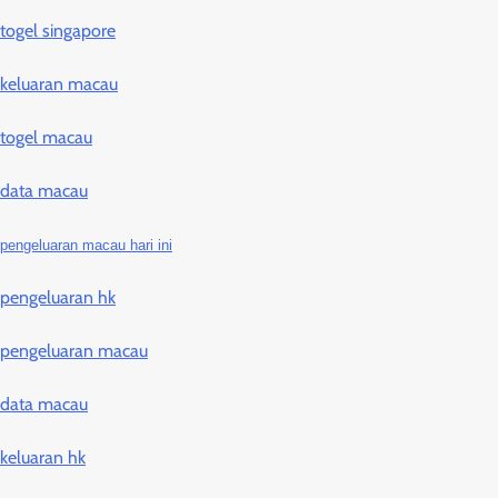
togel singapore
keluaran macau
togel macau
data macau
pengeluaran macau hari ini
pengeluaran hk
pengeluaran macau
data macau
keluaran hk