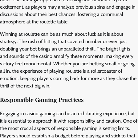
excitement, as players may analyze previous spins and engage in
discussions about their best chances, fostering a communal
atmosphere at the roulette table.
Winning at roulette can be as much about luck as it is about
strategy. The rush of hitting that coveted number or even just
doubling your bet brings an unparalleled thrill. The bright lights
and sounds of the casino amplify these moments, making every
victory feel monumental. Whether you are betting small or going
all in, the experience of playing roulette is a rollercoaster of
emotion, keeping players coming back for more as they chase the
thrill of the next big win.
Responsible Gaming Practices
Engaging in casino gaming can be an exhilarating experience, but
it is essential to approach it with responsibility and caution. One of
the most crucial aspects of responsible gaming is setting limits.
Players should establish a budget before playing and stick to that