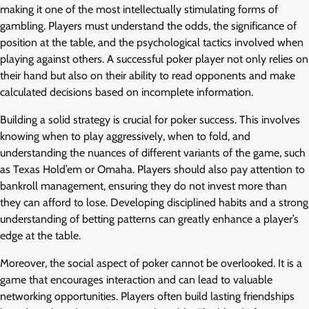
making it one of the most intellectually stimulating forms of
gambling. Players must understand the odds, the significance of
position at the table, and the psychological tactics involved when
playing against others. A successful poker player not only relies on
their hand but also on their ability to read opponents and make
calculated decisions based on incomplete information.
Building a solid strategy is crucial for poker success. This involves
knowing when to play aggressively, when to fold, and
understanding the nuances of different variants of the game, such
as Texas Hold’em or Omaha. Players should also pay attention to
bankroll management, ensuring they do not invest more than
they can afford to lose. Developing disciplined habits and a strong
understanding of betting patterns can greatly enhance a player’s
edge at the table.
Moreover, the social aspect of poker cannot be overlooked. It is a
game that encourages interaction and can lead to valuable
networking opportunities. Players often build lasting friendships