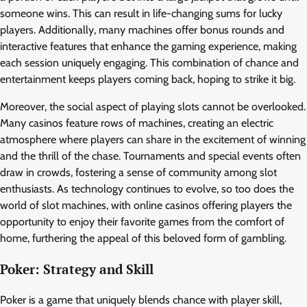
someone wins. This can result in life-changing sums for lucky
players. Additionally, many machines offer bonus rounds and
interactive features that enhance the gaming experience, making
each session uniquely engaging. This combination of chance and
entertainment keeps players coming back, hoping to strike it big.
Moreover, the social aspect of playing slots cannot be overlooked.
Many casinos feature rows of machines, creating an electric
atmosphere where players can share in the excitement of winning
and the thrill of the chase. Tournaments and special events often
draw in crowds, fostering a sense of community among slot
enthusiasts. As technology continues to evolve, so too does the
world of slot machines, with online casinos offering players the
opportunity to enjoy their favorite games from the comfort of
home, furthering the appeal of this beloved form of gambling.
Poker: Strategy and Skill
Poker is a game that uniquely blends chance with player skill,