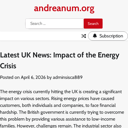
Skip
andreanum.org
to
content
Search
for:
Subscription
Latest UK News: Impact of the Energy
Crisis
Posted on
April 6, 2026
by
adminsisca889
The energy crisis currently hitting the UK is creating a significant
impact on various sectors. Rising energy prices have caused
customers, both individuals and companies, to face financial
hardship. The British government is currently trying to overcome
this problem by providing various assistance to low-income
families. However, challenges remain. The industrial sector also