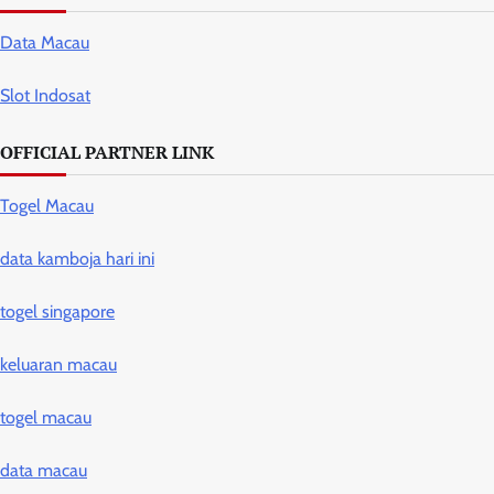
Data Macau
Slot Indosat
OFFICIAL PARTNER LINK
Togel Macau
data kamboja hari ini
togel singapore
keluaran macau
togel macau
data macau