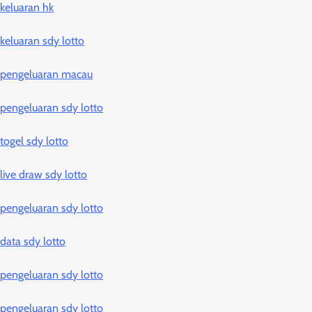
keluaran hk
keluaran sdy lotto
pengeluaran macau
pengeluaran sdy lotto
togel sdy lotto
live draw sdy lotto
pengeluaran sdy lotto
data sdy lotto
pengeluaran sdy lotto
pengeluaran sdy lotto