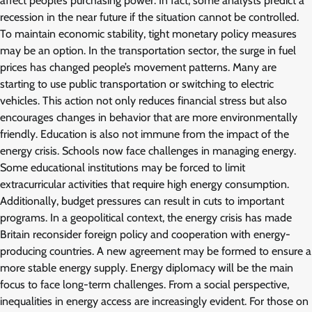
affect people’s purchasing power. In fact, some analysts predict a
recession in the near future if the situation cannot be controlled.
To maintain economic stability, tight monetary policy measures
may be an option. In the transportation sector, the surge in fuel
prices has changed people’s movement patterns. Many are
starting to use public transportation or switching to electric
vehicles. This action not only reduces financial stress but also
encourages changes in behavior that are more environmentally
friendly. Education is also not immune from the impact of the
energy crisis. Schools now face challenges in managing energy.
Some educational institutions may be forced to limit
extracurricular activities that require high energy consumption.
Additionally, budget pressures can result in cuts to important
programs. In a geopolitical context, the energy crisis has made
Britain reconsider foreign policy and cooperation with energy-
producing countries. A new agreement may be formed to ensure a
more stable energy supply. Energy diplomacy will be the main
focus to face long-term challenges. From a social perspective,
inequalities in energy access are increasingly evident. For those on