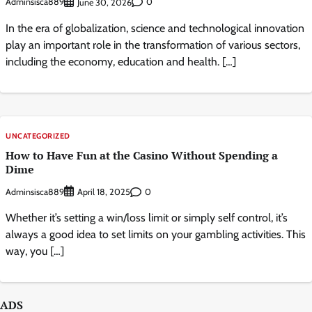
Adminsisca889
0
June 30, 2026
In the era of globalization, science and technological innovation
play an important role in the transformation of various sectors,
including the economy, education and health. […]
UNCATEGORIZED
How to Have Fun at the Casino Without Spending a
Dime
Adminsisca889
0
April 18, 2025
Whether it’s setting a win/loss limit or simply self control, it’s
always a good idea to set limits on your gambling activities. This
way, you […]
ADS