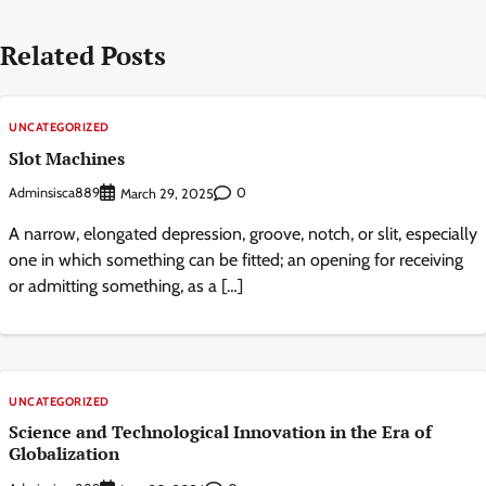
Related Posts
UNCATEGORIZED
Slot Machines
Adminsisca889
0
March 29, 2025
A narrow, elongated depression, groove, notch, or slit, especially
one in which something can be fitted; an opening for receiving
or admitting something, as a […]
UNCATEGORIZED
Science and Technological Innovation in the Era of
Globalization