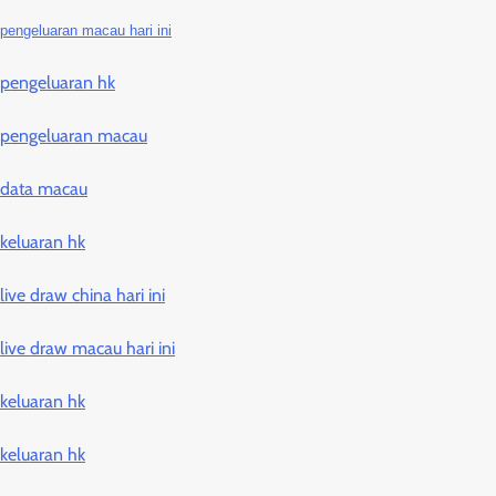
pengeluaran macau hari ini
pengeluaran hk
pengeluaran macau
data macau
keluaran hk
live draw china hari ini
live draw macau hari ini
keluaran hk
keluaran hk