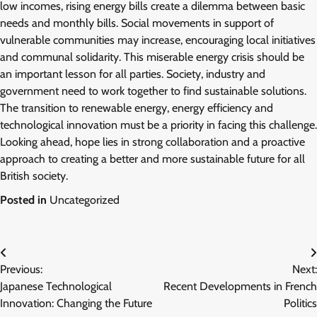
low incomes, rising energy bills create a dilemma between basic
needs and monthly bills. Social movements in support of
vulnerable communities may increase, encouraging local initiatives
and communal solidarity. This miserable energy crisis should be
an important lesson for all parties. Society, industry and
government need to work together to find sustainable solutions.
The transition to renewable energy, energy efficiency and
technological innovation must be a priority in facing this challenge.
Looking ahead, hope lies in strong collaboration and a proactive
approach to creating a better and more sustainable future for all
British society.
Posted in
Uncategorized
Post
Previous:
Next:
navigation
Japanese Technological
Recent Developments in French
Innovation: Changing the Future
Politics