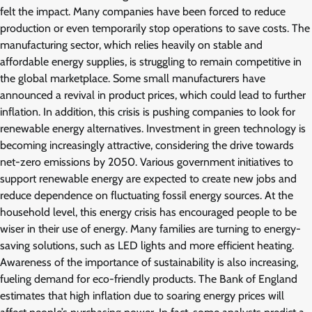
felt the impact. Many companies have been forced to reduce
production or even temporarily stop operations to save costs. The
manufacturing sector, which relies heavily on stable and
affordable energy supplies, is struggling to remain competitive in
the global marketplace. Some small manufacturers have
announced a revival in product prices, which could lead to further
inflation. In addition, this crisis is pushing companies to look for
renewable energy alternatives. Investment in green technology is
becoming increasingly attractive, considering the drive towards
net-zero emissions by 2050. Various government initiatives to
support renewable energy are expected to create new jobs and
reduce dependence on fluctuating fossil energy sources. At the
household level, this energy crisis has encouraged people to be
wiser in their use of energy. Many families are turning to energy-
saving solutions, such as LED lights and more efficient heating.
Awareness of the importance of sustainability is also increasing,
fueling demand for eco-friendly products. The Bank of England
estimates that high inflation due to soaring energy prices will