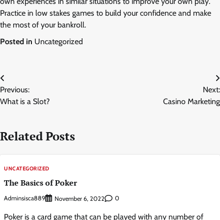
own experiences in similar situations to improve your own play.
Practice in low stakes games to build your confidence and make
the most of your bankroll.
Posted in
Uncategorized
Post
Previous:
Next:
navigation
What is a Slot?
Casino Marketing
Related Posts
UNCATEGORIZED
The Basics of Poker
Adminsisca889
0
November 6, 2022
Poker is a card game that can be played with any number of