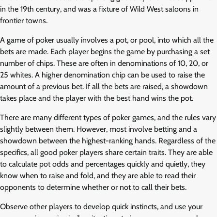
in the 19th century, and was a fixture of Wild West saloons in
frontier towns.
A game of poker usually involves a pot, or pool, into which all the
bets are made. Each player begins the game by purchasing a set
number of chips. These are often in denominations of 10, 20, or
25 whites. A higher denomination chip can be used to raise the
amount of a previous bet. If all the bets are raised, a showdown
takes place and the player with the best hand wins the pot.
There are many different types of poker games, and the rules vary
slightly between them. However, most involve betting and a
showdown between the highest-ranking hands. Regardless of the
specifics, all good poker players share certain traits. They are able
to calculate pot odds and percentages quickly and quietly, they
know when to raise and fold, and they are able to read their
opponents to determine whether or not to call their bets.
Observe other players to develop quick instincts, and use your