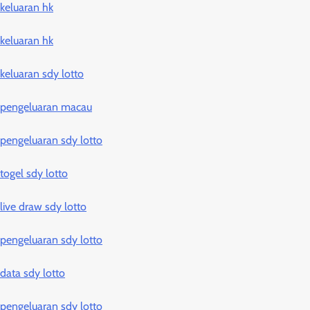
keluaran hk
keluaran hk
keluaran sdy lotto
pengeluaran macau
pengeluaran sdy lotto
togel sdy lotto
live draw sdy lotto
pengeluaran sdy lotto
data sdy lotto
pengeluaran sdy lotto