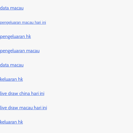
data macau
pengeluaran macau hari ini
pengeluaran hk
pengeluaran macau
data macau
keluaran hk
live draw china hari ini
live draw macau hari ini
keluaran hk