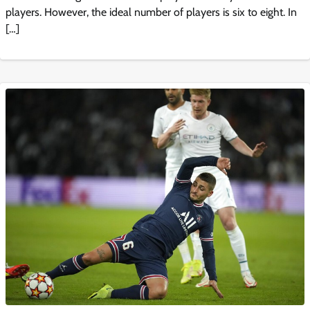
players. However, the ideal number of players is six to eight. In
[…]