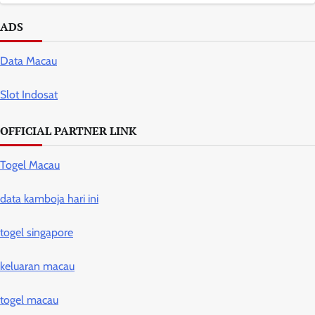
ADS
Data Macau
Slot Indosat
OFFICIAL PARTNER LINK
Togel Macau
data kamboja hari ini
togel singapore
keluaran macau
togel macau