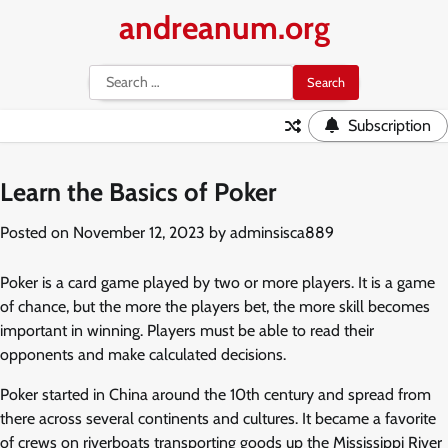
Skip
andreanum.org
to
content
Search
for:
Subscription
Learn the Basics of Poker
Posted on
November 12, 2023
by
adminsisca889
Poker is a card game played by two or more players. It is a game
of chance, but the more the players bet, the more skill becomes
important in winning. Players must be able to read their
opponents and make calculated decisions.
Poker started in China around the 10th century and spread from
there across several continents and cultures. It became a favorite
of crews on riverboats transporting goods up the Mississippi River