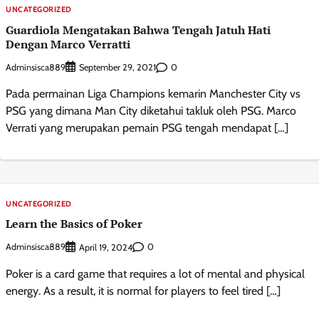
UNCATEGORIZED
Guardiola Mengatakan Bahwa Tengah Jatuh Hati
Dengan Marco Verratti
Adminsisca889
0
September 29, 2021
Pada permainan Liga Champions kemarin Manchester City vs
PSG yang dimana Man City diketahui takluk oleh PSG. Marco
Verrati yang merupakan pemain PSG tengah mendapat […]
UNCATEGORIZED
Learn the Basics of Poker
Adminsisca889
0
April 19, 2024
Poker is a card game that requires a lot of mental and physical
energy. As a result, it is normal for players to feel tired […]