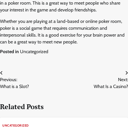
in a poker room. This is a great way to meet people who share
your interest in the game and develop friendships.
Whether you are playing at a land-based or online poker room,
poker is a social game that requires communication and
interpersonal skills. It is a good exercise for your brain power and
can be a great way to meet new people.
Posted in
Uncategorized
Post
Previous:
Next:
navigation
What is a Slot?
What Is a Casino?
Related Posts
UNCATEGORIZED