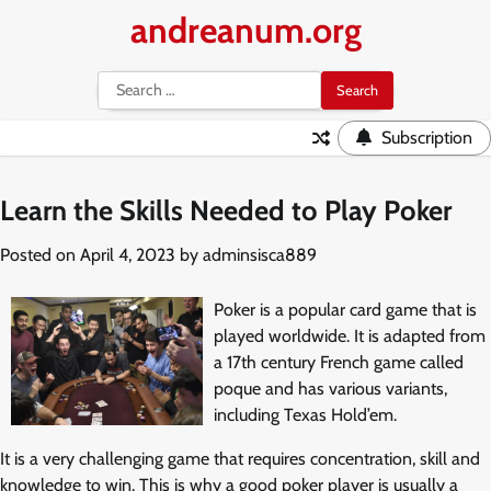
Skip
andreanum.org
to
content
Search
for:
Subscription
Learn the Skills Needed to Play Poker
Posted on
April 4, 2023
by
adminsisca889
Poker is a popular card game that is
played worldwide. It is adapted from
a 17th century French game called
poque and has various variants,
including Texas Hold’em.
It is a very challenging game that requires concentration, skill and
knowledge to win. This is why a good poker player is usually a