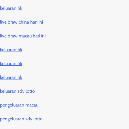
keluaran hk
live draw china hari ini
live draw macau hari ini
keluaran hk
keluaran hk
keluaran hk
keluaran sdy lotto
pengeluaran macau
pengeluaran sdy lotto