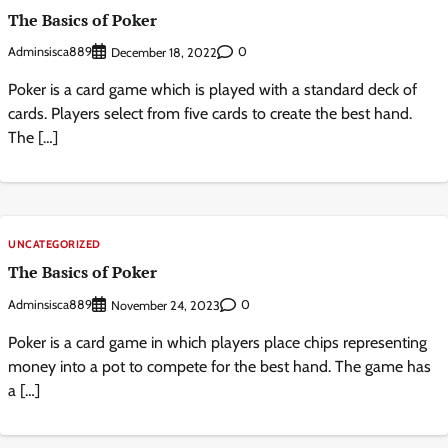
The Basics of Poker
Adminsisca889
0
December 18, 2022
Poker is a card game which is played with a standard deck of
cards. Players select from five cards to create the best hand.
The […]
UNCATEGORIZED
The Basics of Poker
Adminsisca889
0
November 24, 2023
Poker is a card game in which players place chips representing
money into a pot to compete for the best hand. The game has
a […]