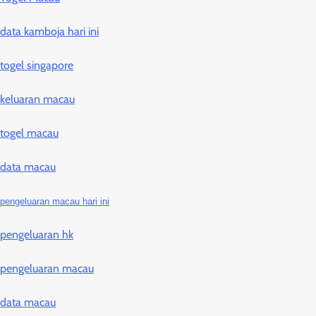
data kamboja hari ini
togel singapore
keluaran macau
togel macau
data macau
pengeluaran macau hari ini
pengeluaran hk
pengeluaran macau
data macau