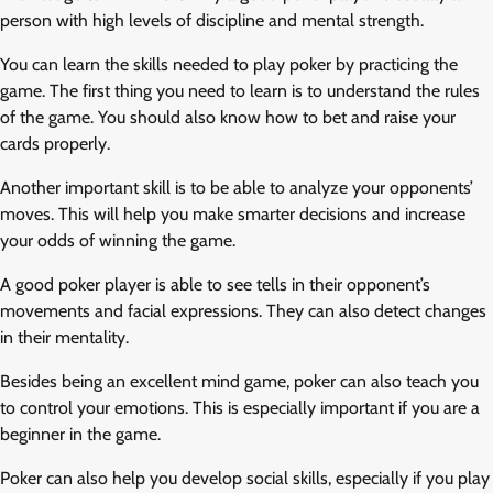
person with high levels of discipline and mental strength.
You can learn the skills needed to play poker by practicing the
game. The first thing you need to learn is to understand the rules
of the game. You should also know how to bet and raise your
cards properly.
Another important skill is to be able to analyze your opponents’
moves. This will help you make smarter decisions and increase
your odds of winning the game.
A good poker player is able to see tells in their opponent’s
movements and facial expressions. They can also detect changes
in their mentality.
Besides being an excellent mind game, poker can also teach you
to control your emotions. This is especially important if you are a
beginner in the game.
Poker can also help you develop social skills, especially if you play