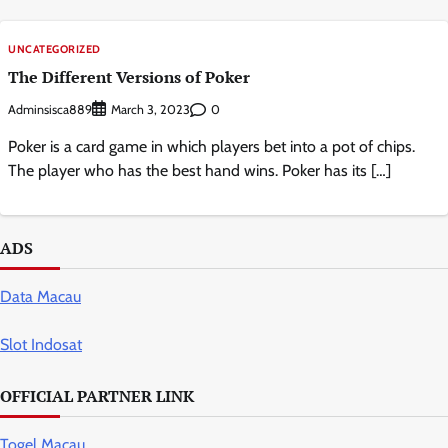
UNCATEGORIZED
The Different Versions of Poker
Adminsisca889
0
March 3, 2023
Poker is a card game in which players bet into a pot of chips.
The player who has the best hand wins. Poker has its […]
ADS
Data Macau
Slot Indosat
OFFICIAL PARTNER LINK
Togel Macau