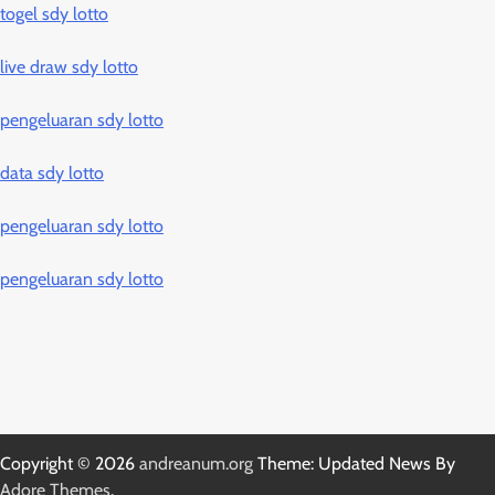
togel sdy lotto
live draw sdy lotto
pengeluaran sdy lotto
data sdy lotto
pengeluaran sdy lotto
pengeluaran sdy lotto
Copyright © 2026
andreanum.org
Theme: Updated News By
Adore Themes
.