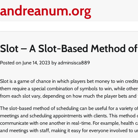
Skip
andreanum.org
to
content
Slot – A Slot-Based Method of
Posted on
June 14, 2023
by
adminsisca889
Slot is a game of chance in which players bet money to win credits.
them require a special combination of symbols to win, while other
from each slot vary, depending on how much the player bets and th
The slot-based method of scheduling can be useful for a variety of
meetings and scheduling appointments with clients. This method c
communicate with one another in real-time. For example, health ca
and meetings with staff, making it easy for everyone involved to u