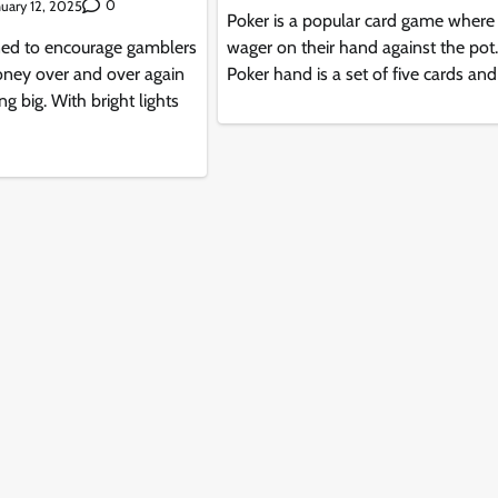
0
nuary 12, 2025
Poker is a popular card game where
gned to encourage gamblers
wager on their hand against the pot
oney over and over again
Poker hand is a set of five cards and
g big. With bright lights