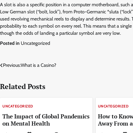
A slot is also a specific position in a computer motherboard, such
Low German slot (“bolt, lock”), from Proto-Germanic *sluta (“lock”
used revolving mechanical reels to display and determine results. 
probability to each symbol on every reel. This means that a singl
though the odds of landing a particular symbol are very low.
Posted in
Uncategorized
Post
Previous:
What is a Casino?
navigation
Related Posts
UNCATEGORIZED
UNCATEGORIZED
The Impact of Global Pandemics
How to Know
on Mental Health
Away From a