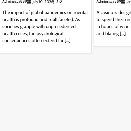
Adminsisca889
0
Adminsisca889
July 10, 2026
Ja
The impact of global pandemics on mental
A casino is desi
health is profound and multifaceted. As
to spend their m
societies grapple with unprecedented
in hopes of winnin
health crises, the psychological
and blaring […]
consequences often extend far […]