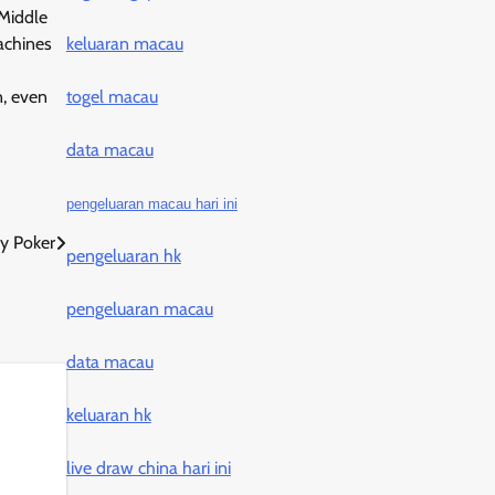
 Middle
machines
keluaran macau
n, even
togel macau
data macau
pengeluaran macau hari ini
y Poker
pengeluaran hk
pengeluaran macau
data macau
keluaran hk
live draw china hari ini