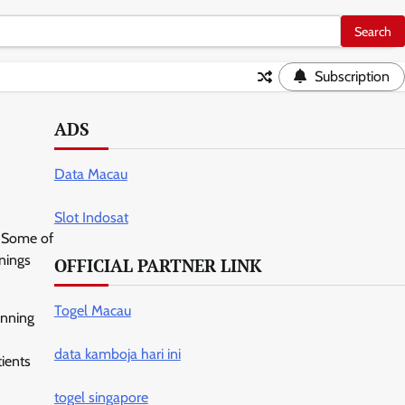
Subscription
ADS
Data Macau
Slot Indosat
. Some of
nings
OFFICIAL PARTNER LINK
Togel Macau
anning
data kamboja hari ini
ients
togel singapore