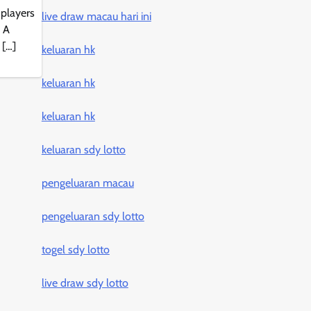
 players
live draw macau hari ini
. A
 […]
keluaran hk
keluaran hk
keluaran hk
keluaran sdy lotto
pengeluaran macau
pengeluaran sdy lotto
togel sdy lotto
live draw sdy lotto