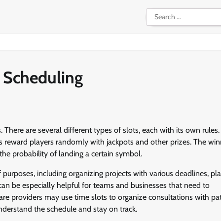
Search
for:
 Scheduling
 There are several different types of slots, each with its own rules
s reward players randomly with jackpots and other prizes. The win
e probability of landing a certain symbol.
 purposes, including organizing projects with various deadlines, pl
an be especially helpful for teams and businesses that need to
re providers may use time slots to organize consultations with pat
nderstand the schedule and stay on track.