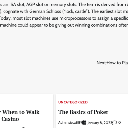
 as an ISA slot, AGP slot or memory slots. The term is derived from
), cognate with German Schloss (“lock, castle”). The earliest slot 
Today, most slot machines use microprocessors to assign a specific
e machine could appear to be giving out winning combinations ofte
Next:
How to Pla
UNCATEGORIZED
 When to Walk
The Basics of Poker
 Casino
Adminsisca889
0
January 8, 2023