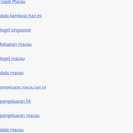
Togel Macau
data kamboja hari ini
togel singapore
keluaran macau
togel macau
data macau
pengeluaran macau hari ini
pengeluaran hk
pengeluaran macau
data macau