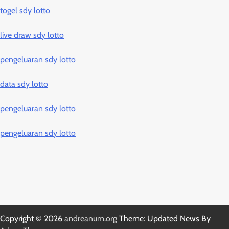
togel sdy lotto
live draw sdy lotto
pengeluaran sdy lotto
data sdy lotto
pengeluaran sdy lotto
pengeluaran sdy lotto
Copyright © 2026
andreanum.org
Theme: Updated News By