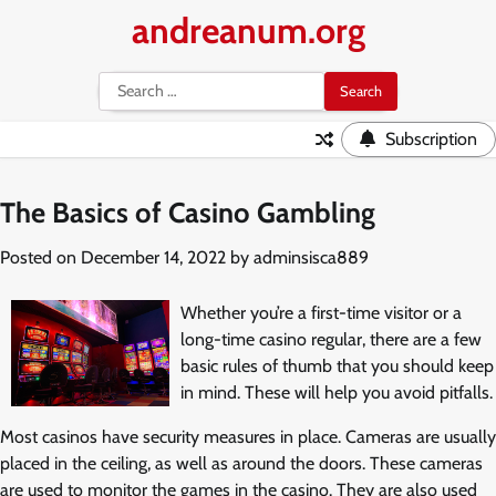
Skip
andreanum.org
to
content
Search
for:
Subscription
The Basics of Casino Gambling
Posted on
December 14, 2022
by
adminsisca889
Whether you’re a first-time visitor or a
long-time casino regular, there are a few
basic rules of thumb that you should keep
in mind. These will help you avoid pitfalls.
Most casinos have security measures in place. Cameras are usually
placed in the ceiling, as well as around the doors. These cameras
are used to monitor the games in the casino. They are also used