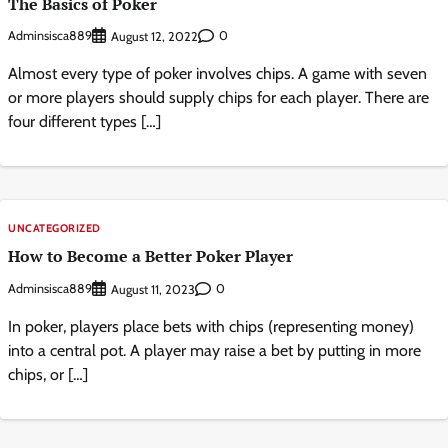
The Basics of Poker
Adminsisca889
0
August 12, 2022
Almost every type of poker involves chips. A game with seven
or more players should supply chips for each player. There are
four different types […]
UNCATEGORIZED
How to Become a Better Poker Player
Adminsisca889
0
August 11, 2023
In poker, players place bets with chips (representing money)
into a central pot. A player may raise a bet by putting in more
chips, or […]