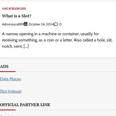
UNCATEGORIZED
What is a Slot?
Adminsisca889
0
October 24, 2024
A narrow opening in a machine or container, usually for
receiving something, as a coin or a letter. Also called a hole, slit,
notch, vent, […]
ADS
Data Macau
Slot Indosat
OFFICIAL PARTNER LINK