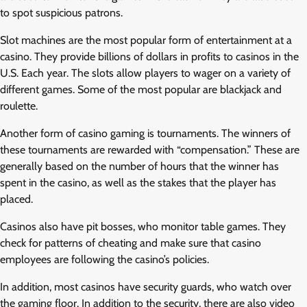
to spot suspicious patrons.
Slot machines are the most popular form of entertainment at a
casino. They provide billions of dollars in profits to casinos in the
U.S. Each year. The slots allow players to wager on a variety of
different games. Some of the most popular are blackjack and
roulette.
Another form of casino gaming is tournaments. The winners of
these tournaments are rewarded with “compensation.” These are
generally based on the number of hours that the winner has
spent in the casino, as well as the stakes that the player has
placed.
Casinos also have pit bosses, who monitor table games. They
check for patterns of cheating and make sure that casino
employees are following the casino’s policies.
In addition, most casinos have security guards, who watch over
the gaming floor. In addition to the security, there are also video