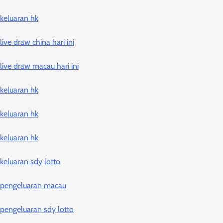
keluaran hk
live draw china hari ini
live draw macau hari ini
keluaran hk
keluaran hk
keluaran hk
keluaran sdy lotto
pengeluaran macau
pengeluaran sdy lotto