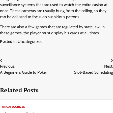
surveillance systems that are used to watch the entire casino at
once. These cameras are usually hung from the ceiling, so they
can be adjusted to focus on suspicious patrons.
There are also a few games that are regulated by state law. In
these games, the player must display his cards at all times.
Posted in
Uncategorized
Post
Previous:
Next:
navigation
A Beginner’s Guide to Poker
Slot-Based Scheduling
Related Posts
UNCATEGORIZED