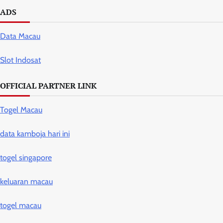
ADS
Data Macau
Slot Indosat
OFFICIAL PARTNER LINK
Togel Macau
data kamboja hari ini
togel singapore
keluaran macau
togel macau