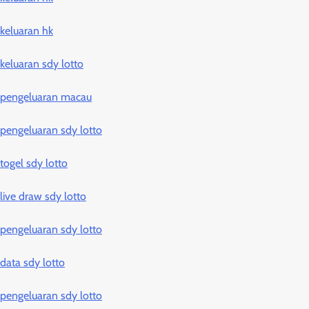
keluaran hk
keluaran sdy lotto
pengeluaran macau
pengeluaran sdy lotto
togel sdy lotto
live draw sdy lotto
pengeluaran sdy lotto
data sdy lotto
pengeluaran sdy lotto