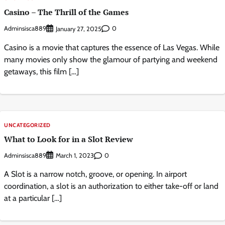
Casino – The Thrill of the Games
Adminsisca889
0
January 27, 2025
Casino is a movie that captures the essence of Las Vegas. While
many movies only show the glamour of partying and weekend
getaways, this film […]
UNCATEGORIZED
What to Look for in a Slot Review
Adminsisca889
0
March 1, 2023
A Slot is a narrow notch, groove, or opening. In airport
coordination, a slot is an authorization to either take-off or land
at a particular […]