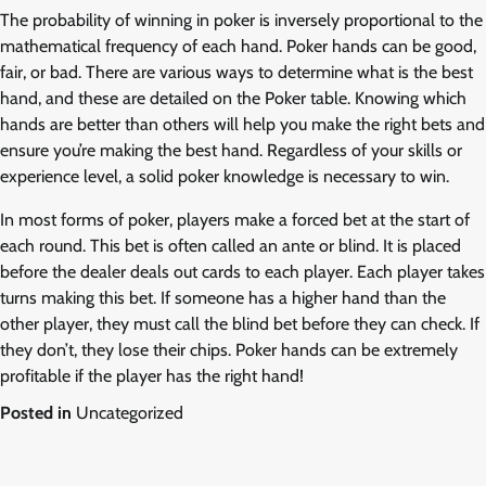
The probability of winning in poker is inversely proportional to the
mathematical frequency of each hand. Poker hands can be good,
fair, or bad. There are various ways to determine what is the best
hand, and these are detailed on the Poker table. Knowing which
hands are better than others will help you make the right bets and
ensure you’re making the best hand. Regardless of your skills or
experience level, a solid poker knowledge is necessary to win.
In most forms of poker, players make a forced bet at the start of
each round. This bet is often called an ante or blind. It is placed
before the dealer deals out cards to each player. Each player takes
turns making this bet. If someone has a higher hand than the
other player, they must call the blind bet before they can check. If
they don’t, they lose their chips. Poker hands can be extremely
profitable if the player has the right hand!
Posted in
Uncategorized