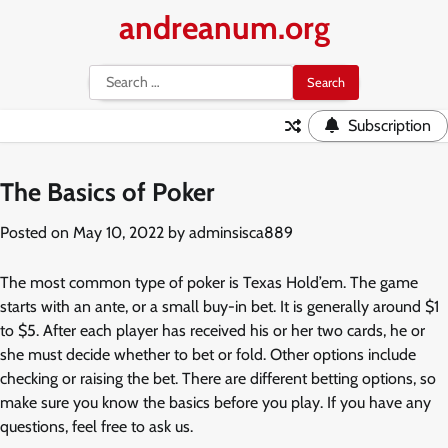
Skip
andreanum.org
to
content
Search
for:
Subscription
The Basics of Poker
Posted on
May 10, 2022
by
adminsisca889
The most common type of poker is Texas Hold’em. The game
starts with an ante, or a small buy-in bet. It is generally around $1
to $5. After each player has received his or her two cards, he or
she must decide whether to bet or fold. Other options include
checking or raising the bet. There are different betting options, so
make sure you know the basics before you play. If you have any
questions, feel free to ask us.