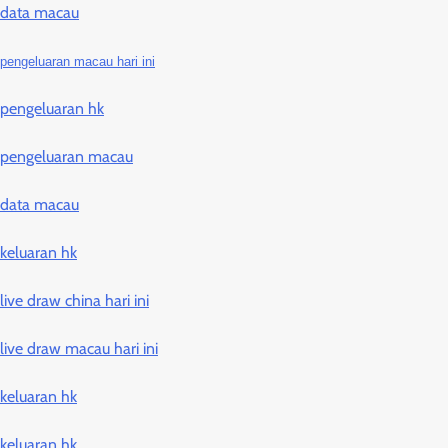
data macau
pengeluaran macau hari ini
pengeluaran hk
pengeluaran macau
data macau
keluaran hk
live draw china hari ini
live draw macau hari ini
keluaran hk
keluaran hk