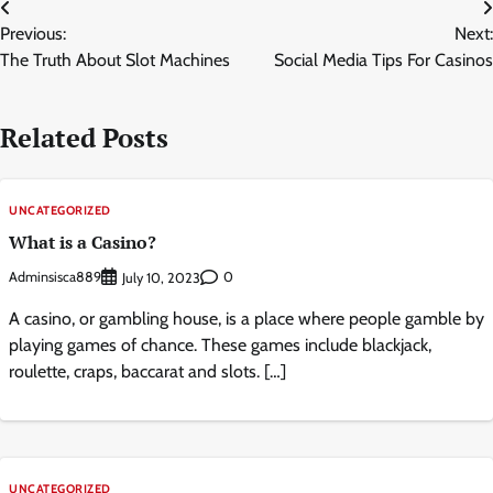
Post
Previous:
Next:
navigation
The Truth About Slot Machines
Social Media Tips For Casinos
Related Posts
UNCATEGORIZED
What is a Casino?
Adminsisca889
0
July 10, 2023
A casino, or gambling house, is a place where people gamble by
playing games of chance. These games include blackjack,
roulette, craps, baccarat and slots. […]
UNCATEGORIZED