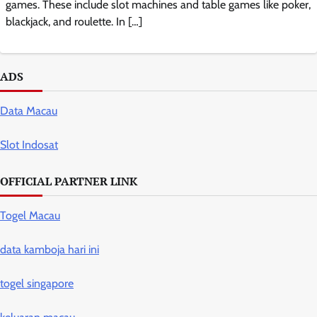
games. These include slot machines and table games like poker,
blackjack, and roulette. In […]
ADS
Data Macau
Slot Indosat
OFFICIAL PARTNER LINK
Togel Macau
data kamboja hari ini
togel singapore