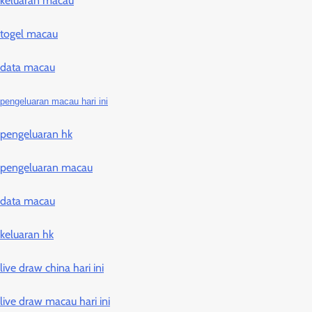
keluaran macau
togel macau
data macau
pengeluaran macau hari ini
pengeluaran hk
pengeluaran macau
data macau
keluaran hk
live draw china hari ini
live draw macau hari ini