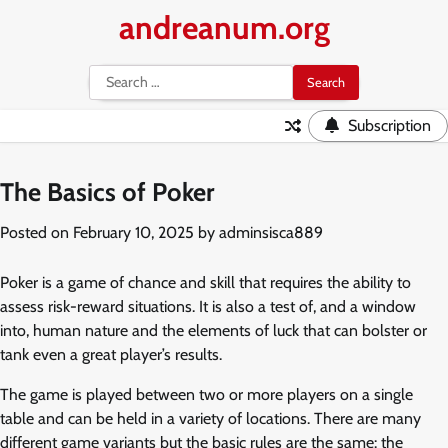
Skip
andreanum.org
to
content
Search
for:
Subscription
The Basics of Poker
Posted on
February 10, 2025
by
adminsisca889
Poker is a game of chance and skill that requires the ability to
assess risk-reward situations. It is also a test of, and a window
into, human nature and the elements of luck that can bolster or
tank even a great player’s results.
The game is played between two or more players on a single
table and can be held in a variety of locations. There are many
different game variants but the basic rules are the same: the