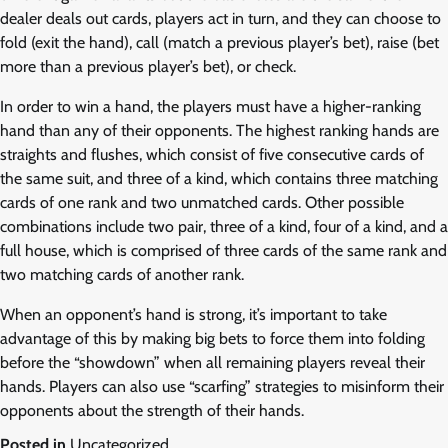
dealer deals out cards, players act in turn, and they can choose to
fold (exit the hand), call (match a previous player’s bet), raise (bet
more than a previous player’s bet), or check.
In order to win a hand, the players must have a higher-ranking
hand than any of their opponents. The highest ranking hands are
straights and flushes, which consist of five consecutive cards of
the same suit, and three of a kind, which contains three matching
cards of one rank and two unmatched cards. Other possible
combinations include two pair, three of a kind, four of a kind, and a
full house, which is comprised of three cards of the same rank and
two matching cards of another rank.
When an opponent’s hand is strong, it’s important to take
advantage of this by making big bets to force them into folding
before the “showdown” when all remaining players reveal their
hands. Players can also use “scarfing” strategies to misinform their
opponents about the strength of their hands.
Posted in
Uncategorized