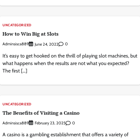
UNCATEGORIZED
How to Win Big at Slots
Adminsisca889
0
June 24, 2022
It’s easy to get hooked on the thrill of playing slot machines, but
what happens when the results are not what you expected?
The first […]
UNCATEGORIZED
The Benefits of Visiting a Casino
Adminsisca889
0
February 23, 2025
A casino is a gambling establishment that offers a variety of