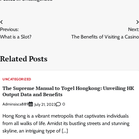
Post
Previous:
Next:
navigation
What is a Slot?
The Benefits of Visiting a Casino
Related Posts
UNCATEGORIZED
The Supreme Manual to Togel Hongkong: Unveiling HK
Output Data and Benefits
Adminsisca889
0
July 21, 2023
Hong Kong is a vibrant metropolis that captivates individuals
from all walks of life. Amidst its bustling streets and stunning
skyline, an intriguing type of […]