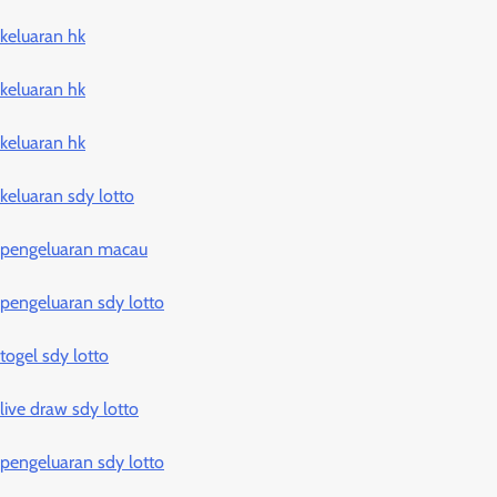
keluaran hk
keluaran hk
keluaran hk
keluaran sdy lotto
pengeluaran macau
pengeluaran sdy lotto
togel sdy lotto
live draw sdy lotto
pengeluaran sdy lotto