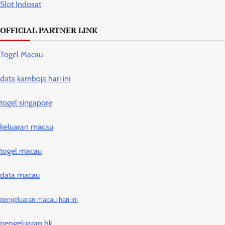
Slot Indosat
OFFICIAL PARTNER LINK
Togel Macau
data kamboja hari ini
togel singapore
keluaran macau
togel macau
data macau
pengeluaran macau hari ini
pengeluaran hk