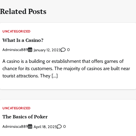
Related Posts
UNCATEGORIZED
What Is a Casino?
Adminsisca889
0
January 12, 2023
A casino is a building or establishment that offers games of
chance for its customers. The majority of casinos are built near
tourist attractions. They […]
UNCATEGORIZED
The Basics of Poker
Adminsisca889
0
April 18, 2025