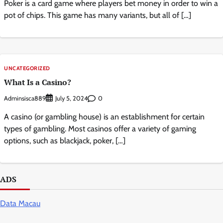
Poker is a card game where players bet money in order to win a
pot of chips. This game has many variants, but all of […]
UNCATEGORIZED
What Is a Casino?
Adminsisca889
0
July 5, 2024
A casino (or gambling house) is an establishment for certain
types of gambling. Most casinos offer a variety of gaming
options, such as blackjack, poker, […]
ADS
Data Macau