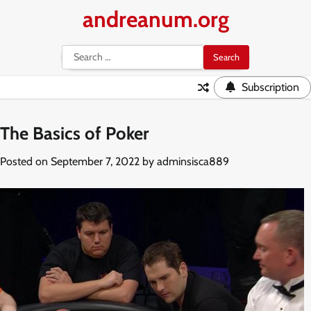
Skip
andreanum.org
to
content
Search
for:
Subscription
The Basics of Poker
Posted on
September 7, 2022
by
adminsisca889