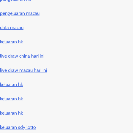
pengeluaran macau
data macau
keluaran hk
live draw china hari ini
live draw macau hari ini
keluaran hk
keluaran hk
keluaran hk
keluaran sdy lotto