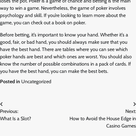
loses the pot. Poker is a game of chance and betting is the main
way to win a game. Nevertheless, the game of poker involves
psychology and skill. If you’re looking to learn more about the
game, you can check out a book on poker.
Before betting, it’s important to know your hand. Whether it’s a
good, fair, or bad hand, you should always make sure that you
have the best hand. There are tables where you can see which
poker hands are best and which ones are worst. You should also
know the number of possible combinations in a pack of cards. If
you have the best hand, you can make the best bets.
Posted in
Uncategorized
Post
Previous:
Next:
navigation
What Is a Slot?
How to Avoid the House Edge in
Casino Games