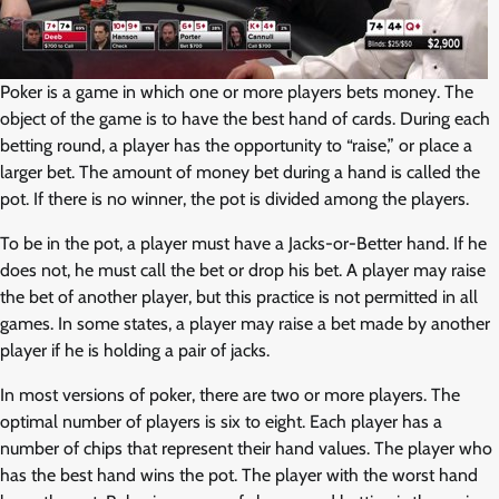
Poker is a game in which one or more players bets money. The
object of the game is to have the best hand of cards. During each
betting round, a player has the opportunity to “raise,” or place a
larger bet. The amount of money bet during a hand is called the
pot. If there is no winner, the pot is divided among the players.
To be in the pot, a player must have a Jacks-or-Better hand. If he
does not, he must call the bet or drop his bet. A player may raise
the bet of another player, but this practice is not permitted in all
games. In some states, a player may raise a bet made by another
player if he is holding a pair of jacks.
In most versions of poker, there are two or more players. The
optimal number of players is six to eight. Each player has a
number of chips that represent their hand values. The player who
has the best hand wins the pot. The player with the worst hand