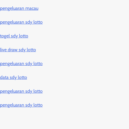
pengeluaran macau
pengeluaran sdy lotto
togel sdy lotto
live draw sdy lotto
pengeluaran sdy lotto
data sdy lotto
pengeluaran sdy lotto
pengeluaran sdy lotto