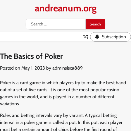
Skip
andreanum.org
to
content
Search
for:
Subscription
The Basics of Poker
Posted on
May 1, 2023
by
adminsisca889
Poker is a card game in which players try to make the best hand
out of a set of five cards. It is one of the most popular casino
games in the world, and is played in a number of different
variations.
Rules and betting intervals vary by variant. A typical betting
interval in a poker game is called a pot. In this pot, each player
must bet a certain amount of chips before the first round of