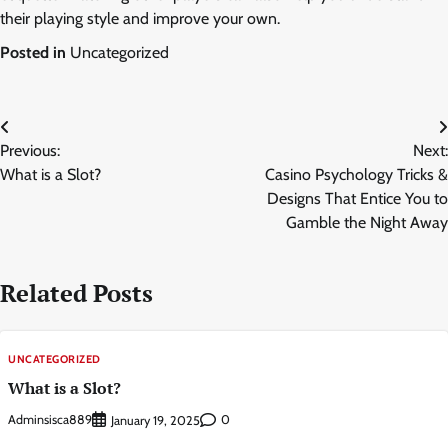
their playing style and improve your own.
Posted in
Uncategorized
Post
Previous:
Next:
navigation
What is a Slot?
Casino Psychology Tricks &
Designs That Entice You to
Gamble the Night Away
Related Posts
UNCATEGORIZED
What is a Slot?
Adminsisca889
0
January 19, 2025