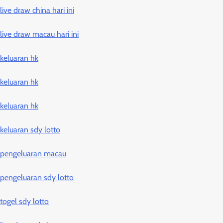
live draw china hari ini
live draw macau hari ini
keluaran hk
keluaran hk
keluaran hk
keluaran sdy lotto
pengeluaran macau
pengeluaran sdy lotto
togel sdy lotto