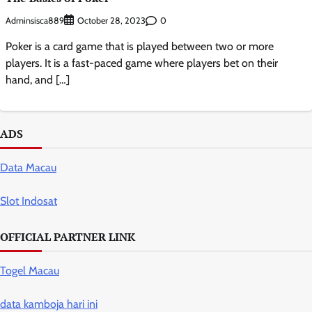
Adminsisca889
0
October 28, 2023
Poker is a card game that is played between two or more
players. It is a fast-paced game where players bet on their
hand, and […]
ADS
Data Macau
Slot Indosat
OFFICIAL PARTNER LINK
Togel Macau
data kamboja hari ini