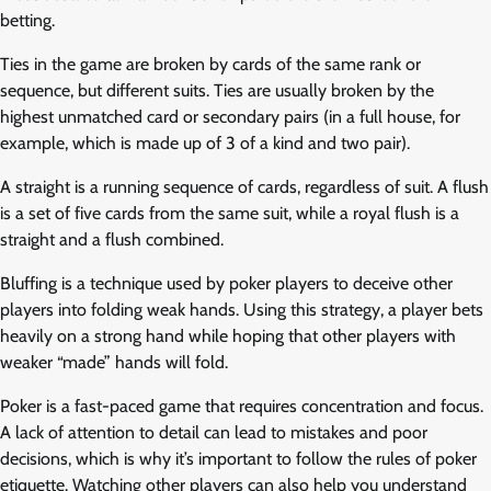
betting.
Ties in the game are broken by cards of the same rank or
sequence, but different suits. Ties are usually broken by the
highest unmatched card or secondary pairs (in a full house, for
example, which is made up of 3 of a kind and two pair).
A straight is a running sequence of cards, regardless of suit. A flush
is a set of five cards from the same suit, while a royal flush is a
straight and a flush combined.
Bluffing is a technique used by poker players to deceive other
players into folding weak hands. Using this strategy, a player bets
heavily on a strong hand while hoping that other players with
weaker “made” hands will fold.
Poker is a fast-paced game that requires concentration and focus.
A lack of attention to detail can lead to mistakes and poor
decisions, which is why it’s important to follow the rules of poker
etiquette. Watching other players can also help you understand