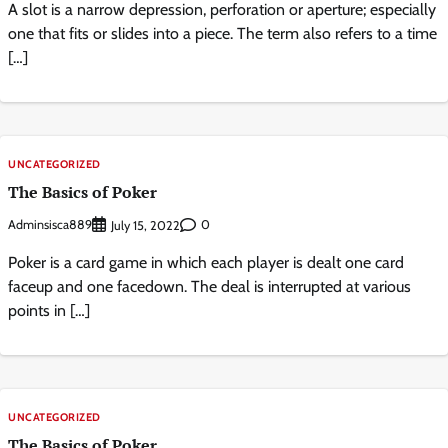
A slot is a narrow depression, perforation or aperture; especially
one that fits or slides into a piece. The term also refers to a time
[…]
UNCATEGORIZED
The Basics of Poker
Adminsisca889
0
July 15, 2022
Poker is a card game in which each player is dealt one card
faceup and one facedown. The deal is interrupted at various
points in […]
UNCATEGORIZED
The Basics of Poker