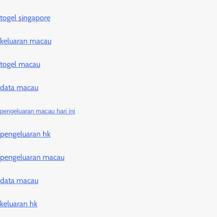
togel singapore
keluaran macau
togel macau
data macau
pengeluaran macau hari ini
pengeluaran hk
pengeluaran macau
data macau
keluaran hk