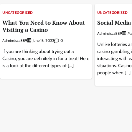
UNCATEGORIZED
UNCATEGORIZED
What You Need to Know About
Social Media
Visiting a Casino
Adminsisca889
Ma
Adminsisca889
0
June 16, 2022
Unlike lotteries 
If you are thinking about trying out a
casino gambling is
Casino, you are definitely in for a treat! Here
interacting with e
is a look at the different types of […]
situations. Casin
people when […]