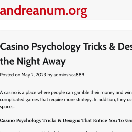
Skip
andreanum.org
to
content
Casino Psychology Tricks & De
the Night Away
Posted on
May 2, 2023
by
adminsisca889
A casino is a place where people can gamble their money and win p
complicated games that require more strategy. In addition, they u
spaces.
Casino Psychology Tricks & Designs That Entice You To G