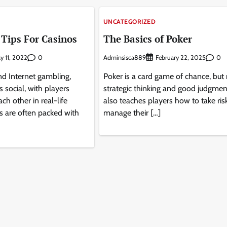
UNCATEGORIZED
 Tips For Casinos
The Basics of Poker
0
Adminsisca889
0
y 11, 2022
February 22, 2025
and Internet gambling,
Poker is a card game of chance, but 
 social, with players
strategic thinking and good judgment
ach other in real-life
also teaches players how to take ris
os are often packed with
manage their […]