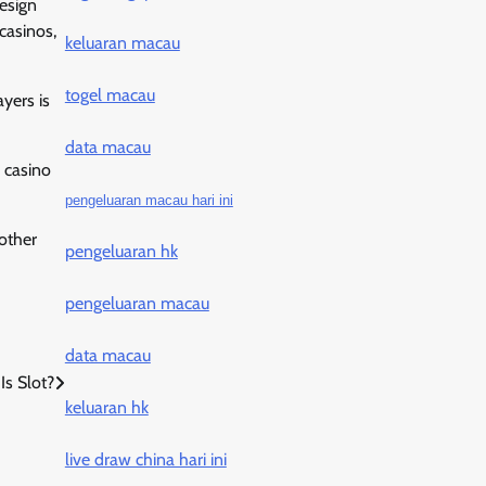
design
casinos,
keluaran macau
togel macau
yers is
data macau
a casino
pengeluaran macau hari ini
 other
pengeluaran hk
pengeluaran macau
data macau
Is Slot?
keluaran hk
live draw china hari ini