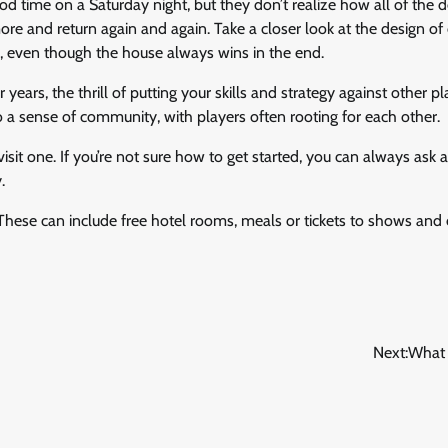
od time on a Saturday night, but they don’t realize how all of the 
re and return again and again. Take a closer look at the design of 
, even though the house always wins in the end.
rs, the thrill of putting your skills and strategy against other pla
o a sense of community, with players often rooting for each other.
o visit one. If you’re not sure how to get started, you can always ask 
.
. These can include free hotel rooms, meals or tickets to shows and
Next:
What 