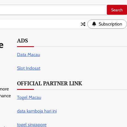
Subscription
ADS
e
Data Macau
Slot Indosat
OFFICIAL PARTNER LINK
 more
rmance
Togel Macau
data kamboja hari ini
togel singapore