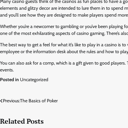
Many casino guests think of the casinos as fun places to have a go
elements and glitzy decor are intended to lure them in to spend mo
and you’ll see how they are designed to make players spend more
Whether you’re a newcomer to gambling or you’ve been playing for yea
one of the most exhilarating aspects of casino gaming. There’s als
The best way to get a feel for what it’s like to play in a casino is t
employee or the information desk about the rules and how to play
You can also ask for a comp, which is a gift given to good players
events.
Posted in
Uncategorized
Post
Previous:
The Basics of Poker
navigation
Related Posts