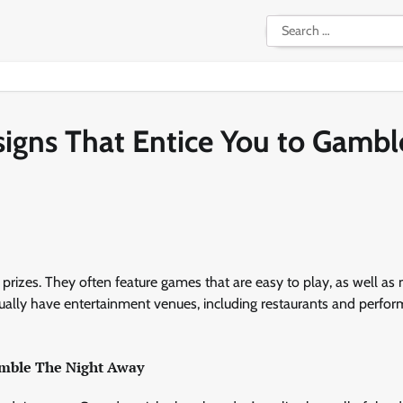
Search
for:
signs That Entice You to Gambl
rizes. They often feature games that are easy to play, as well as
sually have entertainment venues, including restaurants and perfo
amble The Night Away