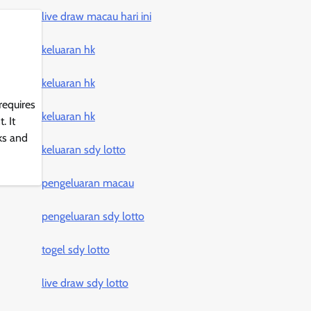
live draw macau hari ini
keluaran hk
keluaran hk
requires
keluaran hk
. It
ks and
keluaran sdy lotto
pengeluaran macau
pengeluaran sdy lotto
togel sdy lotto
live draw sdy lotto