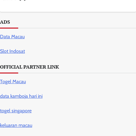
ADS
Data Macau
Slot Indosat
OFFICIAL PARTNER LINK
Togel Macau
data kamboja hari ini
togel singapore
keluaran macau