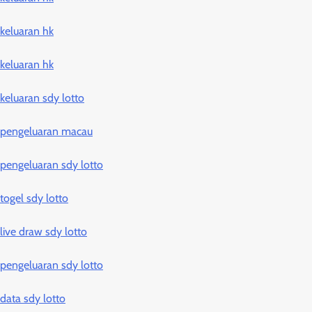
keluaran hk
keluaran hk
keluaran sdy lotto
pengeluaran macau
pengeluaran sdy lotto
togel sdy lotto
live draw sdy lotto
pengeluaran sdy lotto
data sdy lotto