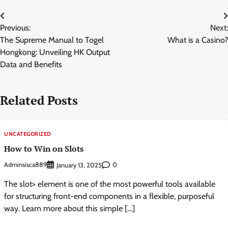
Post
Previous:
Next:
navigation
The Supreme Manual to Togel
What is a Casino?
Hongkong: Unveiling HK Output
Data and Benefits
Related Posts
UNCATEGORIZED
How to Win on Slots
Adminsisca889
0
January 13, 2025
The slot> element is one of the most powerful tools available
for structuring front-end components in a flexible, purposeful
way. Learn more about this simple […]