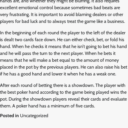
hands are, and whether they might be bluffing. It also requires
excellent emotional control because sometimes bad beats are
very frustrating. It is important to avoid blaming dealers or other
players for bad luck and to always treat the game like a business.
In the beginning of each round the player to the left of the dealer
is dealt two cards face down. He can either check, bet, or fold his
hand. When he checks it means that he isn’t going to bet his hand
and he will pass the turn to the next player. When he bets it
means that he will make a bet equal to the amount of money
placed in the pot by the previous players. He can also raise his bet
if he has a good hand and lower it when he has a weak one.
After each round of betting there is a showdown. The player with
the best poker hand according to the game being played wins the
pot. During the showdown players reveal their cards and evaluate
them. A poker hand has a minimum of five cards.
Posted in
Uncategorized