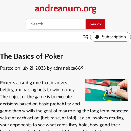
Skip
andreanum.org
to
content
Search
for:
Subscription
The Basics of Poker
Posted on
July 21, 2023
by
adminsisca889
Poker is a card game that involves
betting and raising bets to win money.
The object of the game is to execute
decisions based on basic probability and
game theory with the goal of maximizing the long term expected
value of each action (bet, raise, or fold). It also involves reading
your opponents to see what cards they hold, how good their