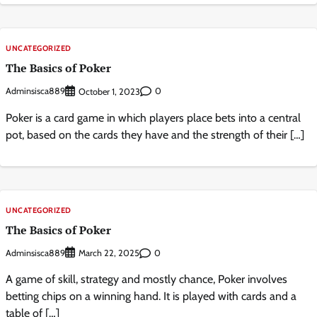
UNCATEGORIZED
The Basics of Poker
Adminsisca889
0
October 1, 2023
Poker is a card game in which players place bets into a central
pot, based on the cards they have and the strength of their […]
UNCATEGORIZED
The Basics of Poker
Adminsisca889
0
March 22, 2025
A game of skill, strategy and mostly chance, Poker involves
betting chips on a winning hand. It is played with cards and a
table of […]