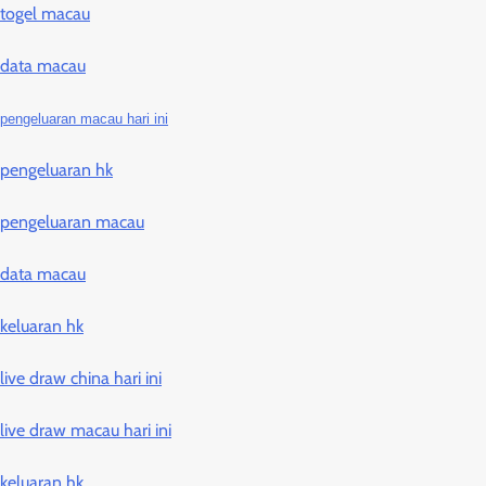
togel macau
data macau
pengeluaran macau hari ini
pengeluaran hk
pengeluaran macau
data macau
keluaran hk
live draw china hari ini
live draw macau hari ini
keluaran hk